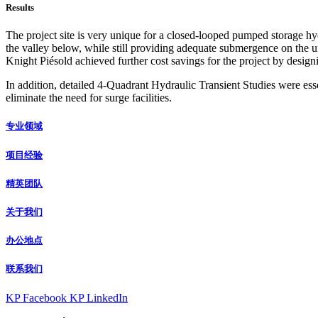
Results
The project site is very unique for a closed-looped pumped storage hy
the valley below, while still providing adequate submergence on the un
Knight Piésold achieved further cost savings for the project by design
In addition, detailed 4-Quadrant Hydraulic Transient Studies were ess
eliminate the need for surge facilities.
专业领域
项目经验
精英团队
关于我们
办公地点
联系我们
KP Facebook
KP LinkedIn