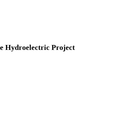
Hydroelectric Project