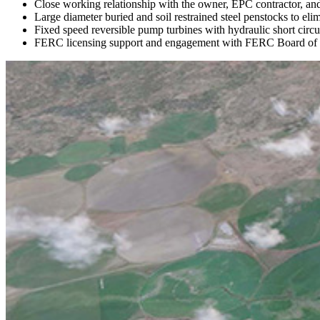
Close working relationship with the owner, EPC contractor, and 
Large diameter buried and soil restrained steel penstocks to el
Fixed speed reversible pump turbines with hydraulic short circui
FERC licensing support and engagement with FERC Board of 