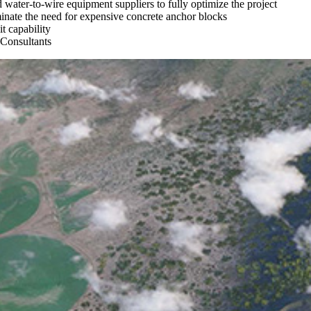
water-to-wire equipment suppliers to fully optimize the project
iminate the need for expensive concrete anchor blocks
t capability
Consultants