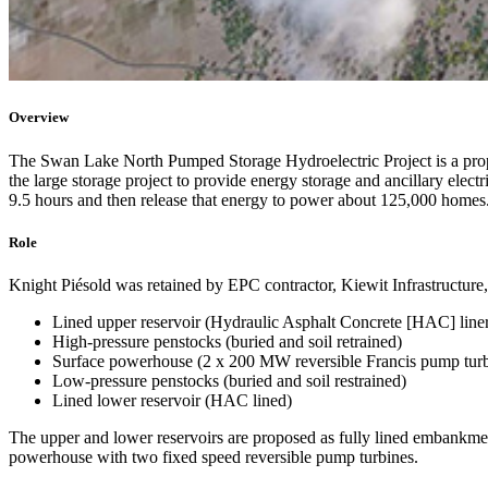
Overview
The Swan Lake North Pumped Storage Hydroelectric Project is a pro
the large storage project to provide energy storage and ancillary elect
9.5 hours and then release that energy to power about 125,000 homes. It 
Role
Knight Piésold was retained by EPC contractor, Kiewit Infrastructure, a
Lined upper reservoir (Hydraulic Asphalt Concrete [HAC] line
High-pressure penstocks (buried and soil retrained)
Surface powerhouse (2 x 200 MW reversible Francis pump turb
Low-pressure penstocks (buried and soil restrained)
Lined lower reservoir (HAC lined)
The upper and lower reservoirs are proposed as fully lined embankmen
powerhouse with two fixed speed reversible pump turbines.