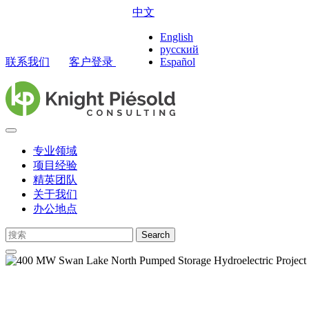
中文
English
русский
联系我们
客户登录
Español
专业领域
项目经验
精英团队
关于我们
办公地点
Search