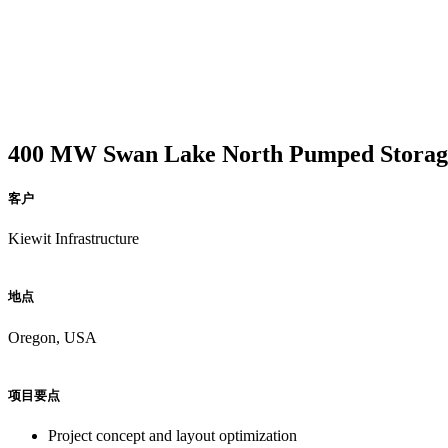
400 MW Swan Lake North Pumped Storage 
客户
Kiewit Infrastructure
地点
Oregon, USA
项目要点
Project concept and layout optimization