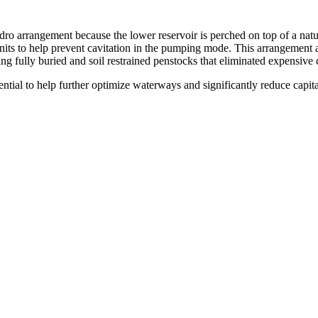
dro arrangement because the lower reservoir is perched on top of a natu
its to help prevent cavitation in the pumping mode. This arrangement als
ing fully buried and soil restrained penstocks that eliminated expensive
ential to help further optimize waterways and significantly reduce capi