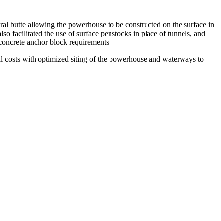
ral butte allowing the powerhouse to be constructed on the surface in
o facilitated the use of surface penstocks in place of tunnels, and
 concrete anchor block requirements.
tal costs with optimized siting of the powerhouse and waterways to