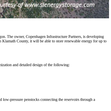
n. The owner, Copenhagen Infrastructure Partners, is developing
in Klamath County, it will be able to store renewable energy for up to
mization and detailed design of the following:
nd low-pressure penstocks connecting the reservoirs through a