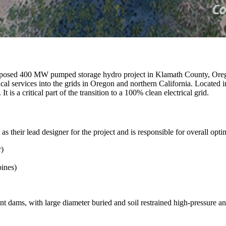
posed 400 MW pumped storage hydro project in Klamath County, Orego
rical services into the grids in Oregon and northern California. Located 
is a critical part of the transition to a 100% clean electrical grid.
s their lead designer for the project and is responsible for overall opti
r)
ines)
t dams, with large diameter buried and soil restrained high-pressure a