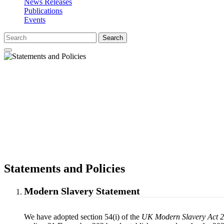
News Releases
Publications
Events
Search
Statements and Policies
Modern Slavery Statement
We have adopted section 54(i) of the
UK Modern Slavery Act 