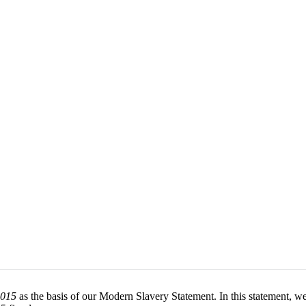
2015
as the basis of our Modern Slavery Statement. In this statement, we