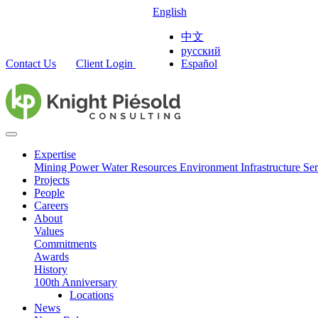
English
中文
русский
Contact Us
Client Login
Español
Expertise
Mining
Power
Water Resources
Environment
Infrastructure
Ser
Projects
People
Careers
About
Values
Commitments
Awards
History
100th Anniversary
Locations
News