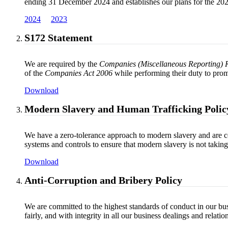
ending 31 December 2024 and establishes our plans for the 2025
2024
2023
S172 Statement
We are required by the
Companies (Miscellaneous Reporting) 
of the
Companies Act 2006
while performing their duty to prom
Download
Modern Slavery and Human Trafficking Polic
We have a zero-tolerance approach to modern slavery and are com
systems and controls to ensure that modern slavery is not takin
Download
Anti-Corruption and Bribery Policy
We are committed to the highest standards of conduct in our bus
fairly, and with integrity in all our business dealings and rela