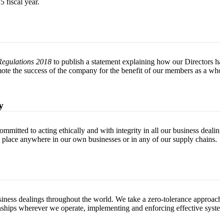
 fiscal year.
Regulations 2018
to publish a statement explaining how our Directors hav
ote the success of the company for the benefit of our members as a who
y
mitted to acting ethically and with integrity in all our business deali
g place anywhere in our own businesses or in any of our supply chains.
iness dealings throughout the world. We take a zero-tolerance approach
tionships wherever we operate, implementing and enforcing effective syst