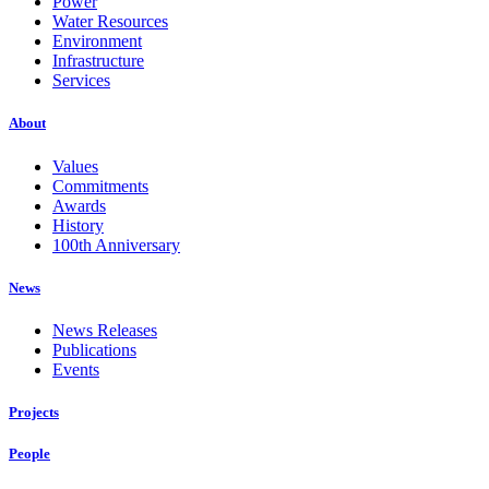
Power
Water Resources
Environment
Infrastructure
Services
About
Values
Commitments
Awards
History
100th Anniversary
News
News Releases
Publications
Events
Projects
People