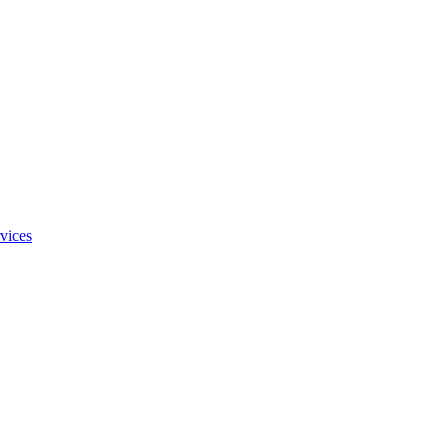
vices