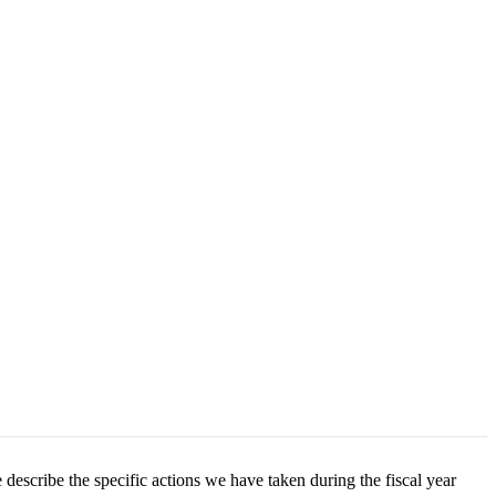
 describe the specific actions we have taken during the fiscal year