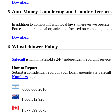
Download
Anti-Money Laundering and Counter Terroris
In addition to complying with local laws wherever we operate, 
Force, an international organization focused on combating money
Download
Whistleblower Policy
Safecall
is Knight Piesold's 24/7 independent reporting service fo
How to Report
Submit a confidential report in your local language via Safecall
Numbers
page.
0800 666 2016
1 800 312 928
1 877 599 8073