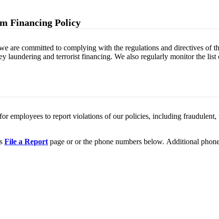
m Financing Policy
we are committed to complying with the regulations and directives of 
 laundering and terrorist financing. We also regularly monitor the list
r employees to report violations of our policies, including fraudulent, un
's
File a Report
page or or the phone numbers below. Additional phone n