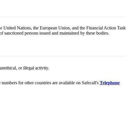
the United Nations, the European Union, and the Financial Action Task
 of sanctioned persons issued and maintained by these bodies.
ethical, or illegal activity.
umbers for other countries are available on Safecall's
Telephone