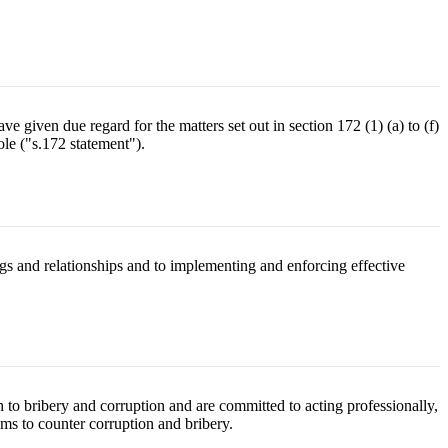
e given due regard for the matters set out in section 172 (1) (a) to (f)
le ("s.172 statement").
ngs and relationships and to implementing and enforcing effective
 to bribery and corruption and are committed to acting professionally,
ems to counter corruption and bribery.