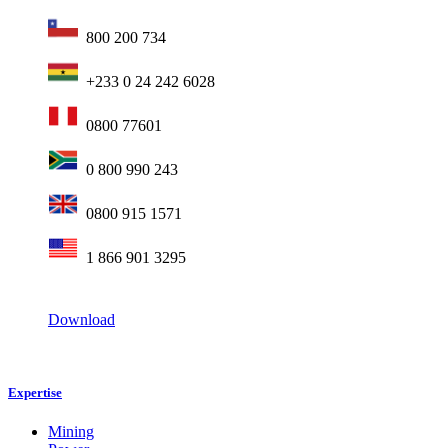
800 200 734
+233 0 24 242 6028
0800 77601
0 800 990 243
0800 915 1571
1 866 901 3295
Download
Expertise
Mining