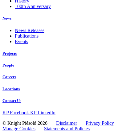
History
100th Anniversary
News
News Releases
Publications
Events
Projects
People
Careers
Locations
Contact Us
KP Facebook
KP LinkedIn
© Knight Piésold 2026
Disclaimer
Privacy Policy
Manage Cookies
Statements and Policies