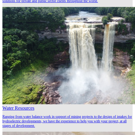
solutions for private and public sector clients throughout the world.
Water Resources
Ranging from water balance work in support of mining projects to the design of intakes for
hydroelectric developments, we have the experience to help you with your project, at all
stages of development.