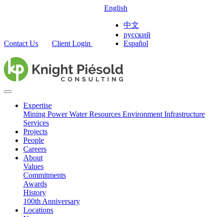
English
中文
русский
Contact Us
Client Login
Español
Expertise
Mining
Power
Water Resources
Environment
Infrastructure
Services
Projects
People
Careers
About
Values
Commitments
Awards
History
100th Anniversary
Locations