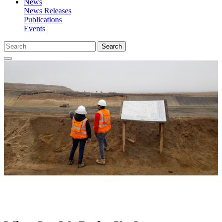
News
News Releases
Publications
Events
Search