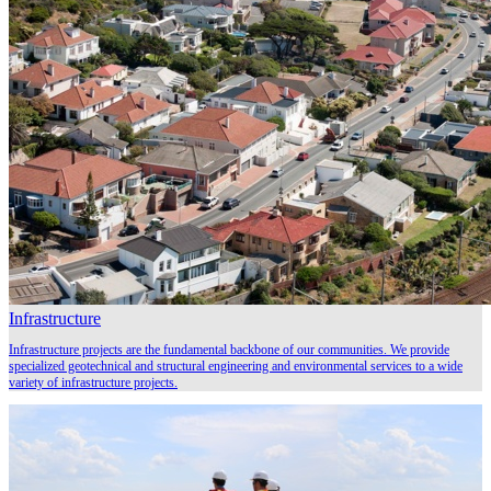
Infrastructure
Infrastructure projects are the fundamental backbone of our communities. We provide
specialized geotechnical and structural engineering and environmental services to a wide
variety of infrastructure projects.