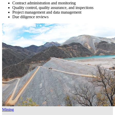
Contract administration and monitoring
Quality control, quality assurance, and inspections
Project management and data management
Due diligence reviews
Mining