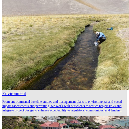
Environment
From environmental baseline studies and management plans to environmental and social
impact assessments and permitting, we work with our clients to reduce project risks and
integrate project design to enhance acceptability to regulators, communities, and lenders.