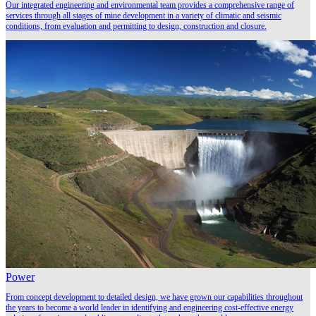
Our integrated engineering and environmental team provides a comprehensive range of
services through all stages of mine development in a variety of climatic and seismic
conditions, from evaluation and permitting to design, construction and closure.
Power
From concept development to detailed design, we have grown our capabilities throughout
the years to become a world leader in identifying and engineering cost-effective energy