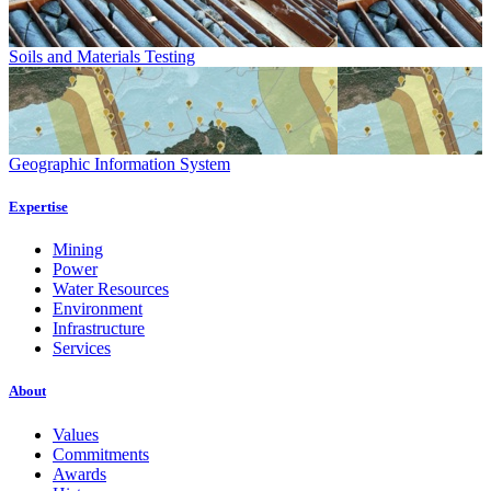
Soils and Materials Testing
Geographic Information System
Expertise
Mining
Power
Water Resources
Environment
Infrastructure
Services
About
Values
Commitments
Awards