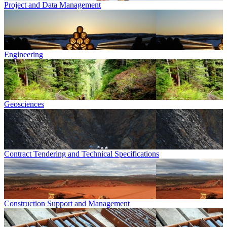
Project and Data Management
Engineering
Geosciences
Contract Tendering and Technical Specifications
Construction Support and Management