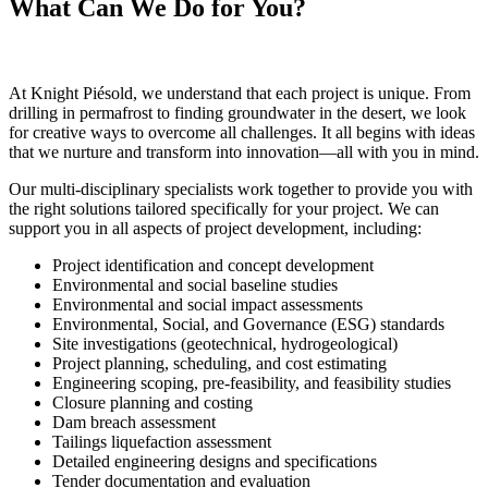
What Can We Do for You?
At Knight Piésold, we understand that each project is unique. From
drilling in permafrost to finding groundwater in the desert, we look
for creative ways to overcome all challenges. It all begins with ideas
that we nurture and transform into innovation—all with you in mind.
Our multi-disciplinary specialists work together to provide you with
the right solutions tailored specifically for your project. We can
support you in all aspects of project development, including:
Project identification and concept development
Environmental and social baseline studies
Environmental and social impact assessments
Environmental, Social, and Governance (ESG) standards
Site investigations (geotechnical, hydrogeological)
Project planning, scheduling, and cost estimating
Engineering scoping, pre-feasibility, and feasibility studies
Closure planning and costing
Dam breach assessment
Tailings liquefaction assessment
Detailed engineering designs and specifications
Tender documentation and evaluation