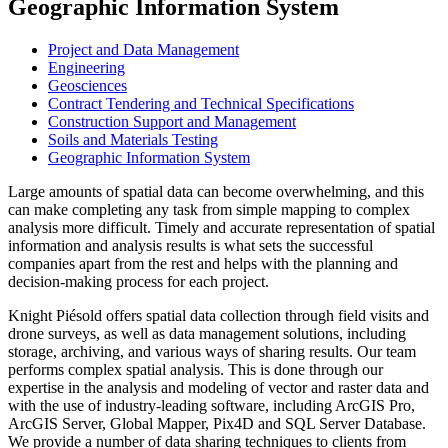
Geographic Information System
Project and Data Management
Engineering
Geosciences
Contract Tendering and Technical Specifications
Construction Support and Management
Soils and Materials Testing
Geographic Information System
Large amounts of spatial data can become overwhelming, and this
can make completing any task from simple mapping to complex
analysis more difficult. Timely and accurate representation of spatial
information and analysis results is what sets the successful
companies apart from the rest and helps with the planning and
decision-making process for each project.
Knight Piésold offers spatial data collection through field visits and
drone surveys, as well as data management solutions, including
storage, archiving, and various ways of sharing results. Our team
performs complex spatial analysis. This is done through our
expertise in the analysis and modeling of vector and raster data and
with the use of industry-leading software, including ArcGIS Pro,
ArcGIS Server, Global Mapper, Pix4D and SQL Server Database.
We provide a number of data sharing techniques to clients from