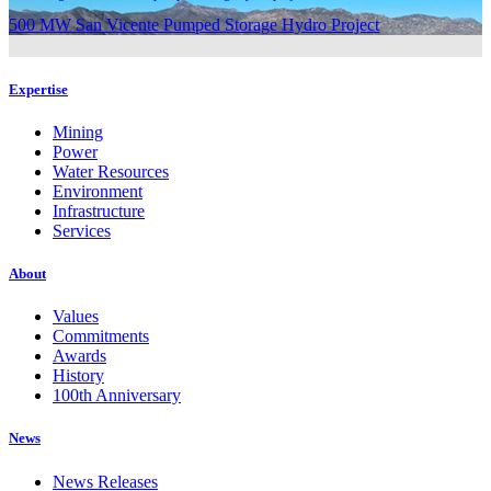
500 MW San Vicente Pumped Storage Hydro Project
Expertise
Mining
Power
Water Resources
Environment
Infrastructure
Services
About
Values
Commitments
Awards
History
100th Anniversary
News
News Releases