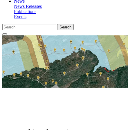
News
News Releases
Publications
Events
Search