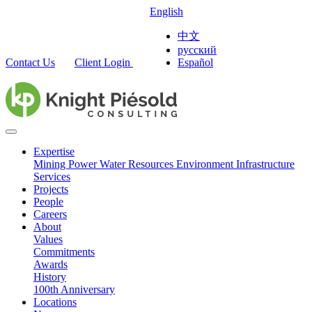
English
中文
русский
Contact Us
Client Login
Español
Expertise
Mining
Power
Water Resources
Environment
Infrastructure
Services
Projects
People
Careers
About
Values
Commitments
Awards
History
100th Anniversary
Locations