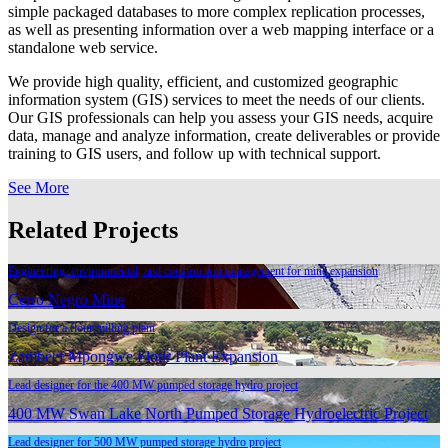
simple packaged databases to more complex replication processes,
as well as presenting information over a web mapping interface or a
standalone web service.
We provide high quality, efficient, and customized geographic
information system (GIS) services to meet the needs of our clients.
Our GIS professionals can help you assess your GIS needs, acquire
data, manage and analyze information, create deliverables or provide
training to GIS users, and follow up with technical support.
See More
Related Projects
Engineering, environmental, and construction management for mine expansion
Cerro Negro Mine
Design for a flour milling plant
Zambeef Mpongwe Flour Plant Expansion
Lead designer for the 400 MW pumped storage hydro project
400 MW Swan Lake North Pumped Storage Hydroelectric Project
Lead designer for 500 MW pumped storage hydro project