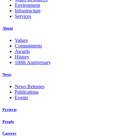
Environment
Infrastructure
Services
About
Values
Commitments
Awards
History
100th Anniversary
News
News Releases
Publications
Events
Projects
People
Careers