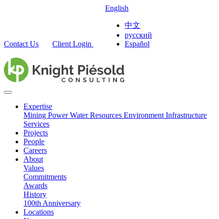
English
中文
русский
Contact Us
Client Login
Español
Expertise
Mining
Power
Water Resources
Environment
Infrastructure
Services
Projects
People
Careers
About
Values
Commitments
Awards
History
100th Anniversary
Locations