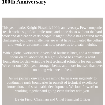
100th Anniversary
This year marks Knight Piesold’s 100th anniversary. Few companies
reach such a significant milestone, and none do so without the hard
work and dedication of its people. Knight Piésold has endured many
challenges, but these challenges are what have cultivated the culture
and work environment that now propel us to greater heights.
With a global workforce, diversified business lines, and a continued
focus on collaboration, Knight Piésold has created a solid
foundation for delivering the best technical solutions for our clients.
We enter our 100th year stronger, better, and more focused than ever
on doing what we do best.
As we journey onwards, we aim to harness our ingenuity to
continually push boundaries in pursuit of technical excellence,
innovation, and sustainable development. We look forward to
working together and going even further with you.
Devin Field, Chairman and Chief Financial Officer