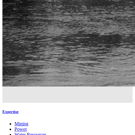
Expertise
Mining
Power
Water Resources