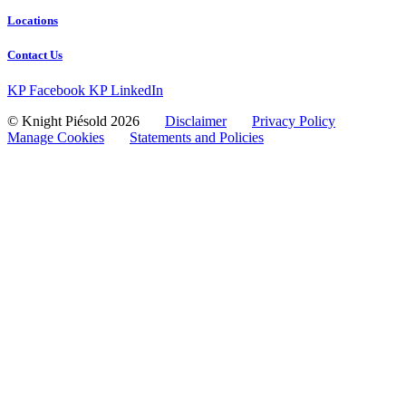
Locations
Contact Us
KP Facebook
KP LinkedIn
© Knight Piésold 2026
Disclaimer
Privacy Policy
Manage Cookies
Statements and Policies