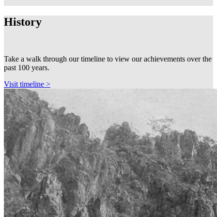
History
Take a walk through our timeline to view our achievements over the
past 100 years.
Visit timeline >