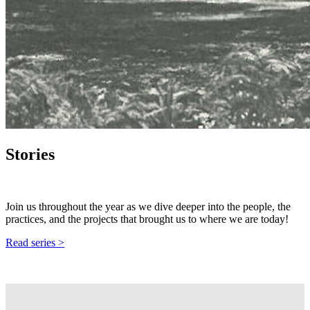
Stories
Join us throughout the year as we dive deeper into the people, the
practices, and the projects that brought us to where we are today!
Read series >