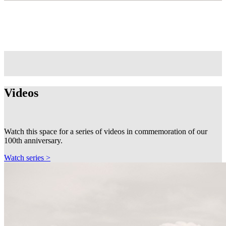
Videos
Watch this space for a series of videos in commemoration of our
100th anniversary.
Watch series >