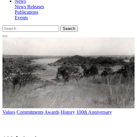
News
News Releases
Publications
Events
Search
Values
Commitments
Awards
History
100th Anniversary