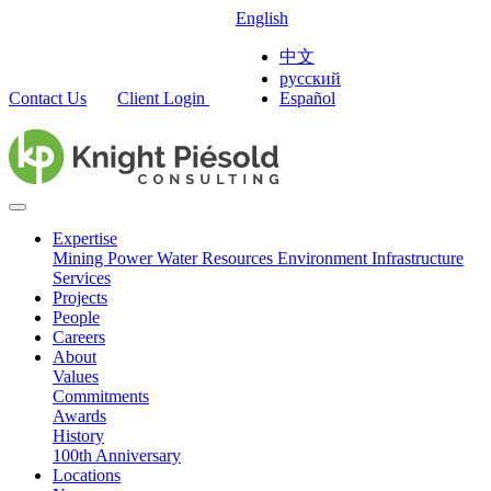
English
中文
русский
Contact Us
Client Login
Español
Expertise
Mining
Power
Water Resources
Environment
Infrastructure
Services
Projects
People
Careers
About
Values
Commitments
Awards
History
100th Anniversary
Locations