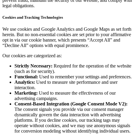
prevent fraud, maintain the security of our website, and comply with
legal obligations.
Cookies and Tracking Technologies
We use cookies and Google Analytics and Google Maps as set forth
herein. But no non-essential cookies are set prior to your affirmative
opt in via our cookie banner, which presents “Accept All” and
“Decline All” options with equal prominence.
Our cookies are categorized as:
Strictly Necessary:
Required for the operation of the website
(such as for security).
Functional:
Used to remember your settings and preferences.
Analytics:
Used to measure site performance and user
interaction.
Marketing:
Used to measure the effectiveness of our
advertising campaigns.
Consent-Based Integration (Google Consent Mode V2):
The consent signals you provide via our consent manager
dynamically govern the data interaction with advertising
platforms. If you decline cookies, our tracking tags may
operate without cookies, and we may use anonymous signals
for conversion modeling without identifying individual users.