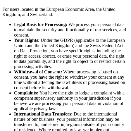
For users located in the European Economic Area, the United
Kingdom, and Switzerland:
Legal Basis for Processing:
We process your personal data
to maintain the security and functionality of our services, and
consent.
Your Rights:
Under the GDPR (applicable to the European
Union and the United Kingdom) and the Swiss Federal Act
on Data Protection, you have specific rights, including the
right to access, correct, or erase your personal data, the right
to data portability, and the right to object to or restrict certain
processing activities.
Withdrawal of Consent:
Where processing is based on
consent, you have the right to withdraw your consent at any
time without affecting the lawfulness of processing based on
consent before its withdrawal.
Complaints:
You have the right to lodge a complaint with a
competent supervisory authority in your jurisdiction if you
believe we are processing your personal data in violation of
applicable privacy laws.
International Data Transfers:
Due to the international
nature of our business, your personal information may be
transferred to, and stored in, regions outside of your country
of residence. Where required by law, we implement