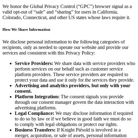
We honor the Global Privacy Control (“GPC”) browser signal as a
valid opt-out of “sale” and “sharing” for users in California,
Colorado, Connecticut, and other US states whose laws require it.
How We Share Information
We disclose personal information to the following categories of
recipients, only as needed to operate our website and provide our
services and consistent with this Privacy Policy:
Service Providers:
We share data with service providers who
perform services on our behalf such as customer service
platform providers. These service providers are required to
protect your data and use it only for the services they provide.
Advertising and analytics providers, but only with your
consent.
Platform Integration:
The consent signals you provide
through our consent manager govern the data interaction with
advertising platforms.
Legal Compliance:
We may disclose information if required
to do so by law or if we believe in good faith we must do so
to comply with legal obligations or protect our rights.
Business Transfers:
If Knight Piésold is involved in a
merger, acquisition, or sale of assets, personal information