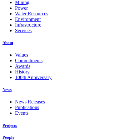
Mining
Power
Water Resources
Environment
Infrastructure
Services
About
Values
Commitments
Awards
History
100th Anniversary
News
News Releases
Publications
Events
Projects
People