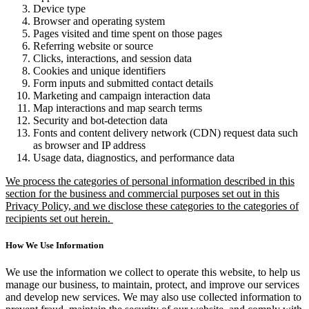
Device type
Browser and operating system
Pages visited and time spent on those pages
Referring website or source
Clicks, interactions, and session data
Cookies and unique identifiers
Form inputs and submitted contact details
Marketing and campaign interaction data
Map interactions and map search terms
Security and bot-detection data
Fonts and content delivery network (CDN) request data such
as browser and IP address
Usage data, diagnostics, and performance data
We process the categories of personal information described in this
section for the business and commercial purposes set out in this
Privacy Policy, and we disclose these categories to the categories of
recipients set out herein.
How We Use Information
We use the information we collect to operate this website, to help us
manage our business, to maintain, protect, and improve our services
and develop new services. We may also use collected information to