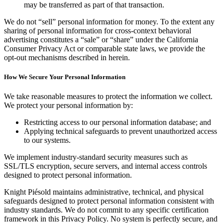
may be transferred as part of that transaction.
We do not “sell” personal information for money. To the extent any
sharing of personal information for cross-context behavioral
advertising constitutes a “sale” or “share” under the California
Consumer Privacy Act or comparable state laws, we provide the
opt-out mechanisms described in herein.
How We Secure Your Personal Information
We take reasonable measures to protect the information we collect.
We protect your personal information by:
Restricting access to our personal information database; and
Applying technical safeguards to prevent unauthorized access
to our systems.
We implement industry-standard security measures such as
SSL/TLS encryption, secure servers, and internal access controls
designed to protect personal information.
Knight Piésold maintains administrative, technical, and physical
safeguards designed to protect personal information consistent with
industry standards. We do not commit to any specific certification
framework in this Privacy Policy. No system is perfectly secure, and