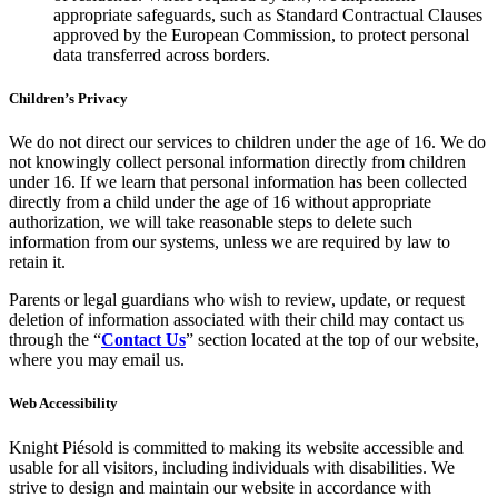
appropriate safeguards, such as Standard Contractual Clauses
approved by the European Commission, to protect personal
data transferred across borders.
Children’s Privacy
We do not direct our services to children under the age of 16. We do
not knowingly collect personal information directly from children
under 16. If we learn that personal information has been collected
directly from a child under the age of 16 without appropriate
authorization, we will take reasonable steps to delete such
information from our systems, unless we are required by law to
retain it.
Parents or legal guardians who wish to review, update, or request
deletion of information associated with their child may contact us
through the “
Contact Us
” section located at the top of our website,
where you may email us.
Web Accessibility
Knight Piésold is committed to making its website accessible and
usable for all visitors, including individuals with disabilities. We
strive to design and maintain our website in accordance with