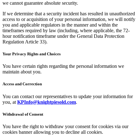
we cannot guarantee absolute security.
If we determine that a security incident has resulted in unauthorized
access to or acquisition of your personal information, we will notify
you and applicable regulators in the manner and within the
timeframes required by law (including, where applicable, the 72-
hour notification timeframe under the General Data Protection
Regulation Article 33).
Your Privacy Rights and Choices
You have certain rights regarding the personal information we
maintain about you.
Access and Correction
You can contact our representatives to update your information for
you, at
KPInfo@knightpiesold.com
.
Withdrawal of Consent
You have the right to withdraw your consent for cookies via our
cookies banner allowing you to decline all cookies.