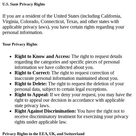
U.S. State Privacy Rights
If you are a resident of the United States (including California,
Virginia, Colorado, Connecticut, Texas, and other states with
applicable privacy laws), you have certain rights regarding your
personal information.
Your Privacy Rights
Right to Know and Access:
The right to request details
regarding the categories and specific pieces of personal
information we have collected about you.
Right to Correct:
The right to request correction of
inaccurate personal information maintained about you.
Right to Delete:
The right to request the deletion of your
personal data, subject to certain legal exceptions.
Right to Appeal:
If we deny your request, you may have the
right to appeal our decision in accordance with applicable
state privacy laws.
Right Against Discrimination:
You have the right not to
receive discriminatory treatment for exercising your privacy
rights under applicable law.
Privacy Rights in the EEA, UK, and Switzerland