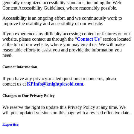
generally recognized accessibility standards, including the Web
Content Accessibility Guidelines, where reasonably possible.
Accessibility is an ongoing effort, and we continuously work to
improve the usability and accessibility of our website.
If you experience any difficulty accessing content or features on our
website, please contact us through the “
Contact Us
” section located
at the top of our website, where you may email us. We will make
reasonable efforts to assist you and provide the information you
need.
Contact Information
If you have any privacy-related questions or concerns, please
contact us at
KPInfo@knightpiesold.com
.
Changes to Our Privacy Policy
We reserve the right to update this Privacy Policy at any time. We
will post updated versions on this page with a revised effective date.
Expertise