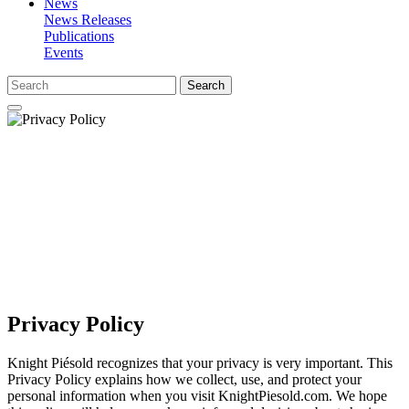
News
News Releases
Publications
Events
Search
Privacy Policy
Knight Piésold recognizes that your privacy is very important. This
Privacy Policy explains how we collect, use, and protect your
personal information when you visit KnightPiesold.com. We hope