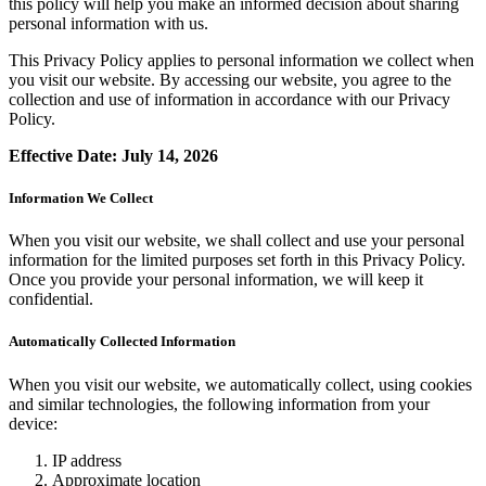
this policy will help you make an informed decision about sharing
personal information with us.
This Privacy Policy applies to personal information we collect when
you visit our website. By accessing our website, you agree to the
collection and use of information in accordance with our Privacy
Policy.
Effective Date: July 14, 2026
Information We Collect
When you visit our website, we shall collect and use your personal
information for the limited purposes set forth in this Privacy Policy.
Once you provide your personal information, we will keep it
confidential.
Automatically Collected Information
When you visit our website, we automatically collect, using cookies
and similar technologies, the following information from your
device:
IP address
Approximate location