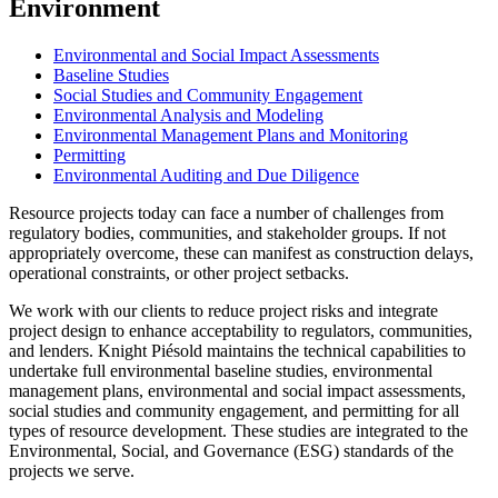
Environment
Environmental and Social Impact Assessments
Baseline Studies
Social Studies and Community Engagement
Environmental Analysis and Modeling
Environmental Management Plans and Monitoring
Permitting
Environmental Auditing and Due Diligence
Resource projects today can face a number of challenges from
regulatory bodies, communities, and stakeholder groups. If not
appropriately overcome, these can manifest as construction delays,
operational constraints, or other project setbacks.
We work with our clients to reduce project risks and integrate
project design to enhance acceptability to regulators, communities,
and lenders. Knight Piésold maintains the technical capabilities to
undertake full environmental baseline studies, environmental
management plans, environmental and social impact assessments,
social studies and community engagement, and permitting for all
types of resource development. These studies are integrated to the
Environmental, Social, and Governance (ESG) standards of the
projects we serve.