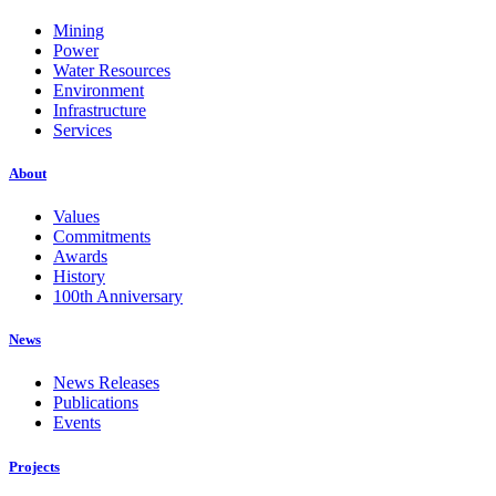
Mining
Power
Water Resources
Environment
Infrastructure
Services
About
Values
Commitments
Awards
History
100th Anniversary
News
News Releases
Publications
Events
Projects