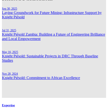
Sep 30, 2025
Laying Groundwork for Future Mining: Infrastructure Support by
Knight Piésold
Jul 31, 2025
Knight Piésold Zambia: Building a Future of Engineering Brilliance
and Local Empowerment
May 16, 2025
Knight Piésold: Sustainable Projects in DRC Through Baseline
Studies
Nov 28, 2024
Knight Piésold: Commitment to African Excellence
Expertise