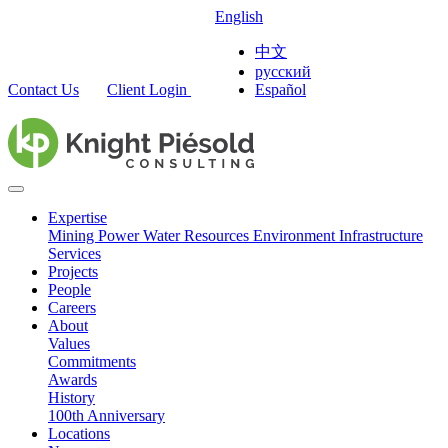
English
中文
русский
Contact Us
Client Login
Español
Expertise
Mining
Power
Water Resources
Environment
Infrastructure
Services
Projects
People
Careers
About
Values
Commitments
Awards
History
100th Anniversary
Locations