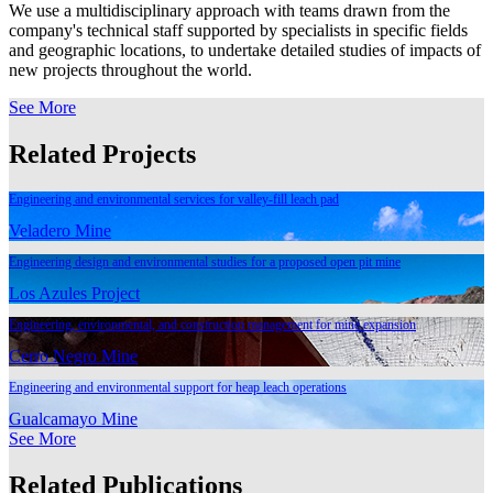
We use a multidisciplinary approach with teams drawn from the
company's technical staff supported by specialists in specific fields
and geographic locations, to undertake detailed studies of impacts of
new projects throughout the world.
See More
Related Projects
Engineering and environmental services for valley-fill leach pad
Veladero Mine
Engineering design and environmental studies for a proposed open pit mine
Los Azules Project
Engineering, environmental, and construction management for mine expansion
Cerro Negro Mine
Engineering and environmental support for heap leach operations
Gualcamayo Mine
See More
Related Publications