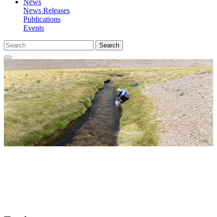
News
News Releases
Publications
Events
Search