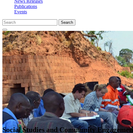
News Releases
Publications
Events
Search
Social Studies and Community Engagemen