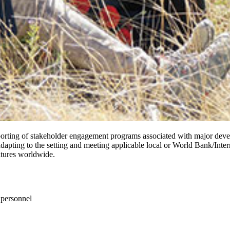
porting of stakeholder engagement programs associated with major devel
 adapting to the setting and meeting applicable local or World Bank/In
ltures worldwide.
 personnel