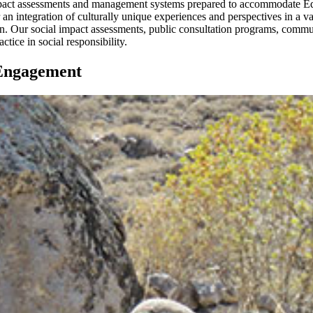
pact assessments and management systems prepared to accommodate Equa
 an integration of culturally unique experiences and perspectives in a var
ation. Our social impact assessments, public consultation programs, com
tice in social responsibility.
 Engagement