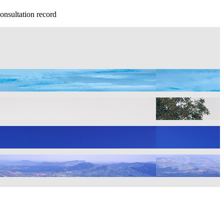
onsultation record