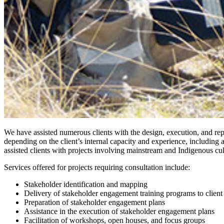
We have assisted numerous clients with the design, execution, and re
depending on the client’s internal capacity and experience, including
assisted clients with projects involving mainstream and Indigenous cu
Services offered for projects requiring consultation include:
Stakeholder identification and mapping
Delivery of stakeholder engagement training programs to client
Preparation of stakeholder engagement plans
Assistance in the execution of stakeholder engagement plans
Facilitation of workshops, open houses, and focus groups