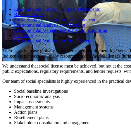
Environmental and Social Impact Assessments
Baseline Studies
Social Studies and Community Engagement
Environmental Analysis and Modeling
Environmental Management Plans and Monitoring
Permitting
Environmental Auditing and Due Diligence
There is an increase globally in the perceived requirement for “soci
Indigenous perspectives, many resource projects face challenges duri
We understand that social license must be achieved, but not at the cos
public expectations, regulatory requirements, and lender requests, with 
Our team of social specialists is highly experienced in the practical 
Social baseline investigations
Socio-economic analysis
Impact assessments
Management systems
Action plans
Resettlement plans
Stakeholder consultation and engagement