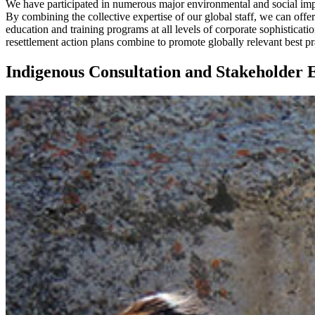
We have participated in numerous major environmental and social im
By combining the collective expertise of our global staff, we can offer
education and training programs at all levels of corporate sophistic
resettlement action plans combine to promote globally relevant best prac
Indigenous Consultation and Stakeholder