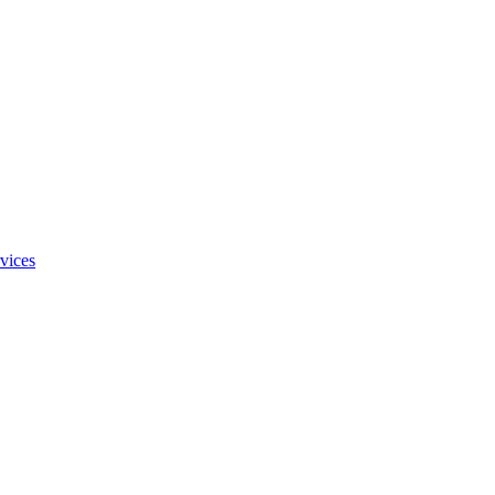
vices