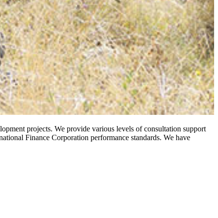
opment projects. We provide various levels of consultation support
ternational Finance Corporation performance standards. We have