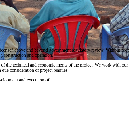
al license” above and beyond government regulatory review. Without pro
ng construction and operation.
t of the technical and economic merits of the project. We work with our 
due consideration of project realities.
development and execution of: