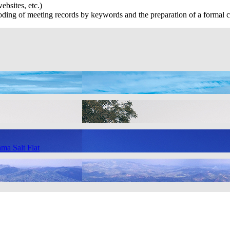
ebsites, etc.)
ing of meeting records by keywords and the preparation of a formal c
ma Salt Flat