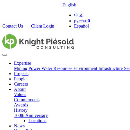
English
中文
русский
Contact Us
Client Login
Español
Expertise
Mining
Power
Water Resources
Environment
Infrastructure
Ser
Projects
People
Careers
About
Values
Commitments
Awards
History
100th Anniversary
Locations
News