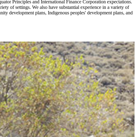
tor Principles and International Finance Corporation expectations.
iety of settings. We also have substantial experience in a variety of
munity development plans, Indigenous peoples' development plans, and