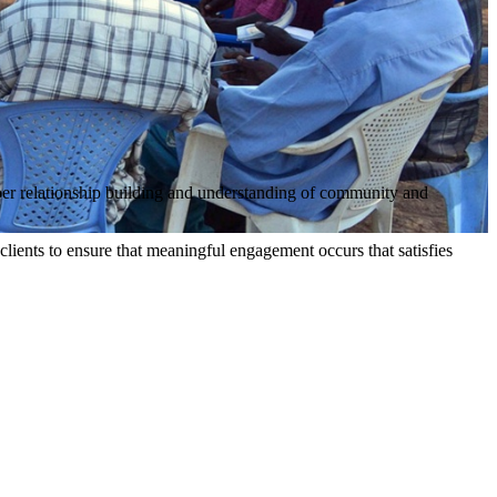
per relationship building and understanding of community and
clients to ensure that meaningful engagement occurs that satisfies