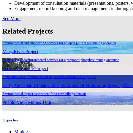
Development of consultation materials (presentations, posters, w
Engagement record keeping and data management, including cod
See More
Related Projects
Environmental and engineering services for an open pit iron ore mining operation
Mary River Project
Engineering and environmental services for a proposed phosphate mining operation
Farim Phosphate Project
Preparation of an Environmental Impact Assessment for the project
Early Alert Plan Update and Environmental Monitoring Project, Ataca
Environmental impact assessment for a new tailings deposit
Pueblo Viejo Mining Unit
Expertise
Mining