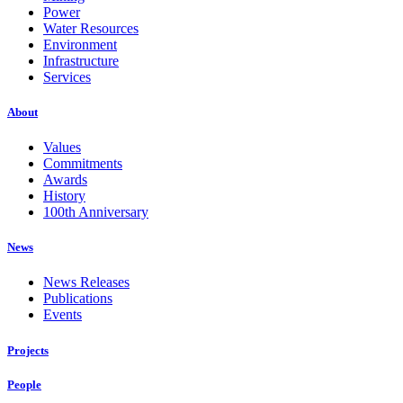
Power
Water Resources
Environment
Infrastructure
Services
About
Values
Commitments
Awards
History
100th Anniversary
News
News Releases
Publications
Events
Projects
People