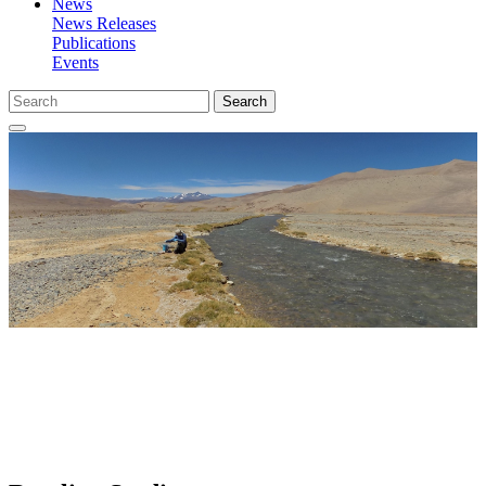
News
News Releases
Publications
Events
Search