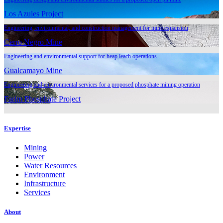
Los Azules Project
Engineering, environmental, and construction management for mine expansion
Cerro Negro Mine
Engineering and environmental support for heap leach operations
Gualcamayo Mine
Engineering and environmental services for a proposed phosphate mining operation
Farim Phosphate Project
Expertise
Mining
Power
Water Resources
Environment
Infrastructure
Services
About