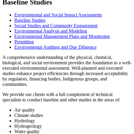
Baseline Studies
Environmental and Social Impact Assessments
Baseline Studies
Social Studies and Community Engagement
Environmental Analysis and Modeling
Environmental Management Plans and Monitoring
Permitting
Environmental Auditing and Due Diligence
A comprehensive understanding of the physical, chemical,
biological, and social environment provides the foundation to a well-
executed environmental assessment. Well-planned and executed
studies enhance project efficiencies through increased acceptability
by regulators, financing bodies, Indigenous groups, and
communities.
We provide our clients with a full complement of technical
specialists to conduct baseline and other studies in the areas of:
Air quality
Climate studies
Hydrology
Hydrogeology
Water quality