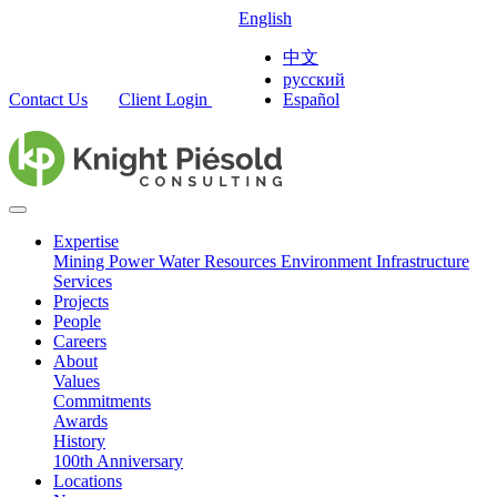
English
中文
русский
Contact Us
Client Login
Español
Expertise
Mining
Power
Water Resources
Environment
Infrastructure
Services
Projects
People
Careers
About
Values
Commitments
Awards
History
100th Anniversary
Locations