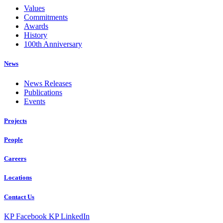
Values
Commitments
Awards
History
100th Anniversary
News
News Releases
Publications
Events
Projects
People
Careers
Locations
Contact Us
KP Facebook
KP LinkedIn