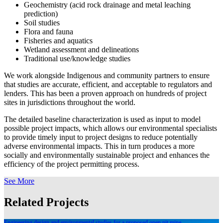
Geochemistry (acid rock drainage and metal leaching
prediction)
Soil studies
Flora and fauna
Fisheries and aquatics
Wetland assessment and delineations
Traditional use/knowledge studies
We work alongside Indigenous and community partners to ensure
that studies are accurate, efficient, and acceptable to regulators and
lenders. This has been a proven approach on hundreds of project
sites in jurisdictions throughout the world.
The detailed baseline characterization is used as input to model
possible project impacts, which allows our environmental specialists
to provide timely input to project designs to reduce potentially
adverse environmental impacts. This in turn produces a more
socially and environmentally sustainable project and enhances the
efficiency of the project permitting process.
See More
Related Projects
Engineering design and environmental studies for a proposed open pit mine