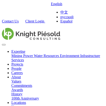
English
中文
русский
Contact Us
Client Login
Español
Expertise
Mining
Power
Water Resources
Environment
Infrastructure
Services
Projects
People
Careers
About
Values
Commitments
Awards
History
100th Anniversary
Locations