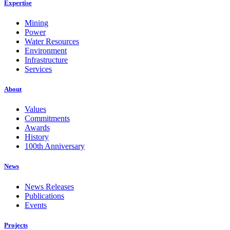
Expertise
Mining
Power
Water Resources
Environment
Infrastructure
Services
About
Values
Commitments
Awards
History
100th Anniversary
News
News Releases
Publications
Events
Projects