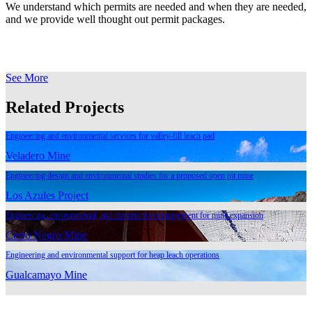
We understand which permits are needed and when they are needed,
and we provide well thought out permit packages.
See More
Related Projects
Engineering and environmental services for valley-fill leach pad
Veladero Mine
Engineering design and environmental studies for a proposed open pit mine
Los Azules Project
Engineering, environmental, and construction management for mine expansion
Cerro Negro Mine
Engineering and environmental support for heap leach operations
Gualcamayo Mine