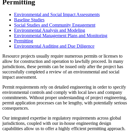
Permitting
Environmental and Social Impact Assessments
Baseline Studies
Social Studies and Community Engagement
Environmental Analysis and Modeling
Environmental Management Plans and Monitoring
Permitting
Environmental Auditing and Due Diligence
Resource projects usually require numerous permits or licenses to
allow for construction and operation to lawfully proceed. In many
jurisdictions, these permits can be issued only after the project has
successfully completed a review of an environmental and social
impact assessment.
Permit requirements rely on detailed engineering in order to specify
environmental controls and comply with local laws and company
commitments. Without proper understanding of project engineering,
permit application processes can be lengthy, with potentially serious
consequences.
Our integrated expertise in regulatory requirements across global
jurisdictions, coupled with our in-house engineering design
capabilities allow us to offer a highly efficient permitting approach.