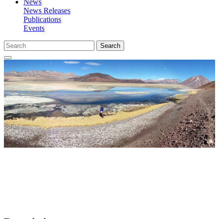
News
News Releases
Publications
Events
Search