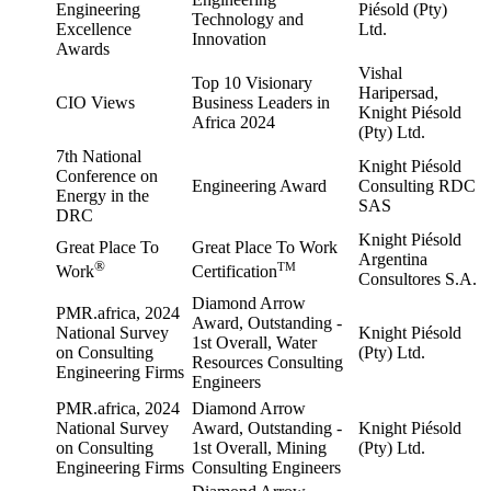
Engineering
Piésold (Pty)
Technology and
Excellence
Ltd.
Innovation
Awards
Vishal
Top 10 Visionary
Haripersad,
CIO Views
Business Leaders in
Knight Piésold
Africa 2024
(Pty) Ltd.
7th National
Knight Piésold
Conference on
Engineering Award
Consulting RDC
Energy in the
SAS
DRC
Knight Piésold
Great Place To
Great Place To Work
Argentina
®
TM
Work
Certification
Consultores S.A.
Diamond Arrow
PMR.africa, 2024
Award, Outstanding -
National Survey
Knight Piésold
1st Overall, Water
on Consulting
(Pty) Ltd.
Resources Consulting
Engineering Firms
Engineers
PMR.africa, 2024
Diamond Arrow
National Survey
Award, Outstanding -
Knight Piésold
on Consulting
1st Overall, Mining
(Pty) Ltd.
Engineering Firms
Consulting Engineers