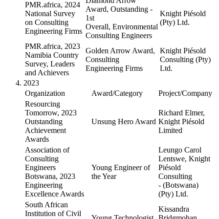
Diamond Arrow
PMR.africa, 2024
Award, Outstanding -
National Survey
Knight Piésold
1st
on Consulting
(Pty) Ltd.
Overall, Environmental
Engineering Firms
Consulting Engineers
PMR.africa, 2023
Golden Arrow Award,
Knight Piésold
Namibia Country
Consulting
Consulting (Pty)
Survey, Leaders
Engineering Firms
Ltd.
and Achievers
2023
Organization
Award/Category
Project/Company
Resourcing
Tomorrow, 2023
Richard Elmer,
Outstanding
Unsung Hero Award
Knight Piésold
Achievement
Limited
Awards
Association of
Leungo Carol
Consulting
Lentswe, Knight
Engineers
Young Engineer of
Piésold
Botswana, 2023
the Year
Consulting
Engineering
- (Botswana)
Excellence Awards
(Pty) Ltd.
South African
Kissandra
Institution of Civil
Young Technologist
Bridgmohan,