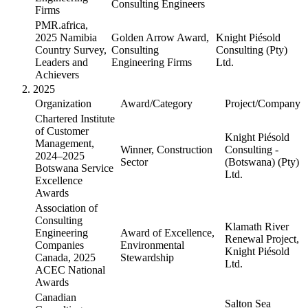
Consulting Engineers
Firms
PMR.africa,
2025 Namibia
Golden Arrow Award,
Knight Piésold
Country Survey,
Consulting
Consulting (Pty)
Leaders and
Engineering Firms
Ltd.
Achievers
2025
Organization
Award/Category
Project/Company
Chartered Institute
of Customer
Knight Piésold
Management,
Winner, Construction
Consulting -
2024–2025
Sector
(Botswana) (Pty)
Botswana Service
Ltd.
Excellence
Awards
Association of
Consulting
Klamath River
Engineering
Award of Excellence,
Renewal Project,
Companies
Environmental
Knight Piésold
Canada, 2025
Stewardship
Ltd.
ACEC National
Awards
Canadian
Salton Sea