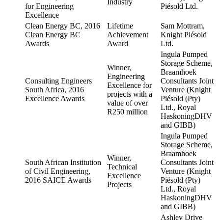
Industry
for Engineering
Piésold Ltd.
Excellence
Clean Energy BC, 2016
Lifetime
Sam Mottram,
Clean Energy BC
Achievement
Knight Piésold
Awards
Award
Ltd.
Ingula Pumped
Storage Scheme,
Winner,
Braamhoek
Engineering
Consulting Engineers
Consultants Joint
Excellence for
South Africa, 2016
Venture (Knight
projects with a
Excellence Awards
Piésold (Pty)
value of over
Ltd., Royal
R250 million
HaskoningDHV
and GIBB)
Ingula Pumped
Storage Scheme,
Braamhoek
Winner,
South African Institution
Consultants Joint
Technical
of Civil Engineering,
Venture (Knight
Excellence
2016 SAICE Awards
Piésold (Pty)
Projects
Ltd., Royal
HaskoningDHV
and GIBB)
Ashley Drive