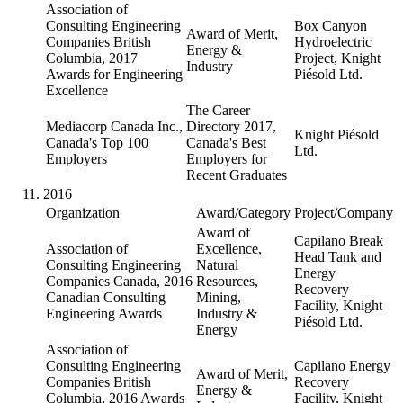
Association of
Consulting Engineering
Box Canyon
Award of Merit,
Companies British
Hydroelectric
Energy &
Columbia, 2017
Project, Knight
Industry
Awards for Engineering
Piésold Ltd.
Excellence
The Career
Mediacorp Canada Inc.,
Directory 2017,
Knight Piésold
Canada's Top 100
Canada's Best
Ltd.
Employers
Employers for
Recent Graduates
2016
Organization
Award/Category
Project/Company
Award of
Capilano Break
Association of
Excellence,
Head Tank and
Consulting Engineering
Natural
Energy
Companies Canada, 2016
Resources,
Recovery
Canadian Consulting
Mining,
Facility, Knight
Engineering Awards
Industry &
Piésold Ltd.
Energy
Association of
Consulting Engineering
Capilano Energy
Award of Merit,
Companies British
Recovery
Energy &
Columbia, 2016 Awards
Facility, Knight