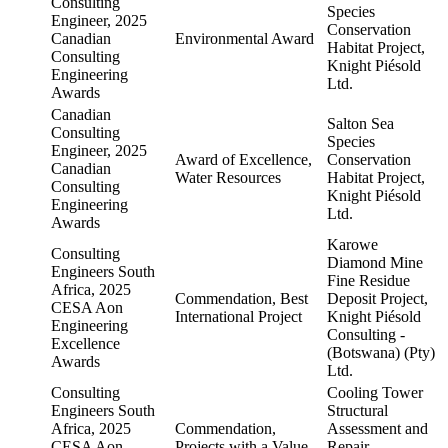
Consulting
Species
Engineer, 2025
Conservation
Canadian
Environmental Award
Habitat Project,
Consulting
Knight Piésold
Engineering
Ltd.
Awards
Canadian
Salton Sea
Consulting
Species
Engineer, 2025
Award of Excellence,
Conservation
Canadian
Water Resources
Habitat Project,
Consulting
Knight Piésold
Engineering
Ltd.
Awards
Karowe
Consulting
Diamond Mine
Engineers South
Fine Residue
Africa, 2025
Commendation, Best
Deposit Project,
CESA Aon
International Project
Knight Piésold
Engineering
Consulting -
Excellence
(Botswana) (Pty)
Awards
Ltd.
Consulting
Cooling Tower
Engineers South
Structural
Africa, 2025
Commendation,
Assessment and
CESA Aon
Projects with a Value
Repair