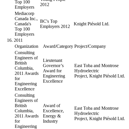
Top 100
2012
Employers
Mediacorp
Canada Inc.,
BC's Top
Canada's
Knight Piésold Ltd.
Employers 2012
Top 100
Employers
2011
Organization
Award/Category
Project/Company
Consulting
Engineers of
Lieutenant
British
Governor’s
East Toba and Montrose
Columbia,
Award for
Hydroelectric
2011 Awards
Engineering
Project, Knight Piésold Ltd.
for
Excellence
Engineering
Excellence
Consulting
Engineers of
British
Award of
East Toba and Montrose
Columbia,
Excellence,
Hydroelectric
2011 Awards
Energy &
Project, Knight Piésold Ltd.
for
Industry
Engineering