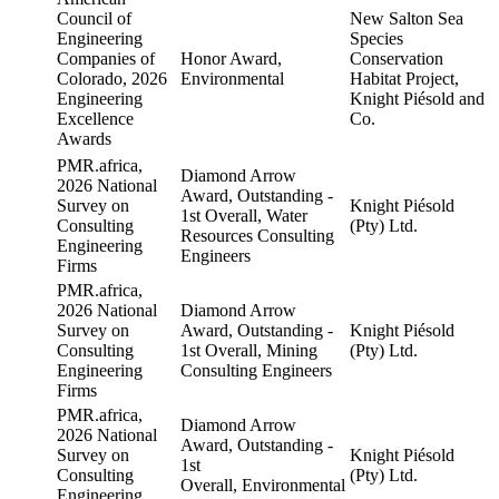
Council of
New Salton Sea
Engineering
Species
Companies of
Honor Award,
Conservation
Colorado, 2026
Environmental
Habitat Project,
Engineering
Knight Piésold and
Excellence
Co.
Awards
PMR.africa,
Diamond Arrow
2026 National
Award, Outstanding -
Survey on
Knight Piésold
1st Overall, Water
Consulting
(Pty) Ltd.
Resources Consulting
Engineering
Engineers
Firms
PMR.africa,
2026 National
Diamond Arrow
Survey on
Award, Outstanding -
Knight Piésold
Consulting
1st Overall, Mining
(Pty) Ltd.
Engineering
Consulting Engineers
Firms
PMR.africa,
Diamond Arrow
2026 National
Award, Outstanding -
Survey on
Knight Piésold
1st
Consulting
(Pty) Ltd.
Overall, Environmental
Engineering