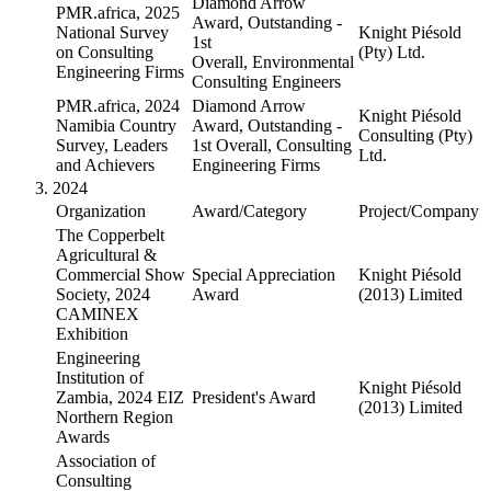
Diamond Arrow
PMR.africa, 2025
Award, Outstanding -
National Survey
Knight Piésold
1st
on Consulting
(Pty) Ltd.
Overall, Environmental
Engineering Firms
Consulting Engineers
PMR.africa, 2024
Diamond Arrow
Knight Piésold
Namibia Country
Award, Outstanding -
Consulting (Pty)
Survey, Leaders
1st Overall, Consulting
Ltd.
and Achievers
Engineering Firms
2024
Organization
Award/Category
Project/Company
The Copperbelt
Agricultural &
Commercial Show
Special Appreciation
Knight Piésold
Society, 2024
Award
(2013) Limited
CAMINEX
Exhibition
Engineering
Institution of
Knight Piésold
Zambia, 2024 EIZ
President's Award
(2013) Limited
Northern Region
Awards
Association of
Consulting