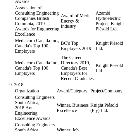
Awards
Association of
Consulting Engineering
Azambi
Award of Merit,
Companies British
Hydroelectric
Energy &
Columbia, 2019
Project, Knight
Industry
Awards for Engineering
Piésold Ltd.
Excellence
Mediacorp Canada Inc.,
BC's Top
Knight Piésold
Canada's Top 100
Employers 2019
Ltd.
Employers
The Career
Mediacorp Canada Inc.,
Directory 2019,
Knight Piésold
Canada's Top 100
Canada's Best
Ltd.
Employers
Employers for
Recent Graduates
2018
Organization
Award/Category
Project/Company
Consulting Engineers
South Africa,
Winner, Business
Knight Piésold
2018 Aon
Excellence
(Pty) Ltd.
Engineering
Excellence Awards
Consulting Engineers
South Africa,
Winner, Job