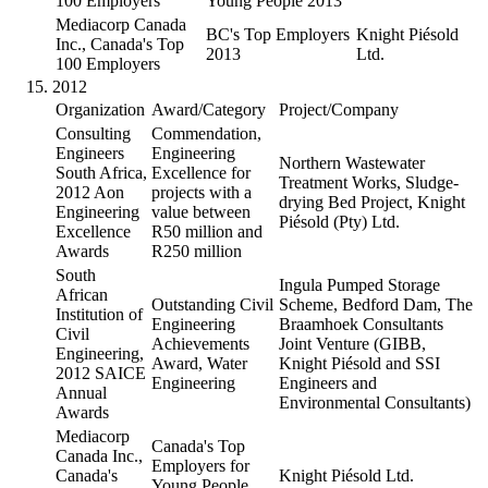
100 Employers
Young People 2013
Mediacorp Canada
BC's Top Employers
Knight Piésold
Inc., Canada's Top
2013
Ltd.
100 Employers
2012
Organization
Award/Category
Project/Company
Consulting
Commendation,
Engineers
Engineering
Northern Wastewater
South Africa,
Excellence for
Treatment Works, Sludge-
2012 Aon
projects with a
drying Bed Project, Knight
Engineering
value between
Piésold (Pty) Ltd.
Excellence
R50 million and
Awards
R250 million
South
Ingula Pumped Storage
African
Outstanding Civil
Scheme, Bedford Dam, The
Institution of
Engineering
Braamhoek Consultants
Civil
Achievements
Joint Venture (GIBB,
Engineering,
Award, Water
Knight Piésold and SSI
2012 SAICE
Engineering
Engineers and
Annual
Environmental Consultants)
Awards
Mediacorp
Canada's Top
Canada Inc.,
Employers for
Canada's
Knight Piésold Ltd.
Young People