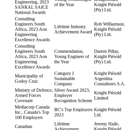
Engineering, 2023
of the Year
Knight Piésold
SANRAL SAICE
(Pty) Ltd.
National Awards
Consulting
Engineers South
Rob Williamson,
Lifetime Industry
Africa, 2023 Aon
Knight Piésold
Achievement Award
Engineering
(Pty) Ltd.
Excellence Awards
Consulting
Engineers South
Commendation,
Darren Pillay,
Africa, 2023 Aon
Young Engineer of
Knight Piésold
Engineering
the Year
(Pty) Ltd.
Excellence Awards
Category I
Knight Piésold
Municipality of
Sustainable
Argentina
Godoy Cruz
Company
Consultores S.A.
Ministry of Defence,
Silver Award 2023,
Knight Piésold
Armed Forces
Employer
Limited
Covenant
Recognition Scheme
Mediacorp Canada
BC's Top Employers
Knight Piésold
Inc., Canada's Top
2023
Ltd.
100 Employers
Lifetime
Jeremy Haile,
Canadian
Achievement
Knight Piésold