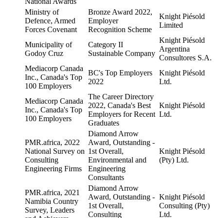
National Awards
Ministry of
Bronze Award 2022,
Knight Piésold
Defence, Armed
Employer
Limited
Forces Covenant
Recognition Scheme
Knight Piésold
Municipality of
Category II
Argentina
Godoy Cruz
Sustainable Company
Consultores S.A.
Mediacorp Canada
BC's Top Employers
Knight Piésold
Inc., Canada's Top
2022
Ltd.
100 Employers
The Career Directory
Mediacorp Canada
2022, Canada's Best
Knight Piésold
Inc., Canada's Top
Employers for Recent
Ltd.
100 Employers
Graduates
Diamond Arrow
PMR.africa, 2022
Award, Outstanding -
National Survey on
1st Overall,
Knight Piésold
Consulting
Environmental and
(Pty) Ltd.
Engineering Firms
Engineering
Consultants
Diamond Arrow
PMR.africa, 2021
Award, Outstanding -
Knight Piésold
Namibia Country
1st Overall,
Consulting (Pty)
Survey, Leaders
Consulting
Ltd.