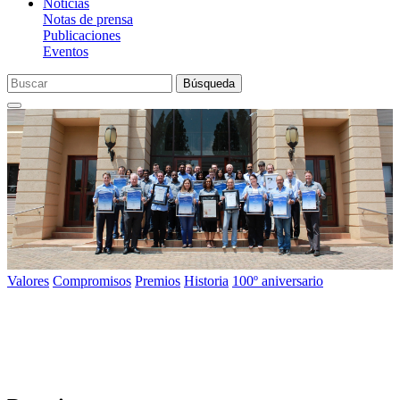
Noticias
Notas de prensa
Publicaciones
Eventos
Búsqueda
Valores
Compromisos
Premios
Historia
100º aniversario