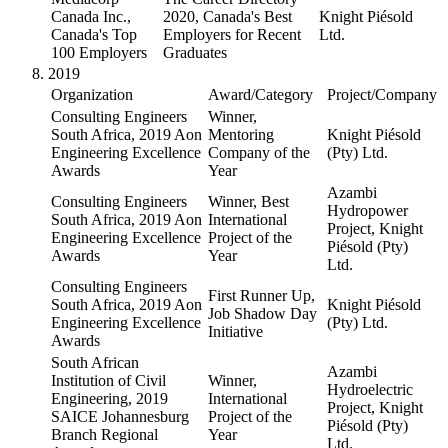
Canada Inc.,
2020, Canada's Best
Knight Piésold
Canada's Top
Employers for Recent
Ltd.
100 Employers
Graduates
2019
Organization
Award/Category
Project/Company
Consulting Engineers
Winner,
South Africa, 2019 Aon
Mentoring
Knight Piésold
Engineering Excellence
Company of the
(Pty) Ltd.
Awards
Year
Azambi
Consulting Engineers
Winner, Best
Hydropower
South Africa, 2019 Aon
International
Project, Knight
Engineering Excellence
Project of the
Piésold (Pty)
Awards
Year
Ltd.
Consulting Engineers
First Runner Up,
South Africa, 2019 Aon
Knight Piésold
Job Shadow Day
Engineering Excellence
(Pty) Ltd.
Initiative
Awards
South African
Azambi
Institution of Civil
Winner,
Hydroelectric
Engineering, 2019
International
Project, Knight
SAICE Johannesburg
Project of the
Piésold (Pty)
Branch Regional
Year
Ltd.