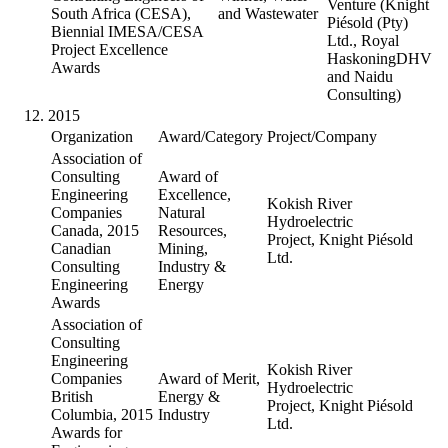
Venture (Knight
South Africa (CESA),
and Wastewater
Piésold (Pty)
Biennial IMESA/CESA
Ltd., Royal
Project Excellence
HaskoningDHV
Awards
and Naidu
Consulting)
2015
Organization
Award/Category
Project/Company
Association of
Consulting
Award of
Engineering
Excellence,
Kokish River
Companies
Natural
Hydroelectric
Canada, 2015
Resources,
Project, Knight Piésold
Canadian
Mining,
Ltd.
Consulting
Industry &
Engineering
Energy
Awards
Association of
Consulting
Engineering
Kokish River
Companies
Award of Merit,
Hydroelectric
British
Energy &
Project, Knight Piésold
Columbia, 2015
Industry
Ltd.
Awards for