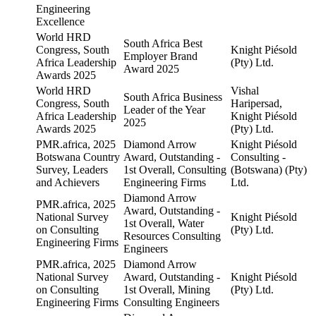
Engineering
Excellence
World HRD
South Africa Best
Congress, South
Knight Piésold
Employer Brand
Africa Leadership
(Pty) Ltd.
Award 2025
Awards 2025
World HRD
Vishal
South Africa Business
Congress, South
Haripersad,
Leader of the Year
Africa Leadership
Knight Piésold
2025
Awards 2025
(Pty) Ltd.
PMR.africa, 2025
Diamond Arrow
Knight Piésold
Botswana Country
Award, Outstanding -
Consulting -
Survey, Leaders
1st Overall, Consulting
(Botswana) (Pty)
and Achievers
Engineering Firms
Ltd.
Diamond Arrow
PMR.africa, 2025
Award, Outstanding -
National Survey
Knight Piésold
1st Overall, Water
on Consulting
(Pty) Ltd.
Resources Consulting
Engineering Firms
Engineers
PMR.africa, 2025
Diamond Arrow
National Survey
Award, Outstanding -
Knight Piésold
on Consulting
1st Overall, Mining
(Pty) Ltd.
Engineering Firms
Consulting Engineers