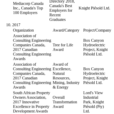
Directory 2018,
Mediacorp Canada
Canada's Best
Inc., Canada's Top
Knight Piésold Ltd.
Employers for
100 Employers
Recent
Graduates
2017
Organization
Award/Category
Project/Company
Association of
Consulting Engineering
Box Canyon
Companies Canada,
Tree for Life
Hydroelectric
2017 Canadian
Award
Project, Knight
Consulting Engineering
Piésold Ltd.
Awards
Association of
Award of
Consulting Engineering
Excellence,
Box Canyon
Companies Canada,
Natural
Hydroelectric
2017 Canadian
Resources,
Project, Knight
Consulting Engineering
Mining, Industry
Piésold Ltd.
Awards
& Energy
South African Property
Lord's View
Owners Association,
Overall
Industrial
2017 Innovative
Transformation
Park, Knight
Excellence in Property
Award
Piésold (Pty)
Development Awards
Ltd.