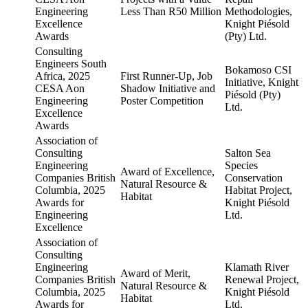
Engineering
Less Than R50 Million
Methodologies,
Excellence
Knight Piésold
Awards
(Pty) Ltd.
Consulting
Engineers South
Bokamoso CSI
Africa, 2025
First Runner-Up, Job
Initiative, Knight
CESA Aon
Shadow Initiative and
Piésold (Pty)
Engineering
Poster Competition
Ltd.
Excellence
Awards
Association of
Consulting
Salton Sea
Engineering
Species
Award of Excellence,
Companies British
Conservation
Natural Resource &
Columbia, 2025
Habitat Project,
Habitat
Awards for
Knight Piésold
Engineering
Ltd.
Excellence
Association of
Consulting
Engineering
Klamath River
Award of Merit,
Companies British
Renewal Project,
Natural Resource &
Columbia, 2025
Knight Piésold
Habitat
Awards for
Ltd.