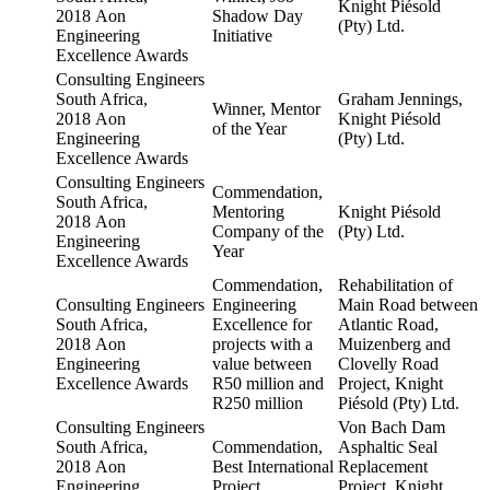
Knight Piésold
2018 Aon
Shadow Day
(Pty) Ltd.
Engineering
Initiative
Excellence Awards
Consulting Engineers
South Africa,
Graham Jennings,
Winner, Mentor
2018 Aon
Knight Piésold
of the Year
Engineering
(Pty) Ltd.
Excellence Awards
Consulting Engineers
Commendation,
South Africa,
Mentoring
Knight Piésold
2018 Aon
Company of the
(Pty) Ltd.
Engineering
Year
Excellence Awards
Commendation,
Rehabilitation of
Consulting Engineers
Engineering
Main Road between
South Africa,
Excellence for
Atlantic Road,
2018 Aon
projects with a
Muizenberg and
Engineering
value between
Clovelly Road
Excellence Awards
R50 million and
Project, Knight
R250 million
Piésold (Pty) Ltd.
Consulting Engineers
Von Bach Dam
South Africa,
Commendation,
Asphaltic Seal
2018 Aon
Best International
Replacement
Engineering
Project
Project, Knight