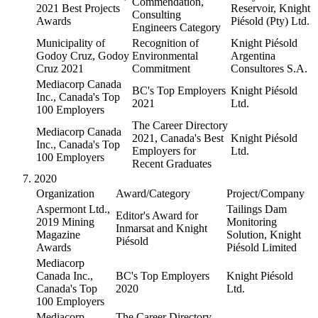
Commendation,
2021 Best Projects
Reservoir, Knight
Consulting
Awards
Piésold (Pty) Ltd.
Engineers Category
Municipality of
Recognition of
Knight Piésold
Godoy Cruz, Godoy
Environmental
Argentina
Cruz 2021
Commitment
Consultores S.A.
Mediacorp Canada
BC's Top Employers
Knight Piésold
Inc., Canada's Top
2021
Ltd.
100 Employers
The Career Directory
Mediacorp Canada
2021, Canada's Best
Knight Piésold
Inc., Canada's Top
Employers for
Ltd.
100 Employers
Recent Graduates
2020
Organization
Award/Category
Project/Company
Aspermont Ltd.,
Tailings Dam
Editor's Award for
2019 Mining
Monitoring
Inmarsat and Knight
Magazine
Solution, Knight
Piésold
Awards
Piésold Limited
Mediacorp
Canada Inc.,
BC's Top Employers
Knight Piésold
Canada's Top
2020
Ltd.
100 Employers
Mediacorp
The Career Directory