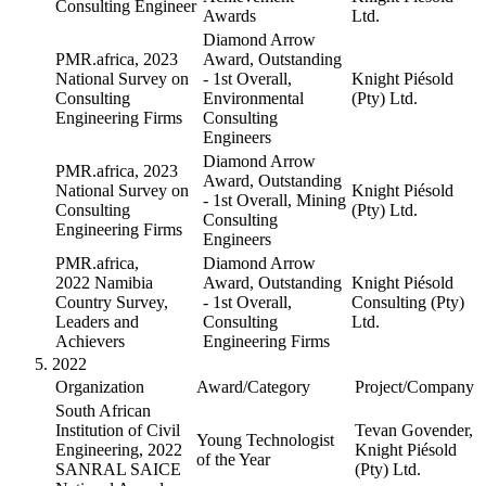
Consulting Engineer
Awards
Ltd.
Diamond Arrow
PMR.africa, 2023
Award, Outstanding
National Survey on
- 1st Overall,
Knight Piésold
Consulting
Environmental
(Pty) Ltd.
Engineering Firms
Consulting
Engineers
Diamond Arrow
PMR.africa, 2023
Award, Outstanding
National Survey on
Knight Piésold
- 1st Overall, Mining
Consulting
(Pty) Ltd.
Consulting
Engineering Firms
Engineers
PMR.africa,
Diamond Arrow
2022 Namibia
Award, Outstanding
Knight Piésold
Country Survey,
- 1st Overall,
Consulting (Pty)
Leaders and
Consulting
Ltd.
Achievers
Engineering Firms
2022
Organization
Award/Category
Project/Company
South African
Institution of Civil
Tevan Govender,
Young Technologist
Engineering, 2022
Knight Piésold
of the Year
SANRAL SAICE
(Pty) Ltd.