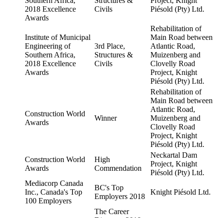
Southern Africa,
Structures &
Project, Knight
2018 Excellence
Civils
Piésold (Pty) Ltd.
Awards
Rehabilitation of
Institute of Municipal
Main Road between
Engineering of
3rd Place,
Atlantic Road,
Southern Africa,
Structures &
Muizenberg and
2018 Excellence
Civils
Clovelly Road
Awards
Project, Knight
Piésold (Pty) Ltd.
Rehabilitation of
Main Road between
Atlantic Road,
Construction World
Winner
Muizenberg and
Awards
Clovelly Road
Project, Knight
Piésold (Pty) Ltd.
Neckartal Dam
Construction World
High
Project, Knight
Awards
Commendation
Piésold (Pty) Ltd.
Mediacorp Canada
BC's Top
Inc., Canada's Top
Knight Piésold Ltd.
Employers 2018
100 Employers
The Career