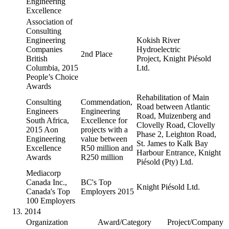
Engineering
Excellence
Association of
Consulting
Engineering
Kokish River
Companies
Hydroelectric
2nd Place
British
Project, Knight Piésold
Columbia, 2015
Ltd.
People’s Choice
Awards
Rehabilitation of Main
Consulting
Commendation,
Road between Atlantic
Engineers
Engineering
Road, Muizenberg and
South Africa,
Excellence for
Clovelly Road, Clovelly
2015 Aon
projects with a
Phase 2, Leighton Road,
Engineering
value between
St. James to Kalk Bay
Excellence
R50 million and
Harbour Entrance, Knight
Awards
R250 million
Piésold (Pty) Ltd.
Mediacorp
Canada Inc.,
BC's Top
Knight Piésold Ltd.
Canada's Top
Employers 2015
100 Employers
2014
Organization
Award/Category
Project/Company