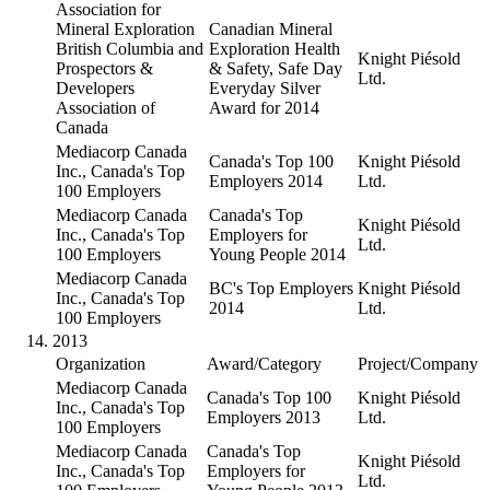
Association for
Mineral Exploration
Canadian Mineral
British Columbia and
Exploration Health
Knight Piésold
Prospectors &
& Safety, Safe Day
Ltd.
Developers
Everyday Silver
Association of
Award for 2014
Canada
Mediacorp Canada
Canada's Top 100
Knight Piésold
Inc., Canada's Top
Employers 2014
Ltd.
100 Employers
Mediacorp Canada
Canada's Top
Knight Piésold
Inc., Canada's Top
Employers for
Ltd.
100 Employers
Young People 2014
Mediacorp Canada
BC's Top Employers
Knight Piésold
Inc., Canada's Top
2014
Ltd.
100 Employers
2013
Organization
Award/Category
Project/Company
Mediacorp Canada
Canada's Top 100
Knight Piésold
Inc., Canada's Top
Employers 2013
Ltd.
100 Employers
Mediacorp Canada
Canada's Top
Knight Piésold
Inc., Canada's Top
Employers for
Ltd.