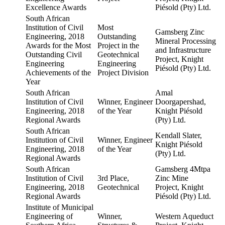
Excellence Awards
Piésold (Pty) Ltd.
South African
Institution of Civil
Most
Gamsberg Zinc
Engineering, 2018
Outstanding
Mineral Processing
Awards for the Most
Project in the
and Infrastructure
Outstanding Civil
Geotechnical
Project, Knight
Engineering
Engineering
Piésold (Pty) Ltd.
Achievements of the
Project Division
Year
South African
Amal
Institution of Civil
Winner, Engineer
Doorgapershad,
Engineering, 2018
of the Year
Knight Piésold
Regional Awards
(Pty) Ltd.
South African
Kendall Slater,
Institution of Civil
Winner, Engineer
Knight Piésold
Engineering, 2018
of the Year
(Pty) Ltd.
Regional Awards
South African
Gamsberg 4Mtpa
Institution of Civil
3rd Place,
Zinc Mine
Engineering, 2018
Geotechnical
Project, Knight
Regional Awards
Piésold (Pty) Ltd.
Institute of Municipal
Engineering of
Winner,
Western Aqueduct