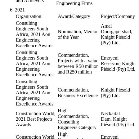
and Achievers
Engineering Firms
2021
Organization
Award/Category
Project/Company
Consulting
Amal
Engineers South
Nomination, Mentor
Doorgapershad,
Africa, 2021 Aon
of the Year
Knight Piésold
Engineering
(Pty) Ltd.
Excellence Awards
Consulting
Commendation,
Engineers South
Emoyeni
Projects with a value
Africa, 2021 Aon
Reservoir, Knight
between R50 million
Engineering
Piésold (Pty) Ltd.
and R250 million
Excellence Awards
Consulting
Engineers South
Commendation,
Knight Piésold
Africa, 2021 Aon
Business Excellence
(Pty) Ltd.
Engineering
Excellence Awards
High
Construction World,
Neckartal
Commendation,
2021 Best Projects
Dam, Knight
Consulting
Awards
Piésold (Pty) Ltd.
Engineers Category
High
Construction World,
Emoyeni