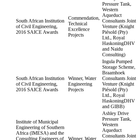
Pressure Tank,
Western
Aqueduct
Commendation,
South African Institution
Consultants Joint
Technical
of Civil Engineering,
Venture (Knight
Excellence
2016 SAICE Awards
Piésold (Pty)
Projects
Ltd., Royal
HaskoningDHV
and Naidu
Consulting)
Ingula Pumped
Storage Scheme,
Braamhoek
South African Institution
Winner, Water
Consultants Joint
of Civil Engineering,
Engineering
Venture (Knight
2016 SAICE Awards
Projects
Piésold (Pty)
Ltd., Royal
HaskoningDHV
and GIBB)
Ashley Drive
Pressure Tank,
Institute of Municipal
Western
Engineering of Southern
Aqueduct
Africa (IMESA) and the
Consultants Joint
Consulting Engineers of
Winner, Water