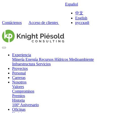
Español
中文
English
Contáctenos
Acceso de clientes
русский
Experiencia
Minería
Energía
Recursos Hídricos
Medioambiente
Infraestructura
Servicios
Proyectos
Personal
Carreras
Nosotros
Valores
Compromisos
Premios
Historia
100º Aniversario
Oficinas