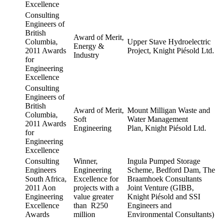
Excellence
Consulting
Engineers of
British
Award of Merit,
Columbia,
Upper Stave Hydroelectric
Energy &
2011 Awards
Project, Knight Piésold Ltd.
Industry
for
Engineering
Excellence
Consulting
Engineers of
British
Award of Merit,
Mount Milligan Waste and
Columbia,
Soft
Water Management
2011 Awards
Engineering
Plan, Knight Piésold Ltd.
for
Engineering
Excellence
Consulting
Winner,
Ingula Pumped Storage
Engineers
Engineering
Scheme, Bedford Dam, The
South Africa,
Excellence for
Braamhoek Consultants
2011 Aon
projects with a
Joint Venture (GIBB,
Engineering
value greater
Knight Piésold and SSI
Excellence
than R250
Engineers and
Awards
million
Environmental Consultants)