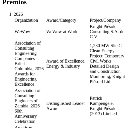
Premios
2026
Organization
Award/Category
Project/Company
Knight Piésold
WeWow
WeWow at Work
Consulting S.A. de
C.V.
Association of
1,230 MW Site C
Consulting
Clean Energy
Engineering
Project: Temporary
Companies
Award of Excellence,
Civil Works
British
Energy & Industry
Detailed Design
Columbia, 2026
and Construction
Awards for
Monitoring, Knight
Engineering
Piésold Ltd.
Excellence
Association of
Consulting
Patrick
Engineers of
Distinguished Leader
Kampengele,
Zambia, 2026
Award
Knight Piésold
60th
(2013) Limited
Anniversary
Celebration
American