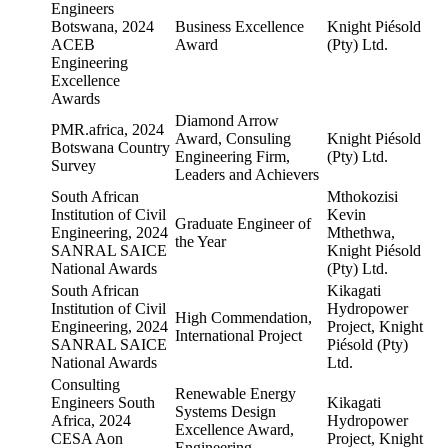
Engineers
Botswana, 2024
Business Excellence
Knight Piésold
ACEB
Award
(Pty) Ltd.
Engineering
Excellence
Awards
Diamond Arrow
PMR.africa, 2024
Award, Consuling
Knight Piésold
Botswana Country
Engineering Firm,
(Pty) Ltd.
Survey
Leaders and Achievers
South African
Mthokozisi
Institution of Civil
Kevin
Graduate Engineer of
Engineering, 2024
Mthethwa,
the Year
SANRAL SAICE
Knight Piésold
National Awards
(Pty) Ltd.
South African
Kikagati
Institution of Civil
Hydropower
High Commendation,
Engineering, 2024
Project, Knight
International Project
SANRAL SAICE
Piésold (Pty)
National Awards
Ltd.
Consulting
Renewable Energy
Engineers South
Kikagati
Systems Design
Africa, 2024
Hydropower
Excellence Award,
CESA Aon
Project, Knight
Engineering