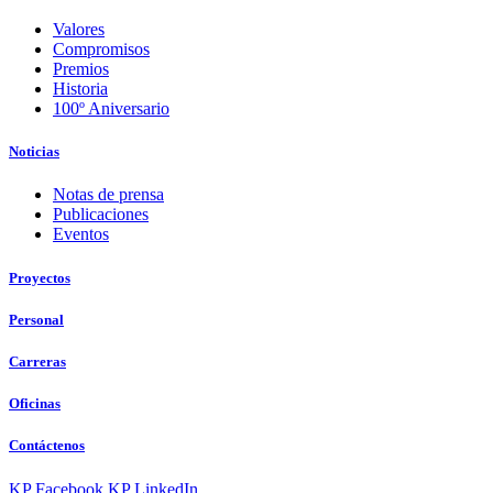
Valores
Compromisos
Premios
Historia
100º Aniversario
Noticias
Notas de prensa
Publicaciones
Eventos
Proyectos
Personal
Carreras
Oficinas
Contáctenos
KP Facebook
KP LinkedIn