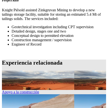
Project Role
Knight Piésold assisted Zinkgruvan Mining to develop a new
tailings storage facility, suitable for storing an estimated 5.4 Mt of
tailings solids. The services included:
Geotechnical investigation including CPT supervision
Detailed design, stages one and two
Conceptual design to permitted elevation
Construction management / supervision
Engineer of Record
Experiencia relacionada
Apoyo a la construcción