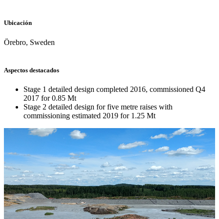
Ubicación
Örebro, Sweden
Aspectos destacados
Stage 1 detailed design completed 2016, commissioned Q4
2017 for 0.85 Mt
Stage 2 detailed design for five metre raises with
commissioning estimated 2019 for 1.25 Mt