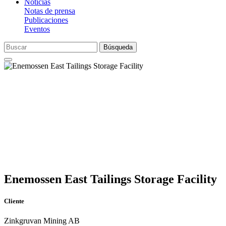
Noticias
Notas de prensa
Publicaciones
Eventos
Búsqueda
Enemossen East Tailings Storage Facility
Cliente
Zinkgruvan Mining AB