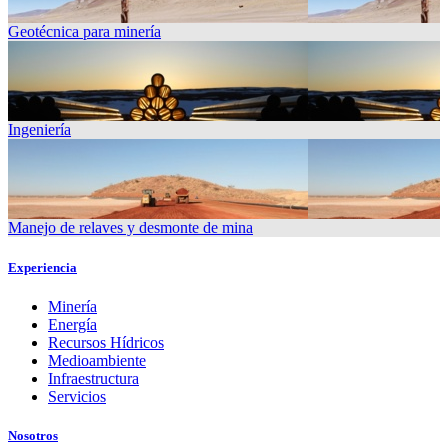
Geotécnica para minería
Ingeniería
Manejo de relaves y desmonte de mina
Experiencia
Minería
Energía
Recursos Hídricos
Medioambiente
Infraestructura
Servicios
Nosotros