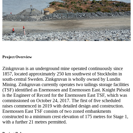
Project Overview
Zinkgruvan is an underground mine operated continuously since
1857, located approximately 250 km southwest of Stockholm in
south-central Sweden. Zinkgruvan is wholly owned by Lundin
Mining. Zinkgruvan currently operates two tailings storage facilities
(TSF) identified as Enemossen and Enemossen East. Knight Piésold
is the Engineer of Record for the Enemossen East TSF, which was
commissioned on October 24, 2017. The first of five scheduled
raises commenced in 2019 with detailed design and construction.
Enemossen East TSF consists of two zoned embankments
constructed to a minimum crest elevation of 175 metres for Stage 1,
with a further 21 metres permitted.