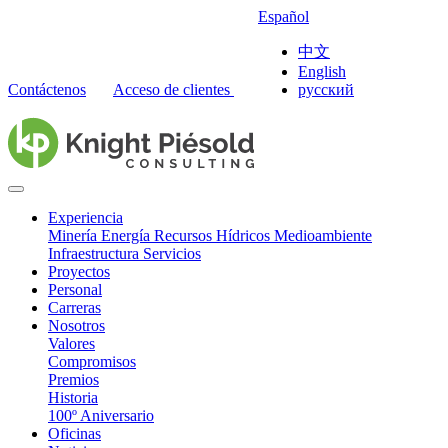
Español
中文
English
Contáctenos
Acceso de clientes
русский
Experiencia
Minería
Energía
Recursos Hídricos
Medioambiente
Infraestructura
Servicios
Proyectos
Personal
Carreras
Nosotros
Valores
Compromisos
Premios
Historia
100º Aniversario
Oficinas