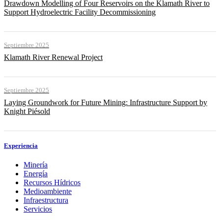
Drawdown Modelling of Four Reservoirs on the Klamath River to
Support Hydroelectric Facility Decommissioning
Septiembre 2025
Klamath River Renewal Project
Septiembre 2025
Laying Groundwork for Future Mining: Infrastructure Support by
Knight Piésold
Experiencia
Minería
Energía
Recursos Hídricos
Medioambiente
Infraestructura
Servicios