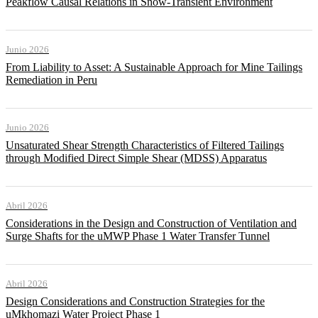
Peakflow Causal Relations in Snow-Transient Environment
Junio 2026
From Liability to Asset: A Sustainable Approach for Mine Tailings
Remediation in Peru
Junio 2026
Unsaturated Shear Strength Characteristics of Filtered Tailings
through Modified Direct Simple Shear (MDSS) Apparatus
Abril 2026
Considerations in the Design and Construction of Ventilation and
Surge Shafts for the uMWP Phase 1 Water Transfer Tunnel
Abril 2026
Design Considerations and Construction Strategies for the
uMkhomazi Water Project Phase 1