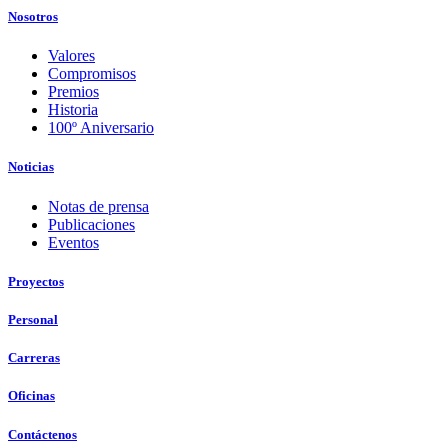
Nosotros
Valores
Compromisos
Premios
Historia
100º Aniversario
Noticias
Notas de prensa
Publicaciones
Eventos
Proyectos
Personal
Carreras
Oficinas
Contáctenos