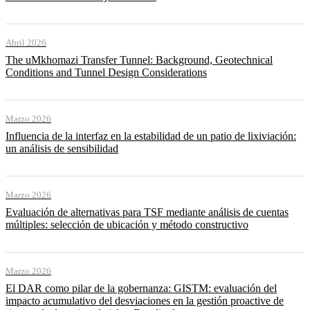
Abril 2026
The uMkhomazi Transfer Tunnel: Background, Geotechnical
Conditions and Tunnel Design Considerations
Marzo 2026
Influencia de la interfaz en la estabilidad de un patio de lixiviación:
un análisis de sensibilidad
Marzo 2026
Evaluación de alternativas para TSF mediante análisis de cuentas
múltiples: selección de ubicación y método constructivo
Marzo 2026
El DAR como pilar de la gobernanza: GISTM: evaluación del
impacto acumulativo del desviaciones en la gestión proactive de