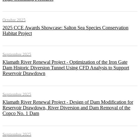
Octubre 2025
2025 CCE Awards Showcase: Salton Sea Species Conservation
Habitat Project
Septiembre 2025
Klamath River Renewal Project - Optimization of the Iron Gate
Dam Historic Diversion Tunnel Using CFD Analysis to Support
Reservoir Drawdown
Septiembre 2025
Klamath River Renewal Project - Design of Dam Modification for
Reservoir Drawdown, River Diversion and Dam Removal of the
Copco No. 1 Dam
Septiembre 2025