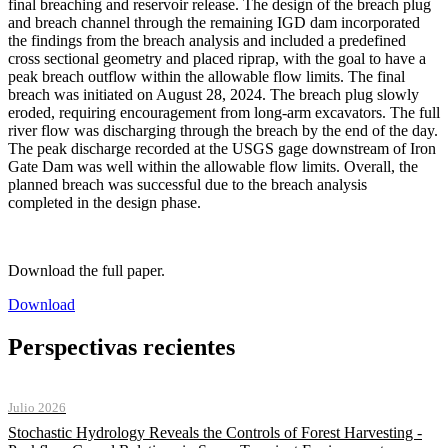
final breaching and reservoir release. The design of the breach plug
and breach channel through the remaining IGD dam incorporated
the findings from the breach analysis and included a predefined
cross sectional geometry and placed riprap, with the goal to have a
peak breach outflow within the allowable flow limits. The final
breach was initiated on August 28, 2024. The breach plug slowly
eroded, requiring encouragement from long-arm excavators. The full
river flow was discharging through the breach by the end of the day.
The peak discharge recorded at the USGS gage downstream of Iron
Gate Dam was well within the allowable flow limits. Overall, the
planned breach was successful due to the breach analysis
completed in the design phase.
Download the full paper.
Download
Perspectivas recientes
Julio 2026
Stochastic Hydrology Reveals the Controls of Forest Harvesting -