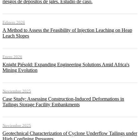
riesgos de depositos de jales. Estudio de caso.
Febrero 2026
A Method to Assess the Feasibility of Injection Leaching on Heap
Leach Slopes
Enero 2026
Knight Piésold: Expanding Engineering Solutions Amid Africa's
Mining Evolution
Noviembre 2025
Case Study: Assessing Construction-Induced Deformations in
Tailings Storage Facility Embankments
Noviembre 2025
Geotechnical Characterization of Cyclone Underflow Tailings under
High Confining Pressures