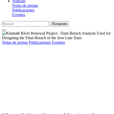
Noticias
Notas de prensa
Publicaciones
Eventos
Búsqueda
Notas de prensa
Publicaciones
Eventos