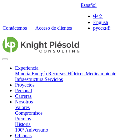
Español
中文
English
Contáctenos
Acceso de clientes
русский
Experiencia
Minería
Energía
Recursos Hídricos
Medioambiente
Infraestructura
Servicios
Proyectos
Personal
Carreras
Nosotros
Valores
Compromisos
Premios
Historia
100º Aniversario
Oficinas