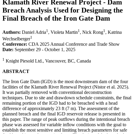
Klamath River Renewal Project - Dam
Breach Analysis Used for Designing the
Final Breach of the Iron Gate Dam
1
1
1
Authors:
Daniel Adria
, Violeta Martin
, Nick Rong
, Katrina
1
Wechselberger
Conference:
CDA 2025 Annual Conference and Trade Show
Date:
September 29 - October 1, 2025
1
Knight Piesold Ltd., Vancouver, BC, Canada
ABSTRACT
The Iron Gate Dam (IGD) is the most downstream dam of the four
facilities of the Klamath River Renewal Project (Nistor et al. 2025).
It was partially removed with conventional deconstruction
techniques. Due to site and drawdown schedule constraints, the final
remaining portion of the IGD had to be breached with a head
difference of approximately 23 ft (7 m). The assessment of the
planned breach and the final IGD reservoir release is presented in
this paper. The range of peak outflows during the intentional breach
phase was assessed for variable inflow conditions with the goal to
establish the most sensitive and limiting breach parameters for safe