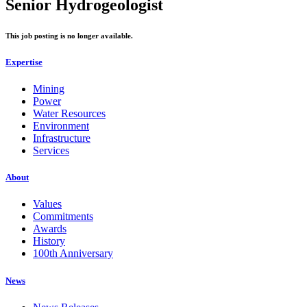
Senior Hydrogeologist
This job posting is no longer available.
Expertise
Mining
Power
Water Resources
Environment
Infrastructure
Services
About
Values
Commitments
Awards
History
100th Anniversary
News