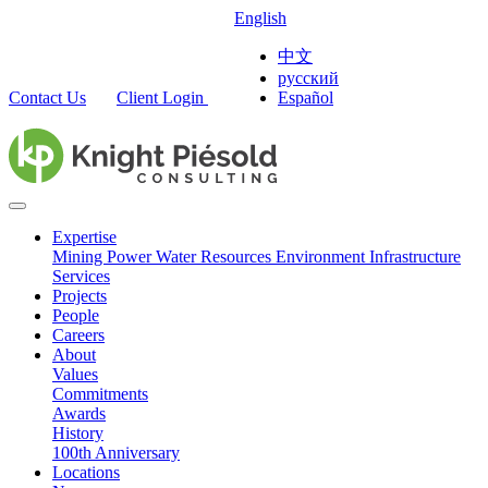
English
中文
русский
Contact Us
Client Login
Español
Expertise
Mining
Power
Water Resources
Environment
Infrastructure
Services
Projects
People
Careers
About
Values
Commitments
Awards
History
100th Anniversary
Locations