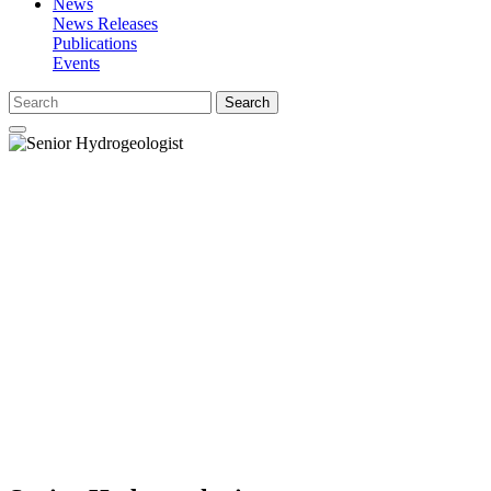
News
News Releases
Publications
Events
Search