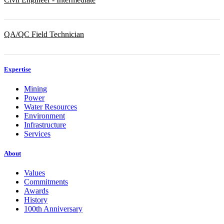
QA/QC Field Technician
Expertise
Mining
Power
Water Resources
Environment
Infrastructure
Services
About
Values
Commitments
Awards
History
100th Anniversary