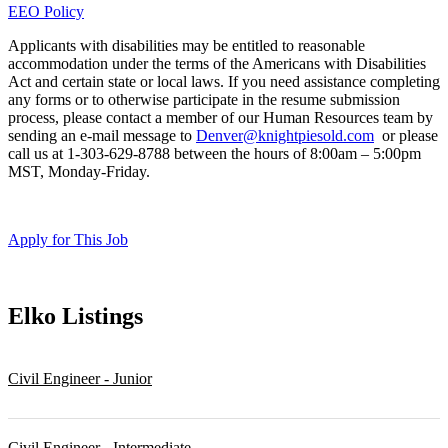
EEO Policy
Applicants with disabilities may be entitled to reasonable
accommodation under the terms of the Americans with Disabilities
Act and certain state or local laws. If you need assistance completing
any forms or to otherwise participate in the resume submission
process, please contact a member of our Human Resources team by
sending an e-mail message to
Denver@knightpiesold.com
or please
call us at 1-303-629-8788 between the hours of 8:00am – 5:00pm
MST, Monday-Friday.
Apply for This Job
Elko
Listings
Civil Engineer - Junior
Civil Engineer - Intermediate