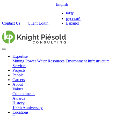
English
中文
русский
Contact Us
Client Login
Español
Expertise
Mining
Power
Water Resources
Environment
Infrastructure
Services
Projects
People
Careers
About
Values
Commitments
Awards
History
100th Anniversary
Locations