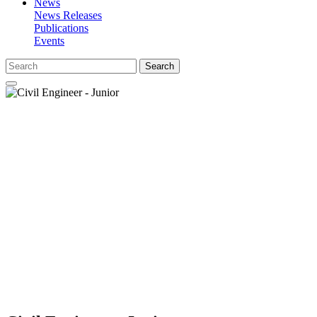
News
News Releases
Publications
Events
Search