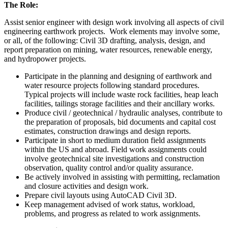
The Role:
Assist senior engineer with design work involving all aspects of civil
engineering earthwork projects. Work elements may involve some,
or all, of the following: Civil 3D drafting, analysis, design, and
report preparation on mining, water resources, renewable energy,
and hydropower projects.
Participate in the planning and designing of earthwork and
water resource projects following standard procedures.
Typical projects will include waste rock facilities, heap leach
facilities, tailings storage facilities and their ancillary works.
Produce civil / geotechnical / hydraulic analyses, contribute to
the preparation of proposals, bid documents and capital cost
estimates, construction drawings and design reports.
Participate in short to medium duration field assignments
within the US and abroad. Field work assignments could
involve geotechnical site investigations and construction
observation, quality control and/or quality assurance.
Be actively involved in assisting with permitting, reclamation
and closure activities and design work.
Prepare civil layouts using AutoCAD Civil 3D.
Keep management advised of work status, workload,
problems, and progress as related to work assignments.