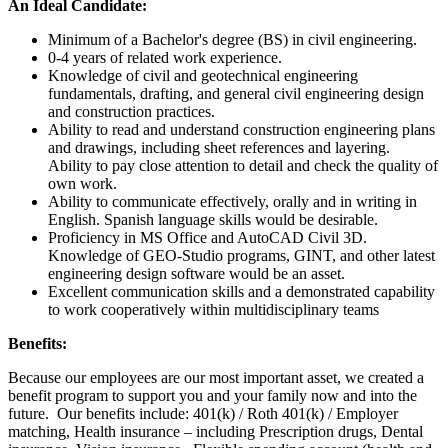
An Ideal Candidate:
Minimum of a Bachelor's degree (BS) in civil engineering.
0-4 years of related work experience.
Knowledge of civil and geotechnical engineering
fundamentals, drafting, and general civil engineering design
and construction practices.
Ability to read and understand construction engineering plans
and drawings, including sheet references and layering.
Ability to pay close attention to detail and check the quality of
own work.
Ability to communicate effectively, orally and in writing in
English. Spanish language skills would be desirable.
Proficiency in MS Office and AutoCAD Civil 3D.
Knowledge of GEO-Studio programs, GINT, and other latest
engineering design software would be an asset.
Excellent communication skills and a demonstrated capability
to work cooperatively within multidisciplinary teams
Benefits:
Because our employees are our most important asset, we created a
benefit program to support you and your family now and into the
future. Our benefits include: 401(k) / Roth 401(k) / Employer
matching, Health insurance – including Prescription drugs, Dental