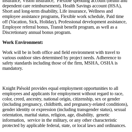
insurance, Vision insurance, Flexible spending account (health and
dependent care reimbursement), Health Savings account (HSA),
Short and long-term disability, Life insurance, Wellness and
employee assistance programs, Flexible work schedule, Paid time
off (Vacation, Sick, Holiday), Professional development assistance,
Employee referral bonus, Transit benefit program, as well as a
Discretionary annual bonus program.
Work Environment:
Work will be in both office and field environment with travel to
various outdoor sites determined by project needs. Adherence to
safety standards including those of the firm, MSHA, OSHA is
mandatory.
Knight Piésold provides equal employment opportunities to all
employees and applicants for employment without regard to race,
color, creed, ancestry, national origin, citizenship, sex or gender
(including pregnancy, childbirth, and pregnancy-related conditions),
gender identity or expression (including transgender status), sexual
orientation, marital status, religion, age, disability, genetic
information, service in the military, or any other characteristic
protected by applicable federal, state, or local laws and ordinances.