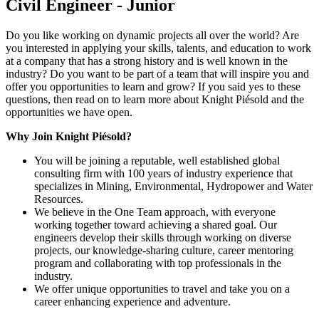
Civil Engineer - Junior
Do you like working on dynamic projects all over the world? Are
you interested in applying your skills, talents, and education to work
at a company that has a strong history and is well known in the
industry? Do you want to be part of a team that will inspire you and
offer you opportunities to learn and grow? If you said yes to these
questions, then read on to learn more about Knight Piésold and the
opportunities we have open.
Why Join Knight Piésold?
You will be joining a reputable, well established global
consulting firm with 100 years of industry experience that
specializes in Mining, Environmental, Hydropower and Water
Resources.
We believe in the One Team approach, with everyone
working together toward achieving a shared goal. Our
engineers develop their skills through working on diverse
projects, our knowledge-sharing culture, career mentoring
program and collaborating with top professionals in the
industry.
We offer unique opportunities to travel and take you on a
career enhancing experience and adventure.