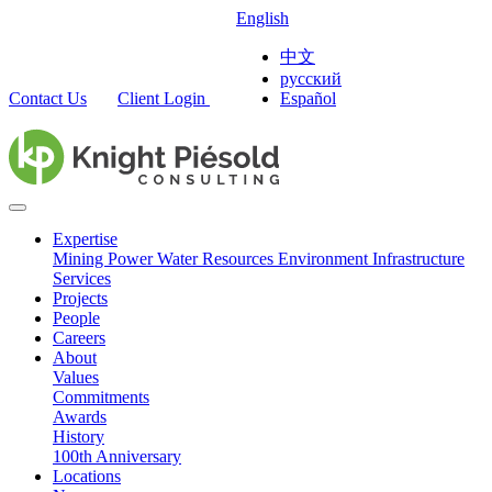
English
中文
русский
Contact Us
Client Login
Español
Expertise
Mining
Power
Water Resources
Environment
Infrastructure
Services
Projects
People
Careers
About
Values
Commitments
Awards
History
100th Anniversary
Locations