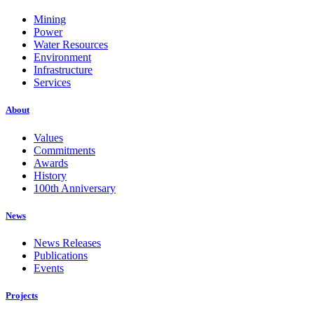
Mining
Power
Water Resources
Environment
Infrastructure
Services
About
Values
Commitments
Awards
History
100th Anniversary
News
News Releases
Publications
Events
Projects