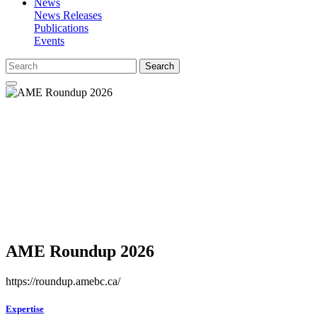
News
News Releases
Publications
Events
Search
AME Roundup 2026
https://roundup.amebc.ca/
Expertise