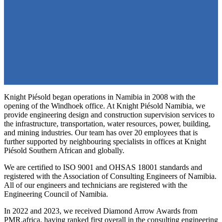
Knight Piésold began operations in Namibia in 2008 with the
opening of the Windhoek office. At Knight Piésold Namibia, we
provide engineering design and construction supervision services to
the infrastructure, transportation, water resources, power, building,
and mining industries. Our team has over 20 employees that is
further supported by neighbouring specialists in offices at Knight
Piésold Southern African and globally.
We are certified to ISO 9001 and OHSAS 18001 standards and
registered with the Association of Consulting Engineers of Namibia.
All of our engineers and technicians are registered with the
Engineering Council of Namibia.
In 2022 and 2023, we received Diamond Arrow Awards from
PMR.africa, having ranked first overall in the consulting engineering