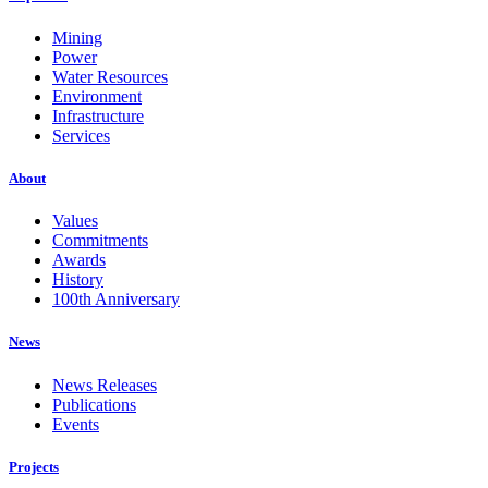
Mining
Power
Water Resources
Environment
Infrastructure
Services
About
Values
Commitments
Awards
History
100th Anniversary
News
News Releases
Publications
Events
Projects