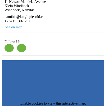
11 Nelson Mandela Avenue
Klein Windhoek
Windhoek, Namibia
namibia@knightpiesold.com
+264 61 307 297
See on map
Follow Us
Enable cookies to view this interactive map.