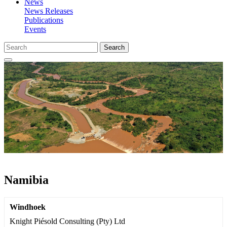
News
News Releases
Publications
Events
Search
Namibia
Windhoek
Knight Piésold Consulting (Pty) Ltd