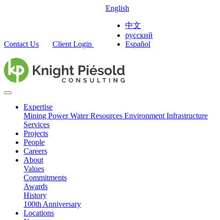
English
中文
русский
Contact Us
Client Login
Español
Expertise
Mining
Power
Water Resources
Environment
Infrastructure
Services
Projects
People
Careers
About
Values
Commitments
Awards
History
100th Anniversary
Locations