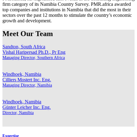
firm category of its Namibia Country Survey. PMR.africa awarded
top companies and institutions in Namibia that did the most in their
sectors over the past 12 months to stimulate the country’s economic
growth and development.
Meet Our Team
Sandton, South Africa
Vishal Haripersad
Ph.D., Pr Eng
Managing Director, Southern Africa
Windhoek, Namibia
Cilliers Mostert
Inc. Eng.
Managing Director, Namibia
Windhoek, Namibia
Günter Leicher
Inc. Eng.
Director, Namibia
Expertise