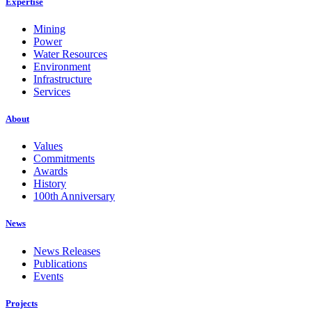
Expertise
Mining
Power
Water Resources
Environment
Infrastructure
Services
About
Values
Commitments
Awards
History
100th Anniversary
News
News Releases
Publications
Events
Projects