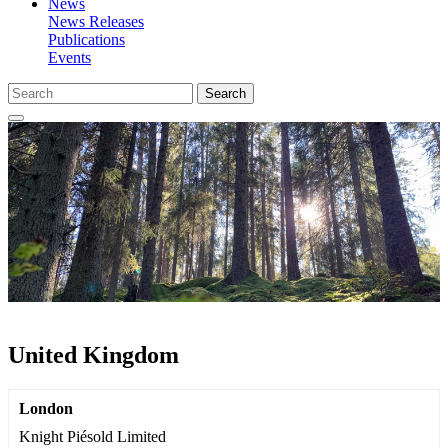
News
News Releases
Publications
Events
Search
United Kingdom
London
Knight Piésold Limited