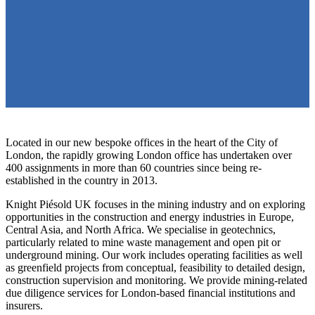
Located in our new bespoke offices in the heart of the City of
London, the rapidly growing London office has undertaken over
400 assignments in more than 60 countries since being re-
established in the country in 2013.
Knight Piésold UK focuses in the mining industry and on exploring
opportunities in the construction and energy industries in Europe,
Central Asia, and North Africa. We specialise in geotechnics,
particularly related to mine waste management and open pit or
underground mining. Our work includes operating facilities as well
as greenfield projects from conceptual, feasibility to detailed design,
construction supervision and monitoring. We provide mining-related
due diligence services for London-based financial institutions and
insurers.