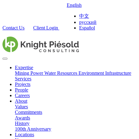
English
中文
русский
Contact Us
Client Login
Español
Expertise
Mining
Power
Water Resources
Environment
Infrastructure
Services
Projects
People
Careers
About
Values
Commitments
Awards
History
100th Anniversary
Locations