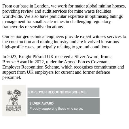
From our base in London, we work for major global mining houses,
providing review and audit services for mine waste facilities
worldwide. We also have particular expertise in optimising tailings
management for small-scale mines in challenging regulatory
frameworks or sensitive locations.
Our senior geotechnical engineers provide expert witness services to
the construction and mining industry and are involved in various
high-profile cases, principally relating to ground conditions.
In 2023, Knight Piésold UK received a Silver Award, from a
Bronze Award in 2022, under the Armed Forces Covenant
Employer Recognition Scheme, which recognises commitment and
support from UK employers for current and former defence
personnel.