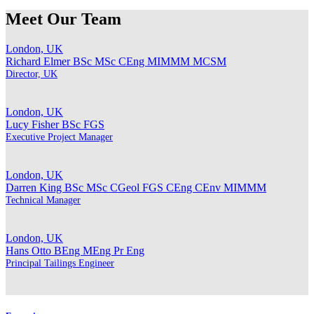
Meet Our Team
London, UK
Richard Elmer
BSc MSc CEng MIMMM MCSM
Director, UK
London, UK
Lucy Fisher
BSc FGS
Executive Project Manager
London, UK
Darren King
BSc MSc CGeol FGS CEng CEnv MIMMM
Technical Manager
London, UK
Hans Otto
BEng MEng Pr Eng
Principal Tailings Engineer