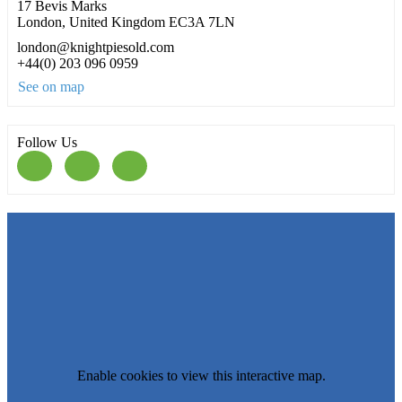
17 Bevis Marks
London, United Kingdom EC3A 7LN
london@knightpiesold.com
+44(0) 203 096 0959
See on map
Follow Us
Enable cookies to view this interactive map.