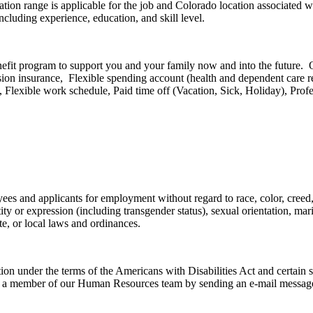
tion range is applicable for the job and Colorado location associated w
cluding experience, education, and skill level.
efit program to support you and your family now and into the future. 
Vision insurance, Flexible spending account (health and dependent car
, Flexible work schedule, Paid time off (Vacation, Sick, Holiday), Prof
s and applicants for employment without regard to race, color, creed, a
y or expression (including transgender status), sexual orientation, marita
tate, or local laws and ordinances.
on under the terms of the Americans with Disabilities Act and certain s
tact a member of our Human Resources team by sending an e-mail messag