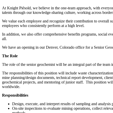
At Knight Piésold, we believe in the one-team approach, with everyone
talents through our knowledge-sharing culture, working across borders
We value each employee and recognize their contribution to overall s
employees who consistently perform at a high level.
In addition, we also offer comprehensive benefits programs, social ev
all.
We have an opening in our Denver, Colorado office for a Senior Geo
The Role
The role of the senior geochemist will be an integral part of the tea
The responsibilities of this position will include waste characterizat
mine planning/design documents, technical report development, client i
geochemical projects, and mentoring of junior staff. This position will
worldwide.
Responsibilities
Design, execute, and interpret results of sampling and analysis
On-site inspections to evaluate mining operations, collect rele
methods.