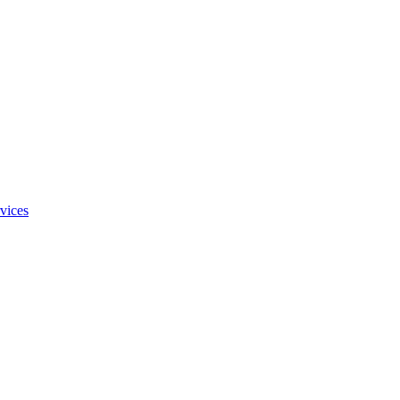
vices