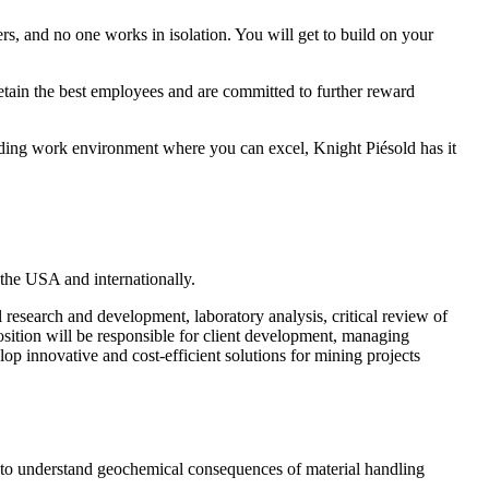
s, and no one works in isolation. You will get to build on your
etain the best employees and are committed to further reward
arding work environment where you can excel, Knight Piésold has it
n the USA and internationally.
l research and development, laboratory analysis, critical review of
osition will be responsible for client development, managing
lop innovative and cost-efficient solutions for mining projects
nt to understand geochemical consequences of material handling