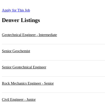
Apply for This Job
Denver
Listings
Geotechnical Engineer - Intermediate
Senior Geochemist
Senior Geotechnical Engineer
Rock Mechanics Engineer - Senior
Civil Engineer - Junior