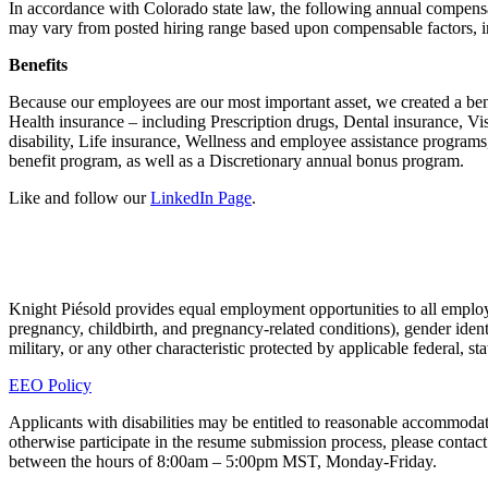
In accordance with Colorado state law, the following annual compensa
may vary from posted hiring range based upon compensable factors, in
Benefits
Because our employees are our most important asset, we created a ben
Health insurance – including Prescription drugs, Dental insurance, 
disability, Life insurance, Wellness and employee assistance programs
benefit program, as well as a Discretionary annual bonus program.
Like and follow our
LinkedIn Page
.
Knight Piésold provides equal employment opportunities to all employee
pregnancy, childbirth, and pregnancy-related conditions), gender identit
military, or any other characteristic protected by applicable federal, s
EEO Policy
Applicants with disabilities may be entitled to reasonable accommodati
otherwise participate in the resume submission process, please con
between the hours of 8:00am – 5:00pm MST, Monday-Friday.