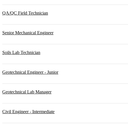
QA/QC Field Technician
Senior Mechanical Engineer
Soils Lab Technician
Geotechnical Engineer - Junior
Geotechnical Lab Manager
Civil Engineer - Intermediate