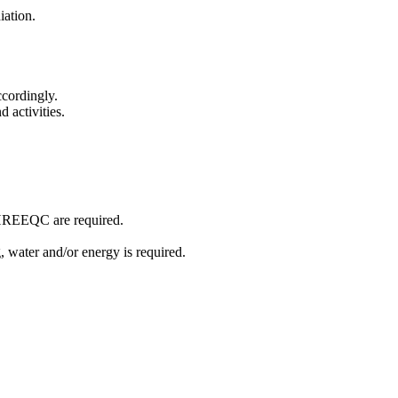
diation.
ccordingly.
d activities.
 PHREEQC are required.
, water and/or energy is required.