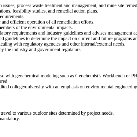
on issues, process waste treatment and management, and mine site reme
tions, feasibility studies, and remedial action plans.
 requirements.
and efficient operation of all remediation efforts.
 members of the environmental impacts.
gulatory requirements and industry guidelines and advises management a
nd guidelines to determine the impact on current and future programs an
aling with regulatory agencies and other internal/external needs.
y the industry and government regulators.
rtise with geochemical modeling such as Geochemist’s Workbench or
rred.
ited college/university with an emphasis on environmental engineering
 travel to various outdoor sites determined by project needs.
mandatory.