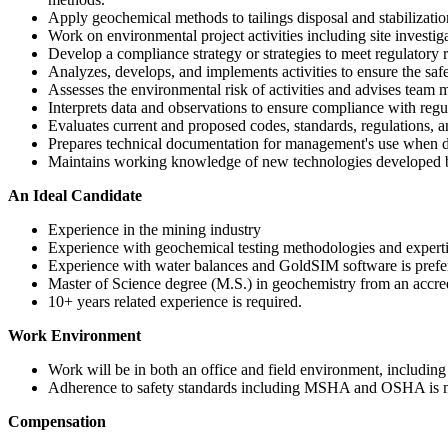
Apply geochemical methods to tailings disposal and stabilizati
Work on environmental project activities including site investiga
Develop a compliance strategy or strategies to meet regulatory
Analyzes, develops, and implements activities to ensure the safe 
Assesses the environmental risk of activities and advises team
Interprets data and observations to ensure compliance with re
Evaluates current and proposed codes, standards, regulations, a
Prepares technical documentation for management's use when de
Maintains working knowledge of new technologies developed b
An Ideal Candidate
Experience in the mining industry
Experience with geochemical testing methodologies and expe
Experience with water balances and GoldSIM software is prefe
Master of Science degree (M.S.) in geochemistry from an accred
10+ years related experience is required.
Work Environment
Work will be in both an office and field environment, including
Adherence to safety standards including MSHA and OSHA is 
Compensation