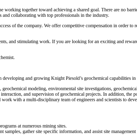
 working together toward achieving a shared goal. There are no barrier
 and collaborating with top professionals in the industry.
uccess of the company. We offer competitive compensation in order to r
ents, and stimulating work. If you are looking for an exciting and rew
chemist.
m in developing and growing Knight Piesold’s geochemical capabilities i
ion, geochemical modeling, environmental site investigations, geochemica
nteraction, and supervision of geochemical projects. In addition, the p
 work with a multi-disciplinary team of engineers and scientists to deve
 programs at numerous mining sites.
vant samples, gather site specific information, and assist site manageme