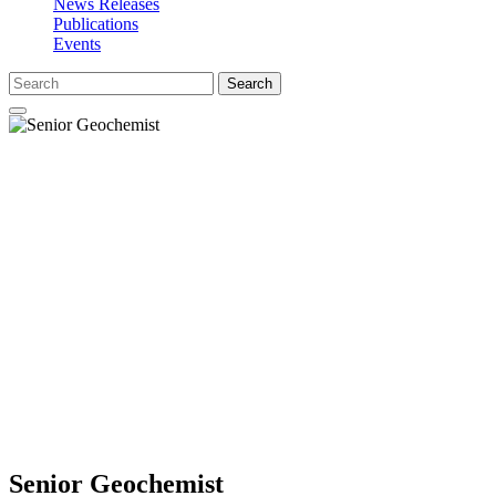
News Releases
Publications
Events
Search
Senior Geochemist