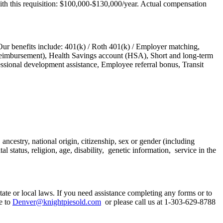
ith this requisition: $100,000-$130,000/year. Actual compensation
Our benefits include: 401(k) / Roth 401(k) / Employer matching,
e reimbursement), Health Savings account (HSA), Short and long-term
essional development assistance, Employee referral bonus, Transit
ncestry, national origin, citizenship, sex or gender (including
l status, religion, age, disability, genetic information, service in the
tate or local laws. If you need assistance completing any forms or to
e to
Denver@knightpiesold.com
or please call us at 1-303-629-8788