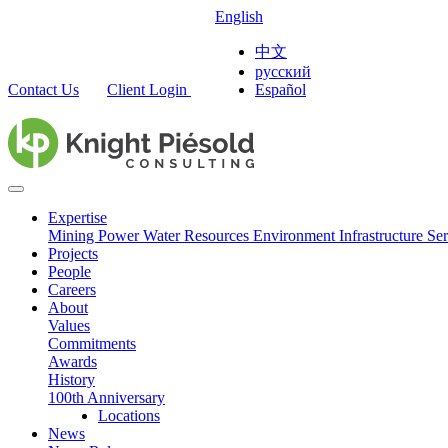
English
中文
русский
Contact Us
Client Login
Español
Expertise
Mining
Power
Water Resources
Environment
Infrastructure
Ser
Projects
People
Careers
About
Values
Commitments
Awards
History
100th Anniversary
Locations
News