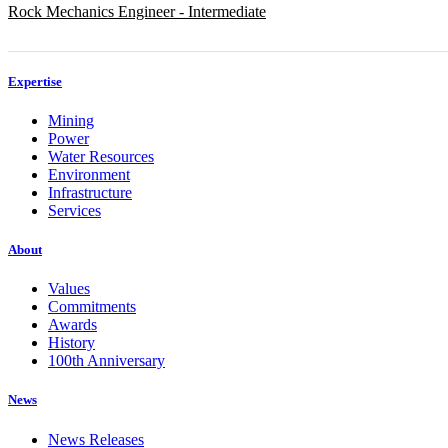
Rock Mechanics Engineer - Intermediate
Expertise
Mining
Power
Water Resources
Environment
Infrastructure
Services
About
Values
Commitments
Awards
History
100th Anniversary
News
News Releases