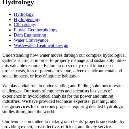
Hydrology
Hydrology
Hydrogeology
Climatology
Fluvial Geomorphology
Dam Engineering
Water Conveyance
Wastewater Treatment Design
Understanding how water moves through our complex hydrological
systems is crucial in order to properly manage and sustainably utilize
this valuable resource. Failure to do so may result in increased
project costs, loss of potential revenue, adverse environmental and
social impacts, or loss of aquatic habitats.
We play a vital role in understanding and finding solutions to water
challenges. Our team of engineers and scientists has years of
experience in hydrological analysis for the power and mining
industries. We have provided technical expertise, planning, and
design services for numerous projects requiring detailed hydrologic
studies throughout the world.
Our team is committed to making our clients’ projects successful by
providing expert, cost-effective, efficient, and timely service.