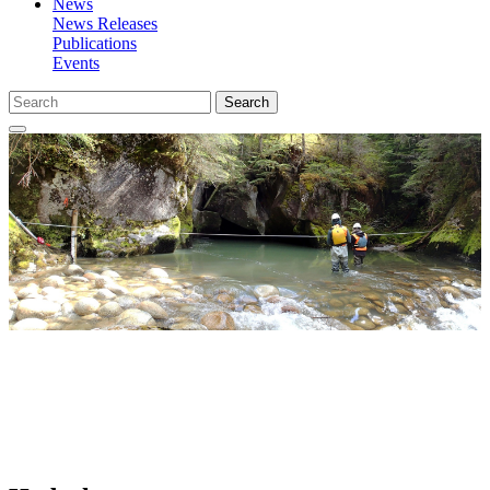
News
News Releases
Publications
Events
Search