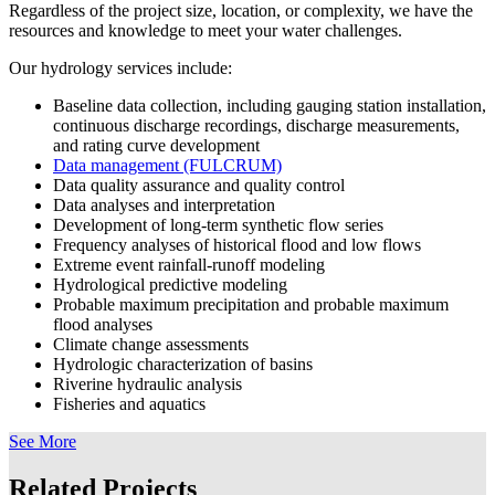
Regardless of the project size, location, or complexity, we have the
resources and knowledge to meet your water challenges.
Our hydrology services include:
Baseline data collection, including gauging station installation,
continuous discharge recordings, discharge measurements,
and rating curve development
Data management (FULCRUM)
Data quality assurance and quality control
Data analyses and interpretation
Development of long-term synthetic flow series
Frequency analyses of historical flood and low flows
Extreme event rainfall-runoff modeling
Hydrological predictive modeling
Probable maximum precipitation and probable maximum
flood analyses
Climate change assessments
Hydrologic characterization of basins
Riverine hydraulic analysis
Fisheries and aquatics
See More
Related Projects