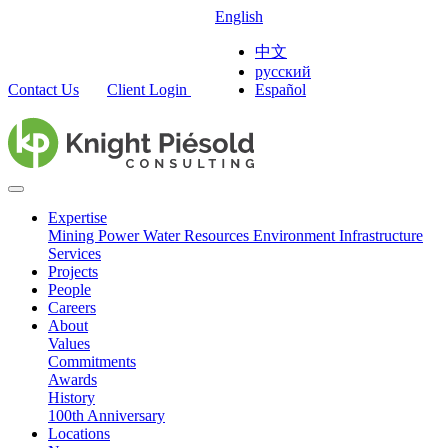
English
中文
русский
Contact Us
Client Login
Español
Expertise
Mining
Power
Water Resources
Environment
Infrastructure
Services
Projects
People
Careers
About
Values
Commitments
Awards
History
100th Anniversary
Locations