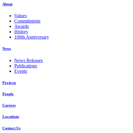
About
Values
Commitments
Awards
History
100th Anniversary
News
News Releases
Publications
Events
Projects
People
Careers
Locations
Contact Us