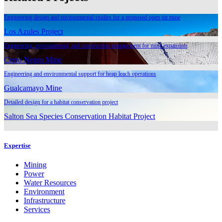
Engineering design and environmental studies for a proposed open pit mine
Los Azules Project
Engineering, environmental, and construction management for mine expansion
Cerro Negro Mine
Engineering and environmental support for heap leach operations
Gualcamayo Mine
Detailed design for a habitat conservation project
Salton Sea Species Conservation Habitat Project
Expertise
Mining
Power
Water Resources
Environment
Infrastructure
Services