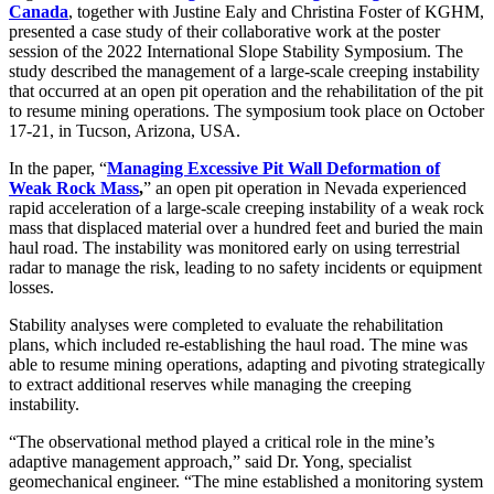
Canada
, together with Justine Ealy and Christina Foster of KGHM,
presented a case study of their collaborative work at the poster
session of the 2022 International Slope Stability Symposium. The
study described the management of a large-scale creeping instability
that occurred at an open pit operation and the rehabilitation of the pit
to resume mining operations. The symposium took place on October
17-21, in Tucson, Arizona, USA.
In the paper, “
Managing Excessive Pit Wall Deformation of
Weak Rock Mass
,
” an open pit operation in Nevada experienced
rapid acceleration of a large-scale creeping instability of a weak rock
mass that displaced material over a hundred feet and buried the main
haul road. The instability was monitored early on using terrestrial
radar to manage the risk, leading to no safety incidents or equipment
losses.
Stability analyses were completed to evaluate the rehabilitation
plans, which included re-establishing the haul road. The mine was
able to resume mining operations, adapting and pivoting strategically
to extract additional reserves while managing the creeping
instability.
“The observational method played a critical role in the mine’s
adaptive management approach,” said Dr. Yong, specialist
geomechanical engineer. “The mine established a monitoring system