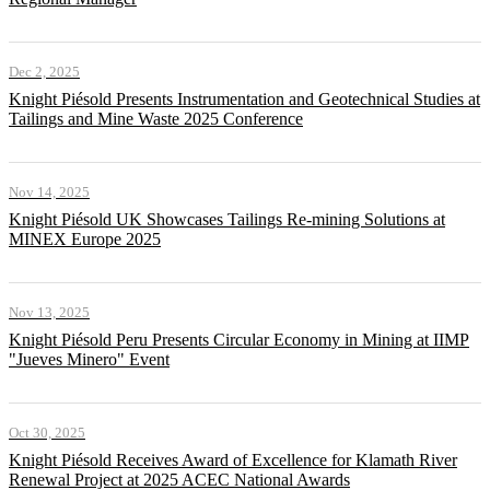
Dec 2, 2025
Knight Piésold Presents Instrumentation and Geotechnical Studies at
Tailings and Mine Waste 2025 Conference
Nov 14, 2025
Knight Piésold UK Showcases Tailings Re-mining Solutions at
MINEX Europe 2025
Nov 13, 2025
Knight Piésold Peru Presents Circular Economy in Mining at IIMP
"Jueves Minero" Event
Oct 30, 2025
Knight Piésold Receives Award of Excellence for Klamath River
Renewal Project at 2025 ACEC National Awards