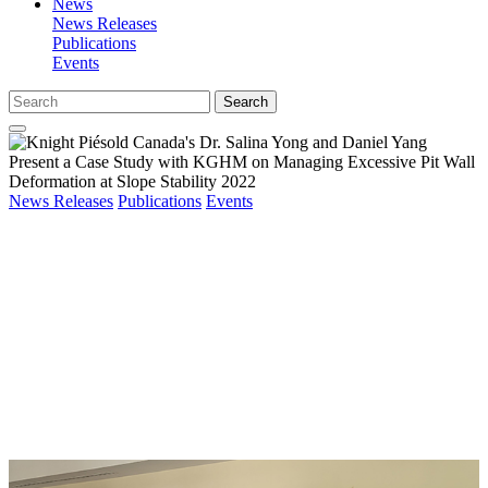
News
News Releases
Publications
Events
Search
News Releases
Publications
Events