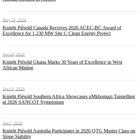
May 19, 2026
Knight Piésold Canada Receives 2026 ACEC-BC Award of
Excellence for 1,230 MW Site C Clean Energy Project
Apr 28, 2026
Knight Piésold Ghana Marks 30 Years of Excellence in West
African Mining
Apr 16, 2026
Knight Piésold Southern Africa Showcases uMkhomazi Tunnelling
at 2026 SANCOT Symposium
Apr 7, 2026
Knight Piésold Australia Participates in 2026 QTG Master Class on
Slope Stability