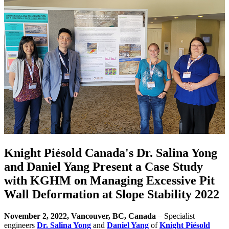
Knight Piésold Canada's Dr. Salina Yong
and Daniel Yang Present a Case Study
with KGHM on Managing Excessive Pit
Wall Deformation at Slope Stability 2022
November 2, 2022, Vancouver, BC, Canada
– Specialist
engineers
Dr. Salina Yong
and
Daniel Yang
of
Knight Piésold