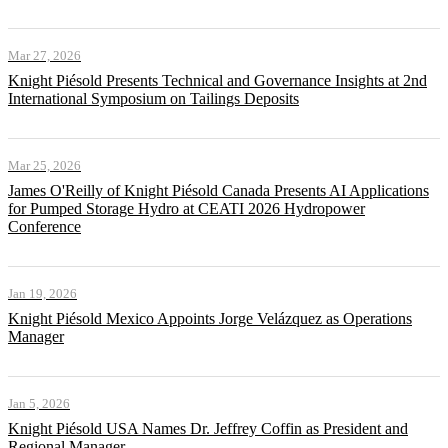
Mar 27, 2026
Knight Piésold Presents Technical and Governance Insights at 2nd
International Symposium on Tailings Deposits
Mar 25, 2026
James O'Reilly of Knight Piésold Canada Presents AI Applications
for Pumped Storage Hydro at CEATI 2026 Hydropower
Conference
Jan 19, 2026
Knight Piésold Mexico Appoints Jorge Velázquez as Operations
Manager
Jan 5, 2026
Knight Piésold USA Names Dr. Jeffrey Coffin as President and
Regional Manager