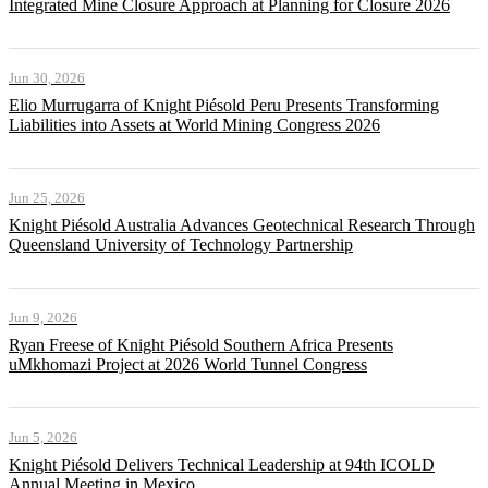
Integrated Mine Closure Approach at Planning for Closure 2026
Jun 30, 2026
Elio Murrugarra of Knight Piésold Peru Presents Transforming
Liabilities into Assets at World Mining Congress 2026
Jun 25, 2026
Knight Piésold Australia Advances Geotechnical Research Through
Queensland University of Technology Partnership
Jun 9, 2026
Ryan Freese of Knight Piésold Southern Africa Presents
uMkhomazi Project at 2026 World Tunnel Congress
Jun 5, 2026
Knight Piésold Delivers Technical Leadership at 94th ICOLD
Annual Meeting in Mexico