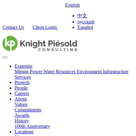
English
中文
русский
Contact Us
Client Login
Español
Expertise
Mining
Power
Water Resources
Environment
Infrastructure
Services
Projects
People
Careers
About
Values
Commitments
Awards
History
100th Anniversary
Locations