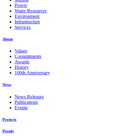
Power
Water Resources
Environment
Infrastructure
Services
About
Values
Commitments
Awards
History
100th Anniversary
News
News Releases
Publications
Events
Projects
People