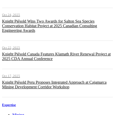
Oct 24, 2025
Knight Piésold Wins Two Awards for Salton Sea Species
Conservation Habitat Project at 2025 Canadian Consulting
Engineering Awards
Oct 22, 2025
Knight Piésold Canada Features Klamath River Renewal Project at
2025 CDA Annual Conference
Oct 17, 2025
Knight Piésold Peru Proposes Integrated Approach at Cajamarca
Mining Development Corridor Workshop
Expertise
Mining