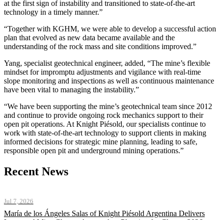
at the first sign of instability and transitioned to state-of-the-art
technology in a timely manner.”
“Together with KGHM, we were able to develop a successful action
plan that evolved as new data became available and the
understanding of the rock mass and site conditions improved.”
Yang, specialist geotechnical engineer, added, “The mine’s flexible
mindset for impromptu adjustments and vigilance with real-time
slope monitoring and inspections as well as continuous maintenance
have been vital to managing the instability.”
“We have been supporting the mine’s geotechnical team since 2012
and continue to provide ongoing rock mechanics support to their
open pit operations. At Knight Piésold, our specialists continue to
work with state-of-the-art technology to support clients in making
informed decisions for strategic mine planning, leading to safe,
responsible open pit and underground mining operations.”
Recent News
Jul 7, 2026
María de los Ángeles Salas of Knight Piésold Argentina Delivers