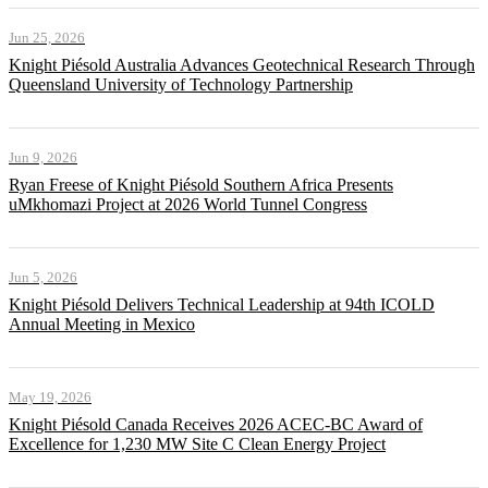
Jun 25, 2026
Knight Piésold Australia Advances Geotechnical Research Through
Queensland University of Technology Partnership
Jun 9, 2026
Ryan Freese of Knight Piésold Southern Africa Presents
uMkhomazi Project at 2026 World Tunnel Congress
Jun 5, 2026
Knight Piésold Delivers Technical Leadership at 94th ICOLD
Annual Meeting in Mexico
May 19, 2026
Knight Piésold Canada Receives 2026 ACEC-BC Award of
Excellence for 1,230 MW Site C Clean Energy Project