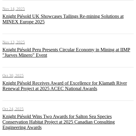
Nov 14, 2025
Knight Piésold UK Showcases Tailings Re-mining Solutions at
MINEX Europe 2025
Nov 13, 2025
Knight Piésold Peru Presents Circular Economy in Mining at IIMP
"Jueves Minero" Event
Oct 30, 2025
Knight Piésold Receives Award of Excellence for Klamath River
Renewal Project at 2025 ACEC National Awards
Oct 24, 2025
Knight Piésold Wins Two Awards for Salton Sea Species
Conservation Habitat Project at 2025 Canadian Consulting
Engineering Awards