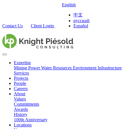
English
中文
русский
Contact Us
Client Login
Español
Expertise
Mining
Power
Water Resources
Environment
Infrastructure
Services
Projects
People
Careers
About
Values
Commitments
Awards
History
100th Anniversary
Locations