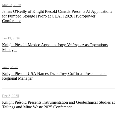
Mar 25, 2026
James O'Reilly of Knight Piésold Canada Presents AI Applications
for Pumped Storage Hydro at CEATI 2026 Hydropower
Conference
Jan 19, 2026
Knight Piésold Mexico Appoints Jorge Velázquez as Operations
Manager
Jan 5, 2026
Knight Piésold USA Names Dr. Jeffrey Coffin as President and
Regional Manager
Dec 2, 2025
Knight Piésold Presents Instrumentation and Geotechnical Studies at
Tailings and Mine Waste 2025 Conference