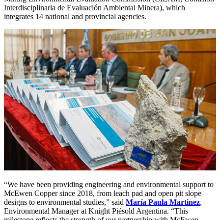
Interdisciplinaria de Evaluación Ambiental Minera), which
integrates 14 national and provincial agencies.
“We have been providing engineering and environmental support to
McEwen Copper since 2018, from leach pad and open pit slope
designs to environmental studies,” said
María Paula Martinez
,
Environmental Manager at Knight Piésold Argentina. “This
milestone reflects the strength of our partnership with McEwen