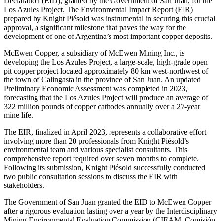
Declaration (EID), granted by the Government of San Juan, for the
Los Azules Project. The Environmental Impact Report (EIR)
prepared by Knight Piésold was instrumental in securing this crucial
approval, a significant milestone that paves the way for the
development of one of Argentina’s most important copper deposits.
McEwen Copper, a subsidiary of McEwen Mining Inc., is
developing the Los Azules Project, a large-scale, high-grade open
pit copper project located approximately 80 km west-northwest of
the town of Calingasta in the province of San Juan. An updated
Preliminary Economic Assessment was completed in 2023,
forecasting that the Los Azules Project will produce an average of
322 million pounds of copper cathodes annually over a 27-year
mine life.
The EIR, finalized in April 2023, represents a collaborative effort
involving more than 20 professionals from Knight Piésold’s
environmental team and various specialist consultants. This
comprehensive report required over seven months to complete.
Following its submission, Knight Piésold successfully conducted
two public consultation sessions to discuss the EIR with
stakeholders.
The Government of San Juan granted the EID to McEwen Copper
after a rigorous evaluation lasting over a year by the Interdisciplinary
Mining Environmental Evaluation Commission (CIEAM, Comisión