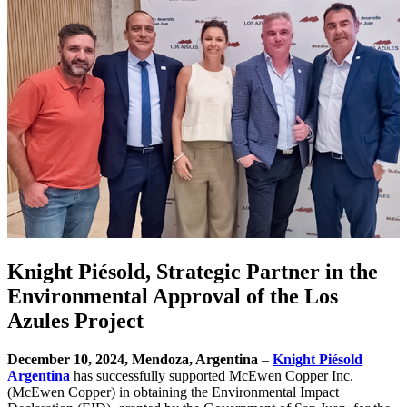
Knight Piésold, Strategic Partner in the
Environmental Approval of the Los
Azules Project
December 10, 2024, Mendoza, Argentina
–
Knight Piésold
Argentina
has successfully supported McEwen Copper Inc.
(McEwen Copper) in obtaining the Environmental Impact