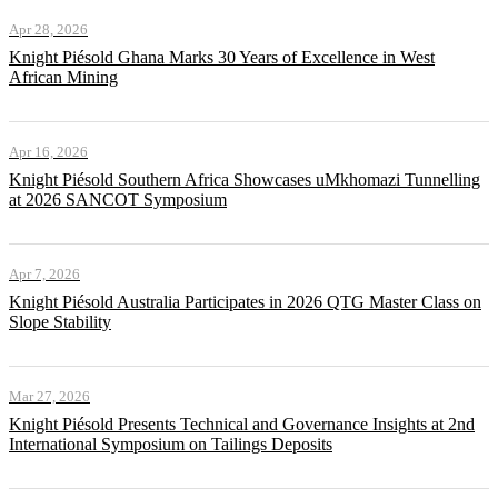
Apr 28, 2026
Knight Piésold Ghana Marks 30 Years of Excellence in West
African Mining
Apr 16, 2026
Knight Piésold Southern Africa Showcases uMkhomazi Tunnelling
at 2026 SANCOT Symposium
Apr 7, 2026
Knight Piésold Australia Participates in 2026 QTG Master Class on
Slope Stability
Mar 27, 2026
Knight Piésold Presents Technical and Governance Insights at 2nd
International Symposium on Tailings Deposits