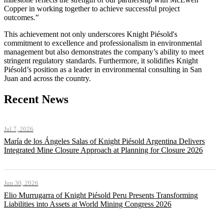
Copper in working together to achieve successful project
outcomes.”
This achievement not only underscores Knight Piésold's
commitment to excellence and professionalism in environmental
management but also demonstrates the company’s ability to meet
stringent regulatory standards. Furthermore, it solidifies Knight
Piésold’s position as a leader in environmental consulting in San
Juan and across the country.
Recent News
Jul 7, 2026
María de los Ángeles Salas of Knight Piésold Argentina Delivers
Integrated Mine Closure Approach at Planning for Closure 2026
Jun 30, 2026
Elio Murrugarra of Knight Piésold Peru Presents Transforming
Liabilities into Assets at World Mining Congress 2026