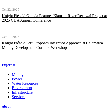
Oct 22, 2025
Knight Piésold Canada Features Klamath River Renewal Project at
2025 CDA Annual Conference
Oct 17, 2025
Knight Piésold Peru Proposes Integrated Approach at Cajamarca
Mining Development Corridor Workshop
Expertise
Mining
Power
Water Resources
Environment
Infrastructure
Services
About