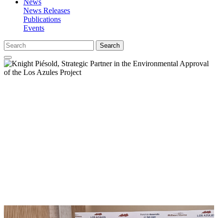
News
News Releases
Publications
Events
Search