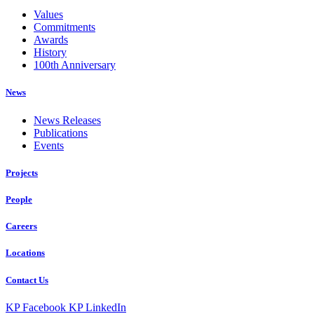
Values
Commitments
Awards
History
100th Anniversary
News
News Releases
Publications
Events
Projects
People
Careers
Locations
Contact Us
KP Facebook
KP LinkedIn