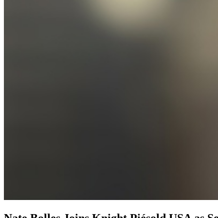
Nate Bolles Joins Knight Piésold USA as S