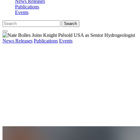
News Releases
Publications
Events
Search
News Releases
Publications
Events