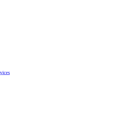
vices