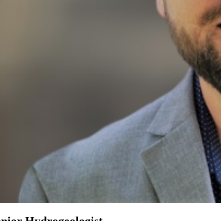
enior Hydrogeologist