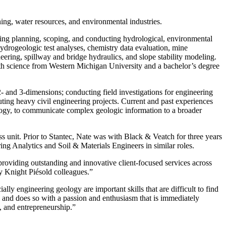
ning, water resources, and environmental industries.
ing planning, scoping, and conducting hydrological, environmental
ydrogeologic test analyses, chemistry data evaluation, mine
neering, spillway and bridge hydraulics, and slope stability modeling.
arth science from Western Michigan University and a bachelor’s degree
 and 3-dimensions; conducting field investigations for engineering
ing heavy civil engineering projects. Current and past experiences
logy, to communicate complex geologic information to a broader
s unit. Prior to Stantec, Nate was with Black & Veatch for three years
g Analytics and Soil & Materials Engineers in similar roles.
 providing outstanding and innovative client-focused services across
 my Knight Piésold colleagues.”
ly engineering geology are important skills that are difficult to find
 and does so with a passion and enthusiasm that is immediately
ns, and entrepreneurship.”