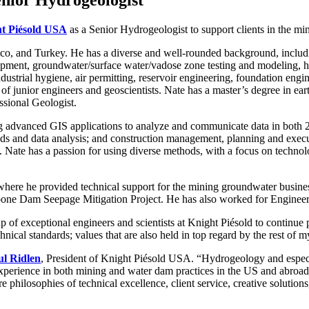
t Piésold USA
as a Senior Hydrogeologist to support clients in the mi
co, and Turkey. He has a diverse and well-rounded background, includ
lopment, groundwater/surface water/vadose zone testing and modeling, h
dustrial hygiene, air permitting, reservoir engineering, foundation engi
 of junior engineers and geoscientists. Nate has a master’s degree in e
ssional Geologist.
g advanced GIS applications to analyze and communicate data in both 2-
ds and data analysis; and construction management, planning and execut
Nate has a passion for using diverse methods, with a focus on techno
where he provided technical support for the mining groundwater busines
one Dam Seepage Mitigation Project. He has also worked for Engineerin
up of exceptional engineers and scientists at Knight Piésold to continue
chnical standards; values that are also held in top regard by the rest of
ul Ridlen
, President of Knight Piésold USA. “Hydrogeology and especial
xperience in both mining and water dam practices in the US and abroad
ore philosophies of technical excellence, client service, creative solutio