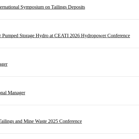
ternational Symposium on Tailings Deposits
 for Pumped Storage Hydro at CEATI 2026 Hydropower Conference
ager
onal Manager
t Tailings and Mine Waste 2025 Conference