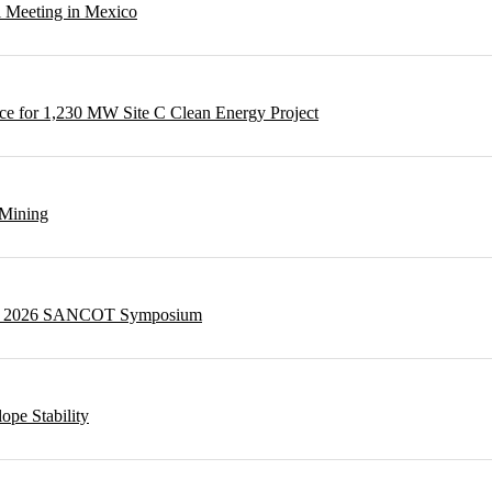
l Meeting in Mexico
e for 1,230 MW Site C Clean Energy Project
 Mining
g at 2026 SANCOT Symposium
ope Stability