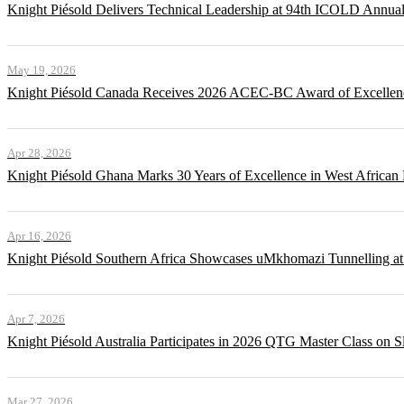
Knight Piésold Delivers Technical Leadership at 94th ICOLD Annua
May 19, 2026
Knight Piésold Canada Receives 2026 ACEC-BC Award of Excellenc
Apr 28, 2026
Knight Piésold Ghana Marks 30 Years of Excellence in West African
Apr 16, 2026
Knight Piésold Southern Africa Showcases uMkhomazi Tunnellin
Apr 7, 2026
Knight Piésold Australia Participates in 2026 QTG Master Class on Sl
Mar 27, 2026