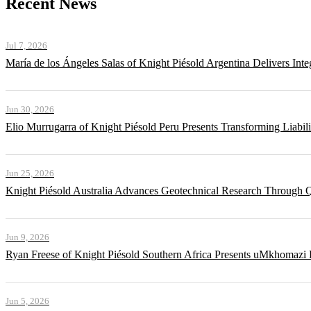
Recent News
Jul 7, 2026
María de los Ángeles Salas of Knight Piésold Argentina Delivers Int
Jun 30, 2026
Elio Murrugarra of Knight Piésold Peru Presents Transforming Liabil
Jun 25, 2026
Knight Piésold Australia Advances Geotechnical Research Through Q
Jun 9, 2026
Ryan Freese of Knight Piésold Southern Africa Presents uMkhomazi 
Jun 5, 2026