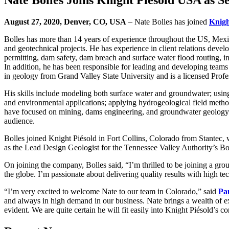
August 27, 2020, Denver, CO, USA
– Nate Bolles has joined
Knigh
Bolles has more than 14 years of experience throughout the US, Mexi
and geotechnical projects. He has experience in client relations deve
permitting, dam safety, dam breach and surface water flood routing, in
In addition, he has been responsible for leading and developing teams
in geology from Grand Valley State University and is a licensed Profe
His skills include modeling both surface water and groundwater; usin
and environmental applications; applying hydrogeological field metho
have focused on mining, dams engineering, and groundwater geology. 
audience.
Bolles joined Knight Piésold in Fort Collins, Colorado from Stantec, 
as the Lead Design Geologist for the Tennessee Valley Authority’s Bo
On joining the company, Bolles said, “I’m thrilled to be joining a gro
the globe. I’m passionate about delivering quality results with high te
“I’m very excited to welcome Nate to our team in Colorado,” said
Pa
and always in high demand in our business. Nate brings a wealth of e
evident. We are quite certain he will fit easily into Knight Piésold’s c