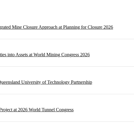
egrated Mine Closure Approach at Planning for Closure 2026
ities into Assets at World Mining Congress 2026
ueensland University of Technology Partnership
Project at 2026 World Tunnel Congress