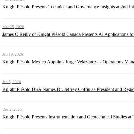
Knight Piésold Presents Technical and Governance Insights at 2nd In
Mar 25, 2026
James O'Reilly of Knight Piésold Canada Presents AI Applications
Jan 19, 2026
Knight Piésold Mexico Appoints Jorge Velázquez as Operations Man
Jan 5, 2026
Knight Piésold USA Names Dr. Jeffrey Coffin as President and Regi
Dec 2, 2025
Knight Piésold Presents Instrumentation and Geotechnical Studies a