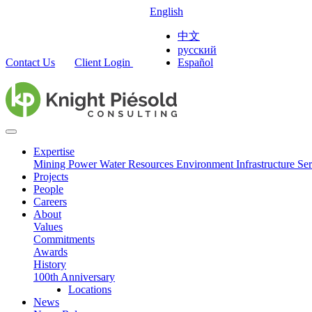
English
中文
русский
Contact Us
Client Login
Español
Expertise
Mining
Power
Water Resources
Environment
Infrastructure
Ser
Projects
People
Careers
About
Values
Commitments
Awards
History
100th Anniversary
Locations
News