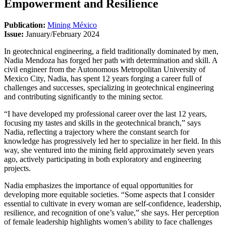
Empowerment and Resilience
Publication:
Mining México
Issue:
January/February 2024
In geotechnical engineering, a field traditionally dominated by men,
Nadia Mendoza has forged her path with determination and skill. A
civil engineer from the Autonomous Metropolitan University of
Mexico City, Nadia, has spent 12 years forging a career full of
challenges and successes, specializing in geotechnical engineering
and contributing significantly to the mining sector.
“I have developed my professional career over the last 12 years,
focusing my tastes and skills in the geotechnical branch,” says
Nadia, reflecting a trajectory where the constant search for
knowledge has progressively led her to specialize in her field. In this
way, she ventured into the mining field approximately seven years
ago, actively participating in both exploratory and engineering
projects.
Nadia emphasizes the importance of equal opportunities for
developing more equitable societies. “Some aspects that I consider
essential to cultivate in every woman are self-confidence, leadership,
resilience, and recognition of one’s value,” she says. Her perception
of female leadership highlights women’s ability to face challenges