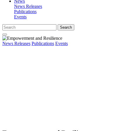
News
News Releases
Publications
Events
Search
News Releases
Publications
Events