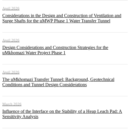
April 2026
Considerations in the Design and Construction of Ventilation and
Surge Shafts for the uMWP Phase 1 Water Transfer Tunnel
April 2026
Design Considerations and Construction Strategies for the
uMkhomazi Water Project Phase 1
April 2026
The uMkhomazi Transfer Tunnel: Background, Geotechnical
Conditions and Tunnel Design Considerations
March 2026
Influence of the Interface on the Stability of a Heap Leach Pad: A
Sensitivity Analysis