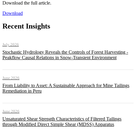
Download the full article.
Download
Recent Insights
July 2026
Stochastic Hydrology Reveals the Controls of Forest Harvesting -
Peakflow Causal Relations in Snow-Transient Environment
June 2026
From Liability to Asset: A Sustainable Approach for Mine Tailings
Remediation in Peru
June 2026
Unsaturated Shear Strength Characteristics of Filtered Tailings
through Modified Direct Simple Shear (MDSS) Apparatus