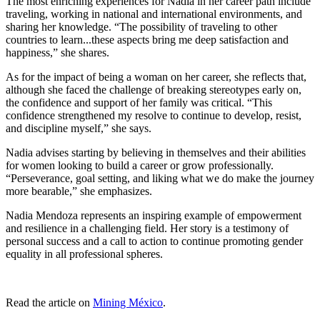
The most enriching experiences for Nadia in her career path include
traveling, working in national and international environments, and
sharing her knowledge. “The possibility of traveling to other
countries to learn...these aspects bring me deep satisfaction and
happiness,” she shares.
As for the impact of being a woman on her career, she reflects that,
although she faced the challenge of breaking stereotypes early on,
the confidence and support of her family was critical. “This
confidence strengthened my resolve to continue to develop, resist,
and discipline myself,” she says.
Nadia advises starting by believing in themselves and their abilities
for women looking to build a career or grow professionally.
“Perseverance, goal setting, and liking what we do make the journey
more bearable,” she emphasizes.
Nadia Mendoza represents an inspiring example of empowerment
and resilience in a challenging field. Her story is a testimony of
personal success and a call to action to continue promoting gender
equality in all professional spheres.
Read the article on
Mining México
.