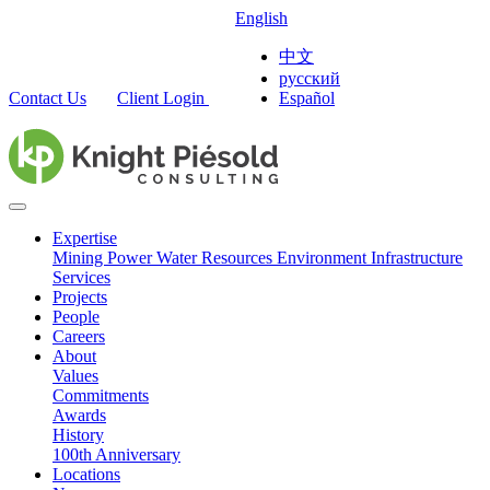
English
中文
русский
Contact Us
Client Login
Español
Expertise
Mining
Power
Water Resources
Environment
Infrastructure
Services
Projects
People
Careers
About
Values
Commitments
Awards
History
100th Anniversary
Locations