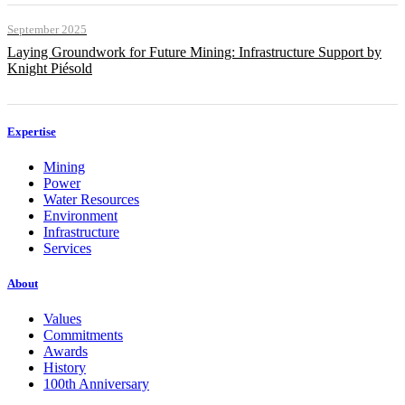
September 2025
Laying Groundwork for Future Mining: Infrastructure Support by
Knight Piésold
Expertise
Mining
Power
Water Resources
Environment
Infrastructure
Services
About
Values
Commitments
Awards
History
100th Anniversary