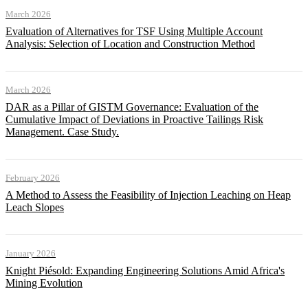
March 2026
Evaluation of Alternatives for TSF Using Multiple Account
Analysis: Selection of Location and Construction Method
March 2026
DAR as a Pillar of GISTM Governance: Evaluation of the
Cumulative Impact of Deviations in Proactive Tailings Risk
Management. Case Study.
February 2026
A Method to Assess the Feasibility of Injection Leaching on Heap
Leach Slopes
January 2026
Knight Piésold: Expanding Engineering Solutions Amid Africa's
Mining Evolution