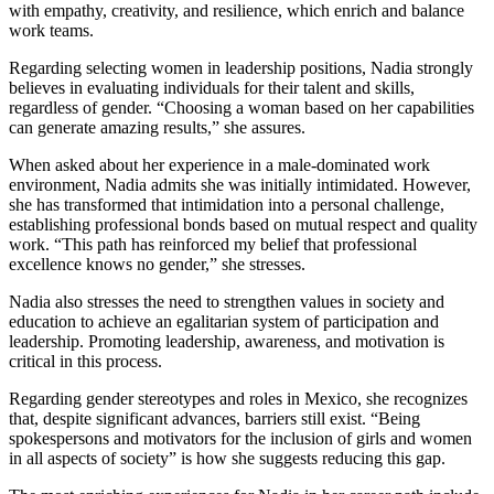
with empathy, creativity, and resilience, which enrich and balance
work teams.
Regarding selecting women in leadership positions, Nadia strongly
believes in evaluating individuals for their talent and skills,
regardless of gender. “Choosing a woman based on her capabilities
can generate amazing results,” she assures.
When asked about her experience in a male-dominated work
environment, Nadia admits she was initially intimidated. However,
she has transformed that intimidation into a personal challenge,
establishing professional bonds based on mutual respect and quality
work. “This path has reinforced my belief that professional
excellence knows no gender,” she stresses.
Nadia also stresses the need to strengthen values in society and
education to achieve an egalitarian system of participation and
leadership. Promoting leadership, awareness, and motivation is
critical in this process.
Regarding gender stereotypes and roles in Mexico, she recognizes
that, despite significant advances, barriers still exist. “Being
spokespersons and motivators for the inclusion of girls and women
in all aspects of society” is how she suggests reducing this gap.