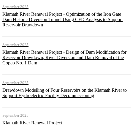
September 2025
Klamath River Renewal Project - Optimization of the Iron Gate
Dam Historic Diversion Tunnel Using CFD Analysis to Support
Reservoir Drawdown
September 2025
Klamath River Renewal Project - Design of Dam Modification for
Reservoir Drawdown, River Diversion and Dam Removal of the
Copco No. 1 Dam
September 2025
Drawdown Modelling of Four Reservoirs on the Klamath River to
Support Hydroelectric Facility Decommissioning
September 2025
Klamath River Renewal Project