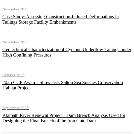
November 2025
Case Study: Assessing Construction-Induced Deformations in
Tailings Storage Facility Embankments
November 2025
Geotechnical Characterization of Cyclone Underflow Tailings under
High Confining Pressures
October 2025
2025 CCE Awards Showcase: Salton Sea Species Conservation
Habitat Project
September 2025
Klamath River Renewal Project - Dam Breach Analysis Used for
Designing the Final Breach of the Iron Gate Dam