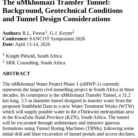
The uMkhomazi Transfer Tunnel:
Background, Geotechnical Conditions
and Tunnel Design Considerations
1
2
Authors:
R.L. Freese
, G.J. Keyter
Conference:
SANCOT Symposium 2026
Date:
April 13-14, 2026
1
Knight Piésold, South Africa
2
SRK Consulting, South Africa
ABSTRACT
The uMkhomazi Water Project Phase 1 (uMWP-1) currently
represents the largest civil tunnelling project in South Africa in three
decades. Its centrepiece is the uMkhomazi Transfer Tunnel, a 31.2
km long, 3.5 m diameter tunnel designed to transfer water from the
proposed Smithfield Dam to a new Water Treatment Works (WTW)
which will supply potable water to the eThekwini metropolitan area
in the KwaZulu-Natal Province (KZN), South Africa. The tunnel
will be excavated through sedimentary and intrusive igneous
formations using Tunnel Boring Machines (TBMs), following some
initial drill and blast excavation of tunnel portals and access declines.