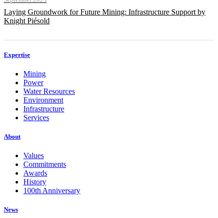
Laying Groundwork for Future Mining: Infrastructure Support by
Knight Piésold
Expertise
Mining
Power
Water Resources
Environment
Infrastructure
Services
About
Values
Commitments
Awards
History
100th Anniversary
News