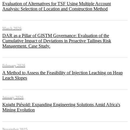
Evaluation of Alternatives for TSF Using Multiple Account
Analysis: Selection of Location and Construction Method
March 2026
DAR as a Pillar of GISTM Governance: Evaluation of the
Cumulative Impact of Deviations in Proactive Tailings Risk
Management. Case Study.
February 2026
A Method to Assess the Feasibility of Injection Leaching on Heap
Leach Slopes
January 2026
Knight Piésold: Expanding Engineering Solutions Amid Africa's
Mining Evolution
November 2025