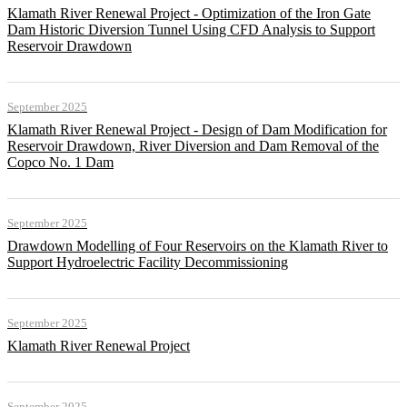
Klamath River Renewal Project - Optimization of the Iron Gate
Dam Historic Diversion Tunnel Using CFD Analysis to Support
Reservoir Drawdown
September 2025
Klamath River Renewal Project - Design of Dam Modification for
Reservoir Drawdown, River Diversion and Dam Removal of the
Copco No. 1 Dam
September 2025
Drawdown Modelling of Four Reservoirs on the Klamath River to
Support Hydroelectric Facility Decommissioning
September 2025
Klamath River Renewal Project
September 2025