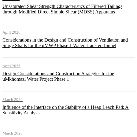
Unsaturated Shear Strength Characteristics of Filtered Tailings
through Modified Direct Simple Shear (MDSS) Apparatus
April 2026
Considerations in the Design and Construction of Ventilation and
Surge Shafts for the uMWP Phase 1 Water Transfer Tunnel
April 2026
Design Considerations and Construction Strategies for the
uMkhomazi Water Project Phase 1
March 2026
Influence of the Interface on the Stability of a Heap Leach Pad: A
Sensitivity Analysis
March 2026