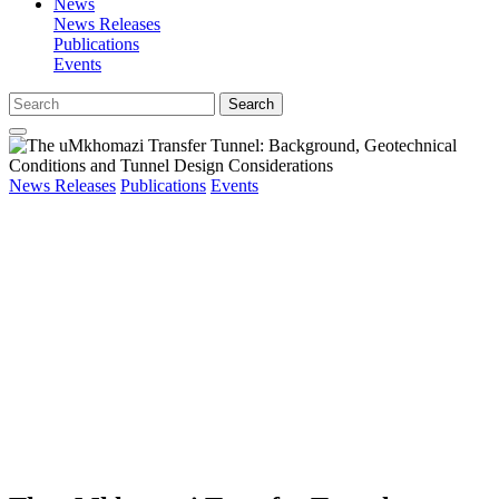
News
News Releases
Publications
Events
Search
News Releases
Publications
Events