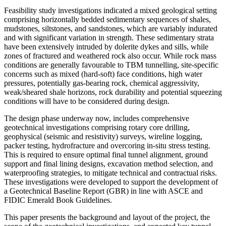
Feasibility study investigations indicated a mixed geological setting
comprising horizontally bedded sedimentary sequences of shales,
mudstones, siltstones, and sandstones, which are variably indurated
and with significant variation in strength. These sedimentary strata
have been extensively intruded by dolerite dykes and sills, while
zones of fractured and weathered rock also occur. While rock mass
conditions are generally favourable to TBM tunnelling, site-specific
concerns such as mixed (hard-soft) face conditions, high water
pressures, potentially gas-bearing rock, chemical aggressivity,
weak/sheared shale horizons, rock durability and potential squeezing
conditions will have to be considered during design.
The design phase underway now, includes comprehensive
geotechnical investigations comprising rotary core drilling,
geophysical (seismic and resistivity) surveys, wireline logging,
packer testing, hydrofracture and overcoring in-situ stress testing.
This is required to ensure optimal final tunnel alignment, ground
support and final lining designs, excavation method selection, and
waterproofing strategies, to mitigate technical and contractual risks.
These investigations were developed to support the development of
a Geotechnical Baseline Report (GBR) in line with ASCE and
FIDIC Emerald Book Guidelines.
This paper presents the background and layout of the project, the