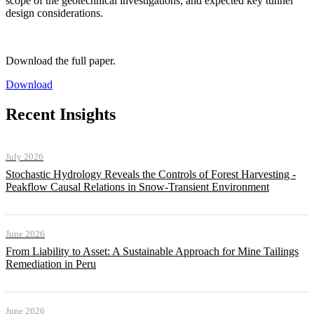
scope of the geotechnical investigations, and expected key tunnel
design considerations.
Download the full paper.
Download
Recent Insights
July 2026
Stochastic Hydrology Reveals the Controls of Forest Harvesting -
Peakflow Causal Relations in Snow-Transient Environment
June 2026
From Liability to Asset: A Sustainable Approach for Mine Tailings
Remediation in Peru
June 2026