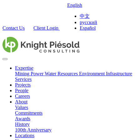
English
中文
русский
Contact Us
Client Login
Español
Expertise
Mining
Power
Water Resources
Environment
Infrastructure
Services
Projects
People
Careers
About
Values
Commitments
Awards
History
100th Anniversary
Locations