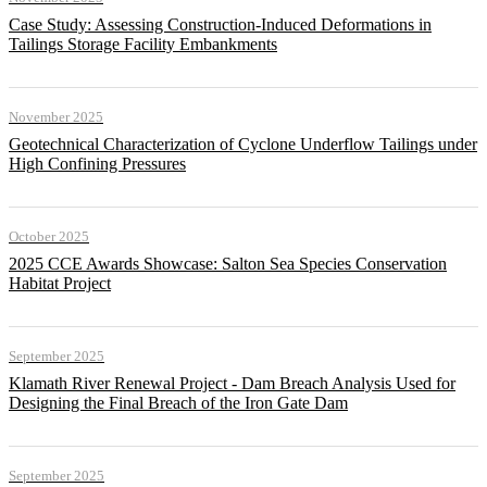
Case Study: Assessing Construction-Induced Deformations in
Tailings Storage Facility Embankments
November 2025
Geotechnical Characterization of Cyclone Underflow Tailings under
High Confining Pressures
October 2025
2025 CCE Awards Showcase: Salton Sea Species Conservation
Habitat Project
September 2025
Klamath River Renewal Project - Dam Breach Analysis Used for
Designing the Final Breach of the Iron Gate Dam
September 2025