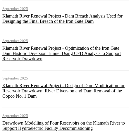
September 2025
Klamath River Renewal Project - Dam Breach Analysis Used for
Designing the Final Breach of the Iron Gate Dam
September 2025
Klamath River Renewal Project - Optimization of the Iron Gate
Dam Historic Diversion Tunnel Using CFD Analysis to Support
Reservoir Drawdown
September 2025
Klamath River Renewal Project - Design of Dam Modification for
Reservoir Drawdown, River Diversion and Dam Removal of the
Copco No. 1 Dam
September 2025
Drawdown Modelling of Four Reservoirs on the Klamath River to
Support Hydroelectric Facility Decommissioning