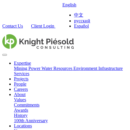
English
中文
русский
Contact Us
Client Login
Español
Expertise
Mining
Power
Water Resources
Environment
Infrastructure
Services
Projects
People
Careers
About
Values
Commitments
Awards
History
100th Anniversary
Locations