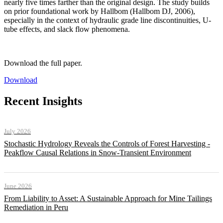
nearly five times farther than the original design. The study builds
on prior foundational work by Hallbom (Hallbom DJ, 2006),
especially in the context of hydraulic grade line discontinuities, U-
tube effects, and slack flow phenomena.
Download the full paper.
Download
Recent Insights
July 2026
Stochastic Hydrology Reveals the Controls of Forest Harvesting -
Peakflow Causal Relations in Snow-Transient Environment
June 2026
From Liability to Asset: A Sustainable Approach for Mine Tailings
Remediation in Peru