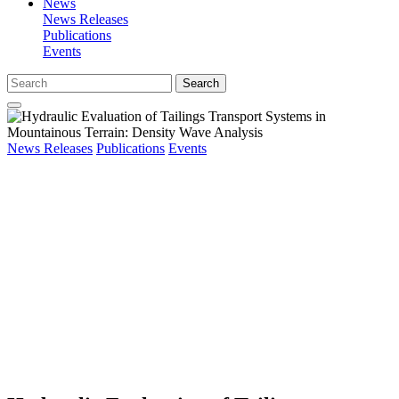
News
News Releases
Publications
Events
Search
News Releases
Publications
Events