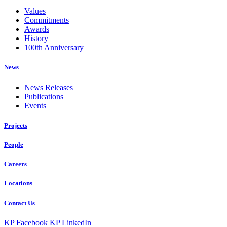
Values
Commitments
Awards
History
100th Anniversary
News
News Releases
Publications
Events
Projects
People
Careers
Locations
Contact Us
KP Facebook
KP LinkedIn