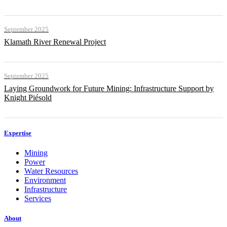
September 2025
Klamath River Renewal Project
September 2025
Laying Groundwork for Future Mining: Infrastructure Support by
Knight Piésold
Expertise
Mining
Power
Water Resources
Environment
Infrastructure
Services
About