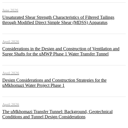
June 2026
Unsaturated Shear Strength Characteristics of Filtered Tailings
through Modified Direct Simple Shear (MDSS) Apparatus
April 2026
Considerations in the Design and Construction of Ventilation and
Surge Shafts for the uMWP Phase 1 Water Transfer Tunnel
April 2026
Design Considerations and Construction Strategies for the
uMkhomazi Water Project Phase 1
April 2026
The uMkhomazi Transfer Tunnel: Background, Geotechnical
Conditions and Tunnel Design Considerations