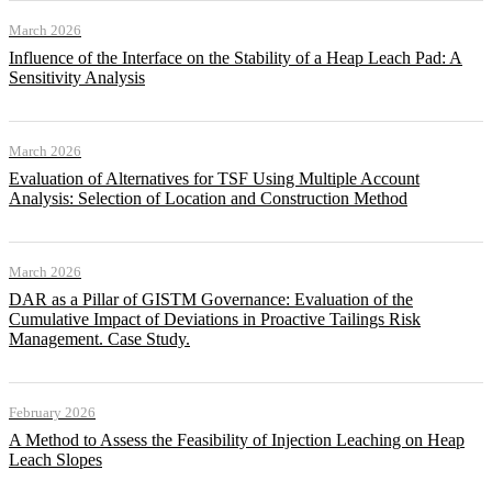
March 2026
Influence of the Interface on the Stability of a Heap Leach Pad: A
Sensitivity Analysis
March 2026
Evaluation of Alternatives for TSF Using Multiple Account
Analysis: Selection of Location and Construction Method
March 2026
DAR as a Pillar of GISTM Governance: Evaluation of the
Cumulative Impact of Deviations in Proactive Tailings Risk
Management. Case Study.
February 2026
A Method to Assess the Feasibility of Injection Leaching on Heap
Leach Slopes