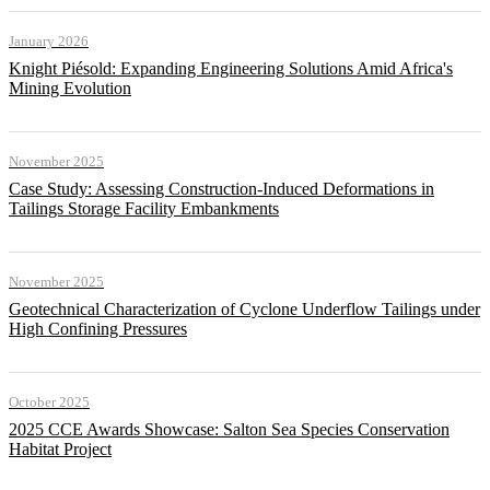
January 2026
Knight Piésold: Expanding Engineering Solutions Amid Africa's
Mining Evolution
November 2025
Case Study: Assessing Construction-Induced Deformations in
Tailings Storage Facility Embankments
November 2025
Geotechnical Characterization of Cyclone Underflow Tailings under
High Confining Pressures
October 2025
2025 CCE Awards Showcase: Salton Sea Species Conservation
Habitat Project