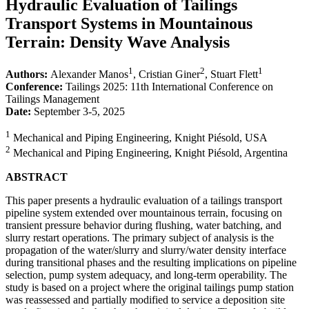
Hydraulic Evaluation of Tailings
Transport Systems in Mountainous
Terrain: Density Wave Analysis
1
2
1
Authors:
Alexander Manos
, Cristian Giner
, Stuart Flett
Conference:
Tailings 2025: 11th International Conference on
Tailings Management
Date:
September 3-5, 2025
1
Mechanical and Piping Engineering, Knight Piésold, USA
2
Mechanical and Piping Engineering, Knight Piésold, Argentina
ABSTRACT
This paper presents a hydraulic evaluation of a tailings transport
pipeline system extended over mountainous terrain, focusing on
transient pressure behavior during flushing, water batching, and
slurry restart operations. The primary subject of analysis is the
propagation of the water/slurry and slurry/water density interface
during transitional phases and the resulting implications on pipeline
selection, pump system adequacy, and long-term operability. The
study is based on a project where the original tailings pump station
was reassessed and partially modified to service a deposition site