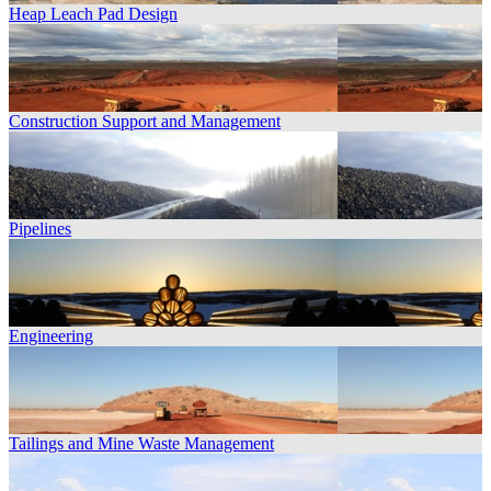
Heap Leach Pad Design
Construction Support and Management
Pipelines
Engineering
Tailings and Mine Waste Management