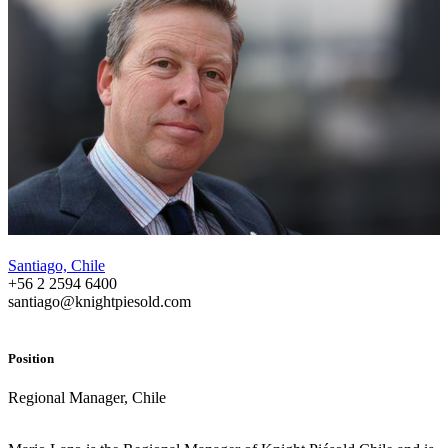
Santiago, Chile
+56 2 2594 6400
santiago@knightpiesold.com
Position
Regional Manager, Chile