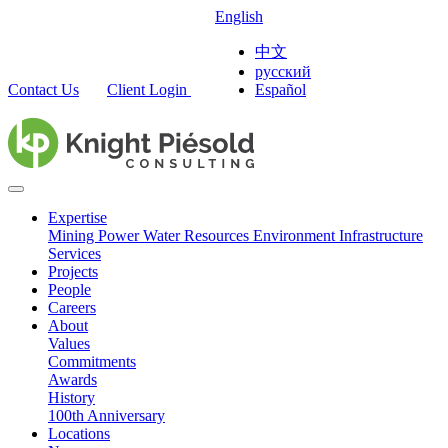
English
中文
русский
Contact Us
Client Login
Español
Expertise
Mining
Power
Water Resources
Environment
Infrastructure
Services
Projects
People
Careers
About
Values
Commitments
Awards
History
100th Anniversary
Locations