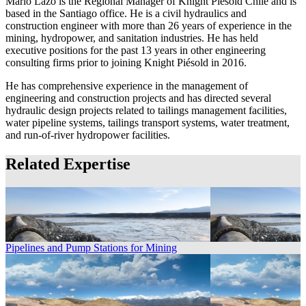
Mario Lazo is the Regional Manager of Knight Piésold Chile and is
based in the Santiago office. He is a civil hydraulics and
construction engineer with more than 26 years of experience in the
mining, hydropower, and sanitation industries. He has held
executive positions for the past 13 years in other engineering
consulting firms prior to joining Knight Piésold in 2016.
He has comprehensive experience in the management of
engineering and construction projects and has directed several
hydraulic design projects related to tailings management facilities,
water pipeline systems, tailings transport systems, water treatment,
and run-of-river hydropower facilities.
Related Expertise
Pipelines and Pump Stations for Mining