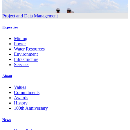
Project and Data Management
Expertise
Mining
Power
Water Resources
Environment
Infrastructure
Services
About
Values
Commitments
Awards
History
100th Anniversary
News