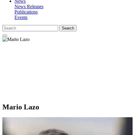
News
News Releases
Publications
Events
Search
Mario Lazo