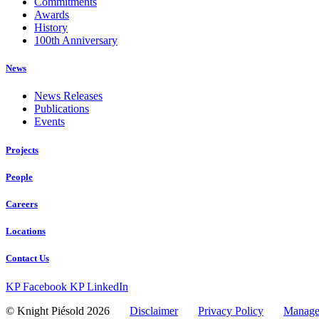
Commitments
Awards
History
100th Anniversary
News
News Releases
Publications
Events
Projects
People
Careers
Locations
Contact Us
KP Facebook
KP LinkedIn
© Knight Piésold 2026
Disclaimer
Privacy Policy
Manage