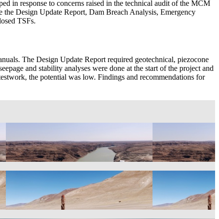
in response to concerns raised in the technical audit of the MCM
were the Design Update Report, Dam Breach Analysis, Emergency
closed TSFs.
uals. The Design Update Report required geotechnical, piezocone
seepage and stability analyses were done at the start of the project and
c testwork, the potential was low. Findings and recommendations for