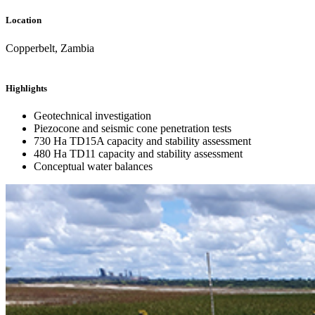
Location
Copperbelt, Zambia
Highlights
Geotechnical investigation
Piezocone and seismic cone penetration tests
730 Ha TD15A capacity and stability assessment
480 Ha TD11 capacity and stability assessment
Conceptual water balances