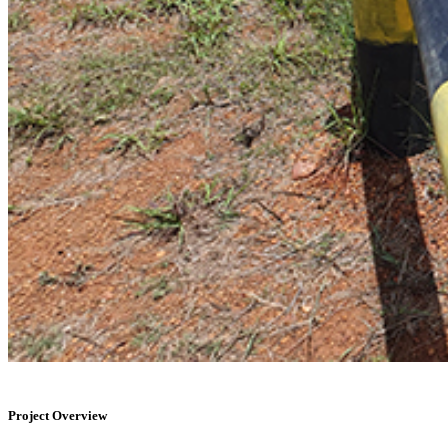
Project Overview