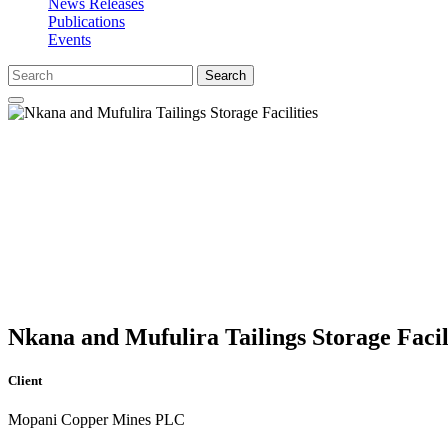
News Releases
Publications
Events
Search
Nkana and Mufulira Tailings Storage Facil
Client
Mopani Copper Mines PLC