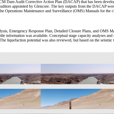
 Dam Audit Corrective Action Plan (DACAP) that has been developed 
 of auditors appointed by Glencore. The key outputs from the DACAP 
d the Operations Maintenance and Surveillance (OMS) Manuals for the 
lysis, Emergency Response Plan, Detailed Closure Plans, and OMS Man
little information was available. Conceptual stage capacity analyses and 
 The liquefaction potential was also reviewed, but based on the seismi