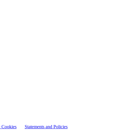
 Cookies
Statements and Policies