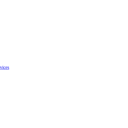
vices