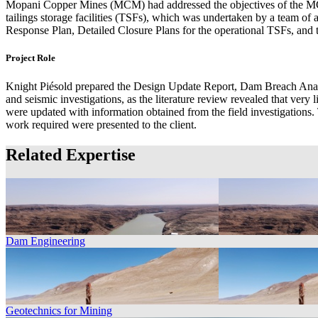
Mopani Copper Mines (MCM) had addressed the objectives of the MCM
tailings storage facilities (TSFs), which was undertaken by a team
Response Plan, Detailed Closure Plans for the operational TSFs, an
Project Role
Knight Piésold prepared the Design Update Report, Dam Breach Ana
and seismic investigations, as the literature review revealed that very 
were updated with information obtained from the field investigations.
work required were presented to the client.
Related Expertise
Dam Engineering
Geotechnics for Mining