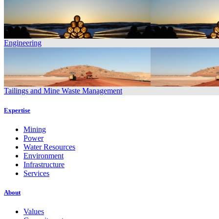
Engineering
Tailings and Mine Waste Management
Expertise
Mining
Power
Water Resources
Environment
Infrastructure
Services
About
Values