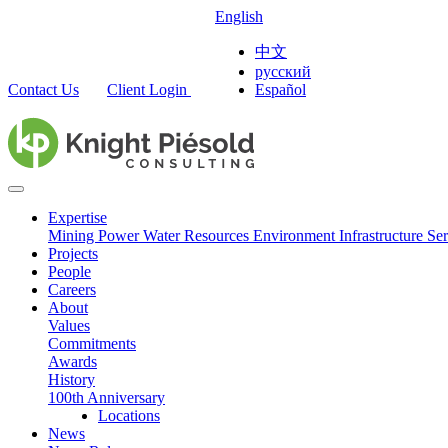
English
中文
русский
Contact Us
Client Login
Español
Expertise
Mining
Power
Water Resources
Environment
Infrastructure
Ser
Projects
People
Careers
About
Values
Commitments
Awards
History
100th Anniversary
Locations
News