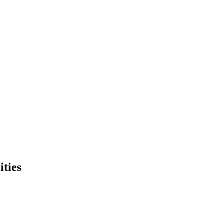
ities