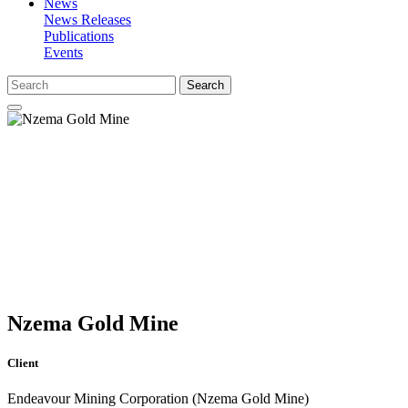
News
News Releases
Publications
Events
Search
Nzema Gold Mine
Client
Endeavour Mining Corporation (Nzema Gold Mine)