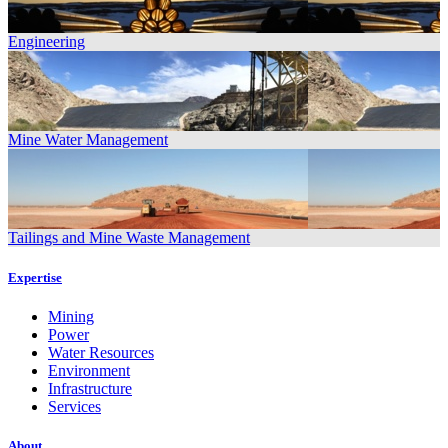
Engineering
Mine Water Management
Tailings and Mine Waste Management
Expertise
Mining
Power
Water Resources
Environment
Infrastructure
Services
About