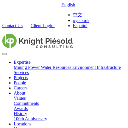
English
中文
русский
Contact Us
Client Login
Español
Expertise
Mining
Power
Water Resources
Environment
Infrastructure
Services
Projects
People
Careers
About
Values
Commitments
Awards
History
100th Anniversary
Locations