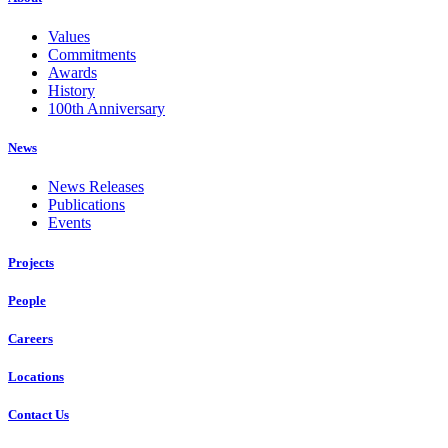
Values
Commitments
Awards
History
100th Anniversary
News
News Releases
Publications
Events
Projects
People
Careers
Locations
Contact Us