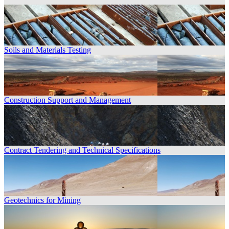
Soils and Materials Testing
Construction Support and Management
Contract Tendering and Technical Specifications
Geotechnics for Mining