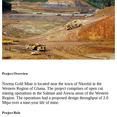
Project Overview
Nzema Gold Mine is located near the town of Nkroful in the
Western Region of Ghana. The project comprises of open cut
mining operations in the Salman and Anwia areas of the Western
Region. The operations had a proposed design throughput of 2.0
Mtpa over a nine-year life of mine.
Project Role