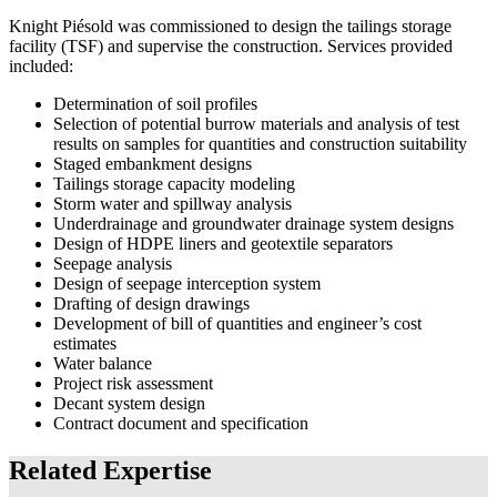
Knight Piésold was commissioned to design the tailings storage
facility (TSF) and supervise the construction. Services provided
included:
Determination of soil profiles
Selection of potential burrow materials and analysis of test
results on samples for quantities and construction suitability
Staged embankment designs
Tailings storage capacity modeling
Storm water and spillway analysis
Underdrainage and groundwater drainage system designs
Design of HDPE liners and geotextile separators
Seepage analysis
Design of seepage interception system
Drafting of design drawings
Development of bill of quantities and engineer’s cost
estimates
Water balance
Project risk assessment
Decant system design
Contract document and specification
Related Expertise