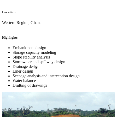
Location
Western Region, Ghana
Highlights
Embankment design
Storage capacity modeling
Slope stability analysis
Stormwater and spillway design
Drainage design
Liner design
Seepage analysis and interception design
Water balance
Drafting of drawings