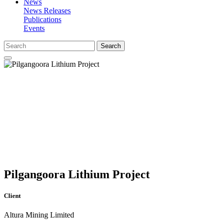
News
News Releases
Publications
Events
Search
Pilgangoora Lithium Project
Client
Altura Mining Limited