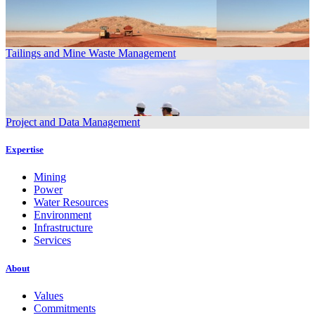
Tailings and Mine Waste Management
Project and Data Management
Expertise
Mining
Power
Water Resources
Environment
Infrastructure
Services
About
Values
Commitments