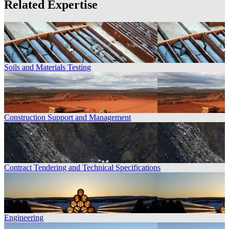
Related Expertise
Soils and Materials Testing
Construction Support and Management
Contract Tendering and Technical Specifications
Engineering