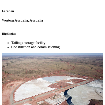
Location
Western Australia, Australia
Highlights
Tailings storage facility
Construction and commissioning