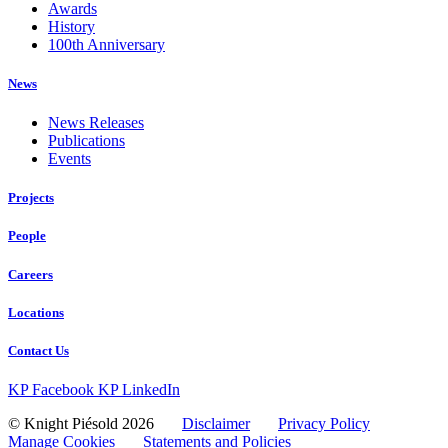
Awards
History
100th Anniversary
News
News Releases
Publications
Events
Projects
People
Careers
Locations
Contact Us
KP Facebook
KP LinkedIn
© Knight Piésold 2026
Disclaimer
Privacy Policy
Manage Cookies
Statements and Policies