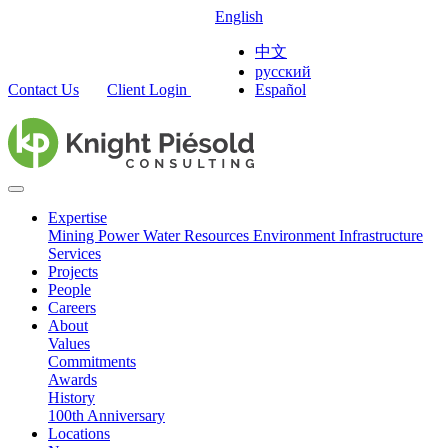
English
中文
русский
Contact Us
Client Login
Español
Expertise
Mining
Power
Water Resources
Environment
Infrastructure
Services
Projects
People
Careers
About
Values
Commitments
Awards
History
100th Anniversary
Locations