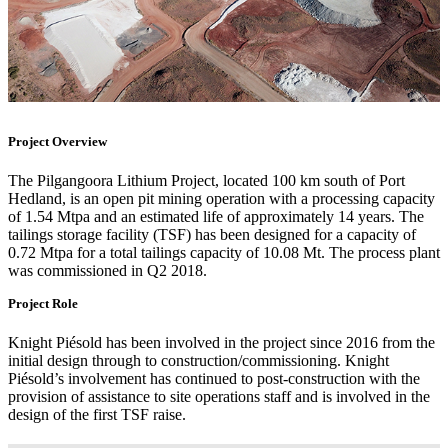
Project Overview
The Pilgangoora Lithium Project, located 100 km south of Port
Hedland, is an open pit mining operation with a processing capacity
of 1.54 Mtpa and an estimated life of approximately 14 years. The
tailings storage facility (TSF) has been designed for a capacity of
0.72 Mtpa for a total tailings capacity of 10.08 Mt. The process plant
was commissioned in Q2 2018.
Project Role
Knight Piésold has been involved in the project since 2016 from the
initial design through to construction/commissioning. Knight
Piésold’s involvement has continued to post-construction with the
provision of assistance to site operations staff and is involved in the
design of the first TSF raise.