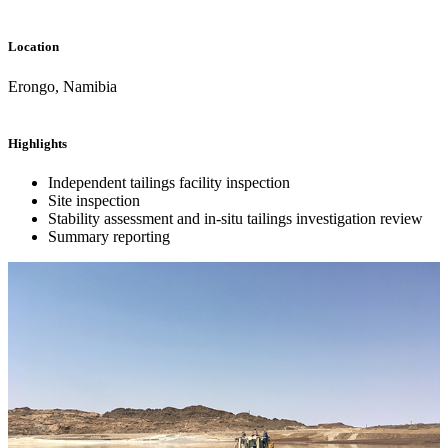
Location
Erongo, Namibia
Highlights
Independent tailings facility inspection
Site inspection
Stability assessment and in-situ tailings investigation review
Summary reporting