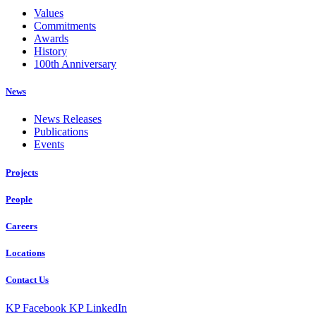
Values
Commitments
Awards
History
100th Anniversary
News
News Releases
Publications
Events
Projects
People
Careers
Locations
Contact Us
KP Facebook
KP LinkedIn