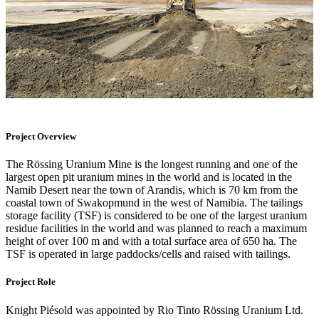
Project Overview
The Rössing Uranium Mine is the longest running and one of the
largest open pit uranium mines in the world and is located in the
Namib Desert near the town of Arandis, which is 70 km from the
coastal town of Swakopmund in the west of Namibia. The tailings
storage facility (TSF) is considered to be one of the largest uranium
residue facilities in the world and was planned to reach a maximum
height of over 100 m and with a total surface area of 650 ha. The
TSF is operated in large paddocks/cells and raised with tailings.
Project Role
Knight Piésold was appointed by Rio Tinto Rössing Uranium Ltd.