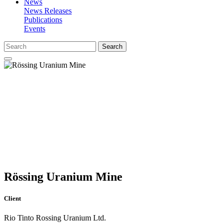
News
News Releases
Publications
Events
Search
Rössing Uranium Mine
Client
Rio Tinto Rossing Uranium Ltd.