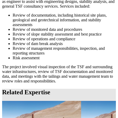
as engineer to assist with engineering designs, stability analysis, and
general TSF consultancy services. Services included:
Review of documentation, including historical site plans,
geological and geotechnical information, and stability
assessments
Review of monitored data and procedures
Review of slope stability assessment and best practice
Review of operations and compliance
Review of dam break analysis
Review of management responsibilities, inspection, and
reporting structures
Risk assessment
The project involved visual inspection of the TSF and surrounding
water infrastructures, review of TSF documentation and monitored
data, and meetings with the tailings and water management team to
review roles and responsibilities.
Related Expertise