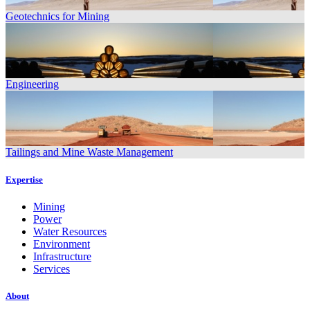
Geotechnics for Mining
Engineering
Tailings and Mine Waste Management
Expertise
Mining
Power
Water Resources
Environment
Infrastructure
Services
About