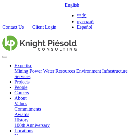
English
中文
русский
Contact Us
Client Login
Español
Expertise
Mining
Power
Water Resources
Environment
Infrastructure
Services
Projects
People
Careers
About
Values
Commitments
Awards
History
100th Anniversary
Locations