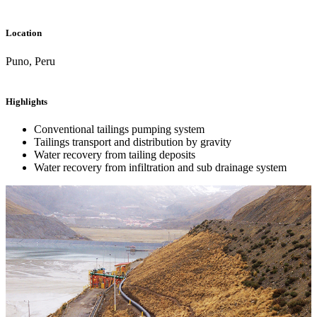
Location
Puno, Peru
Highlights
Conventional tailings pumping system
Tailings transport and distribution by gravity
Water recovery from tailing deposits
Water recovery from infiltration and sub drainage system