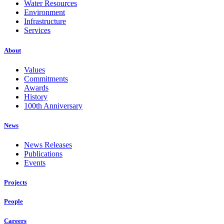
Water Resources
Environment
Infrastructure
Services
About
Values
Commitments
Awards
History
100th Anniversary
News
News Releases
Publications
Events
Projects
People
Careers