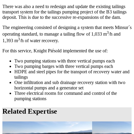
There was also a need to redesign and update the existing tailings
transport system for the tailings pumping project of the B3 tailings
deposit. This is due to the successive re-expansions of the dam.
The engineering consisted of designing a system that meets Minsur´s
3
operating standard, to manage a tailing flow of 1,033 m
/h and
3
1,393 m
/h of water recovery.
For this service, Knight Piésold implemented the use of:
Two pumping stations with three vertical pumps each
Two pumping barges with three vertical pumps each
HDPE and steel pipes for the transport of recovery water and
tailings
One infiltration and sub drainage recovery station with two
horizontal pumps and a generator set
Three electrical rooms for command and control of the
pumping stations
Related Expertise