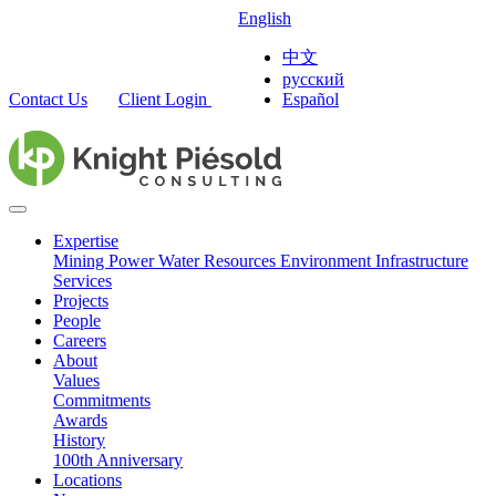
English
中文
русский
Contact Us
Client Login
Español
Expertise
Mining
Power
Water Resources
Environment
Infrastructure
Services
Projects
People
Careers
About
Values
Commitments
Awards
History
100th Anniversary
Locations