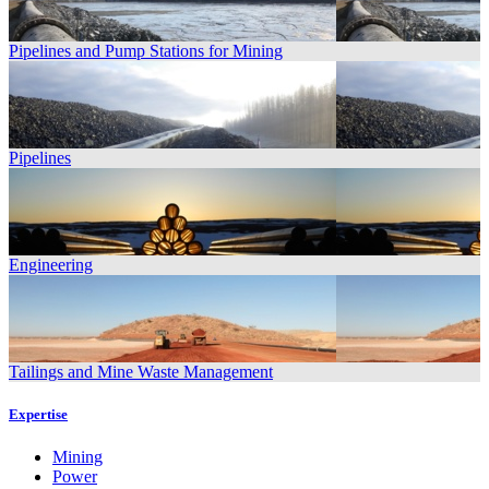
Pipelines and Pump Stations for Mining
Pipelines
Engineering
Tailings and Mine Waste Management
Expertise
Mining
Power