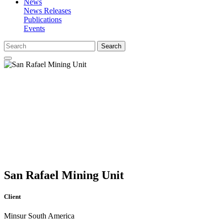
News
News Releases
Publications
Events
Search
San Rafael Mining Unit
Client
Minsur South America