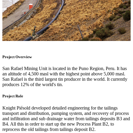
Project Overview
San Rafael Mining Unit is located in the Puno Region, Peru. It has
an altitude of 4,500 masl with the highest point above 5,000 masl.
San Rafael is the third largest tin producer in the world. It currently
produces 12% of the world's tin.
Project Role
Knight Piésold developed detailed engineering for the tailings
transport and distribution, pumping system, and recovery of process
and infiltration and sub drainage water from tailings deposits B3 and
B4. All this in order to start up the new Process Plant B2, to
reprocess the old tailings from tailings deposit B2.