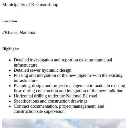
Municipality of Keetmanshoop
Location
//Kharas, Namibia
Highlights
Detailed investigation and report on existing municipal
infrastructure
Detailed sewer hydraulic design
Phasing and integration of the new pipeline with the existing
infrastructure
Planning, design and project management to maintain existing
flow during construction and integration of the new bulk line
Horizontal drilling under the National B1 road
Specifications and construction drawings
Contract documentation, project management, and
construction site supervision