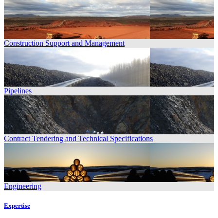
Construction Support and Management
Pipelines
Contract Tendering and Technical Specifications
Engineering
Expertise