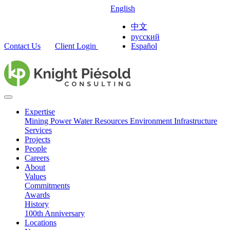
English
中文
русский
Contact Us
Client Login
Español
Expertise
Mining
Power
Water Resources
Environment
Infrastructure
Services
Projects
People
Careers
About
Values
Commitments
Awards
History
100th Anniversary
Locations