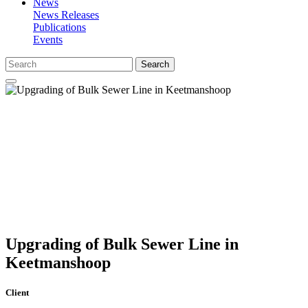
News
News Releases
Publications
Events
Search
Upgrading of Bulk Sewer Line in
Keetmanshoop
Client