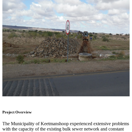
Project Overview
The Municipality of Keetmanshoop experienced extensive problems
with the capacity of the existing bulk sewer network and constant