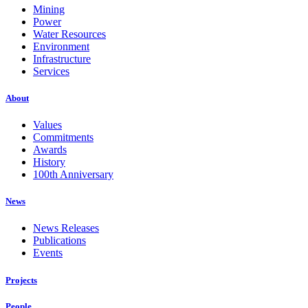
Mining
Power
Water Resources
Environment
Infrastructure
Services
About
Values
Commitments
Awards
History
100th Anniversary
News
News Releases
Publications
Events
Projects
People