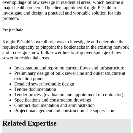
over-spillage of raw sewage in residential areas, which became a
major health concern. The client appointed Knight Piésold to
investigate and design a practical and workable solution for this
problem.
Project Role
Knight Piésold’s overall role was to investigate and determine the
required capacity to pinpoint the bottlenecks in the existing network
and to design a new bulk sewer line to stop over spillage of raw
sewer in residential areas.
Investigation and report on current flows and infrastructure
Preliminary design of bulk sewer line and outlet structure at
oxidation ponds
Detailed sewer hydraulic design
Tender documentation
Tender process (evaluation and appointment of contractor)
Specifications and construction drawings
Contract documentation and administration
Project management and construction site supervision
Related Expertise