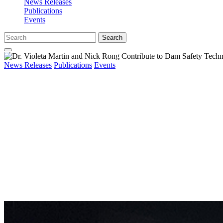
News Releases
Publications
Events
Search
News Releases
Publications
Events