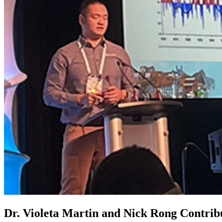
Dr. Violeta Martin and Nick Rong Contri