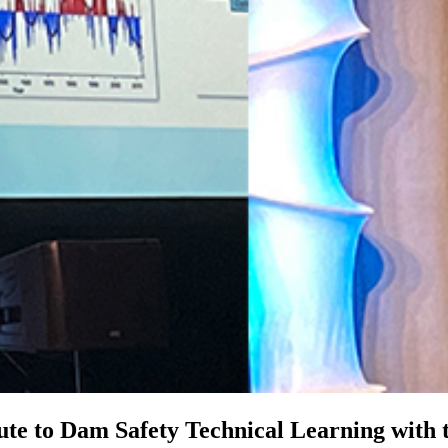
bute to Dam Safety Technical Learning wit