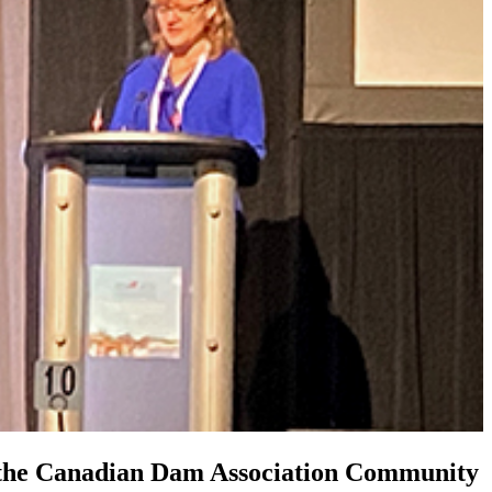
h the Canadian Dam Association Community