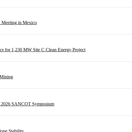
l Meeting in Mexico
e for 1,230 MW Site C Clean Energy Project
 Mining
g at 2026 SANCOT Symposium
ope Stability