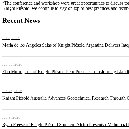
“The conference and workshop were great opportunities to discuss to
Knight Piésold, we continue to stay on top of best practices and tech
Recent News
Jul 7, 2026
María de los Ángeles Salas of Knight Piésold Argentina Delivers Int
Jun 30, 2026
Elio Murrugarra of Knight Piésold Peru Presents Transforming Liabil
Jun 25, 2026
Knight Piésold Australia Advances Geotechnical Research Through Q
Jun 9, 2026
Ryan Freese of Knight Piésold Southern Africa Presents uMkhomazi 