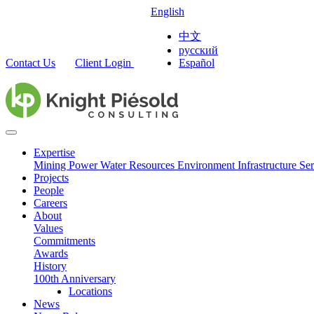
English
中文
русский
Contact Us
Client Login
Español
Expertise
Mining
Power
Water Resources
Environment
Infrastructure
Ser
Projects
People
Careers
About
Values
Commitments
Awards
History
100th Anniversary
Locations
News