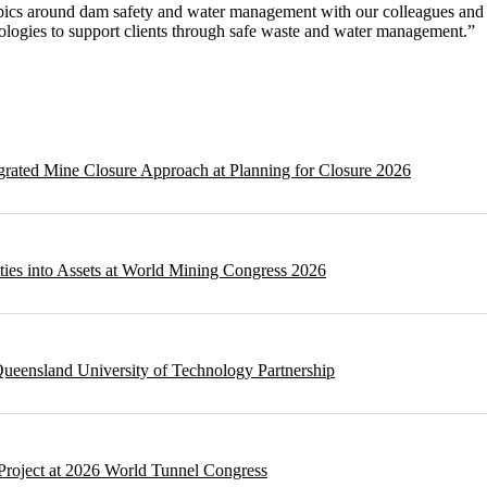
pics around dam safety and water management with our colleagues and 
nologies to support clients through safe waste and water management.”
egrated Mine Closure Approach at Planning for Closure 2026
ities into Assets at World Mining Congress 2026
ueensland University of Technology Partnership
Project at 2026 World Tunnel Congress