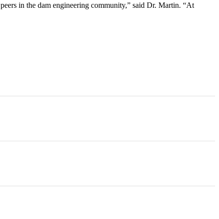
peers in the dam engineering community,” said Dr. Martin. “At