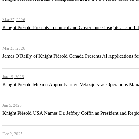
Mar 27, 2026
Knight Piésold Presents Technical and Governance Insights at 2nd In
Mar 25, 2026
James O'Reilly of Knight Piésold Canada Presents AI Applications
Jan 19, 2026
Knight Piésold Mexico Appoints Jorge Velázquez as Operations Man
Jan 5, 2026
Knight Piésold USA Names Dr. Jeffrey Coffin as President and Regi
Dec 2, 2025