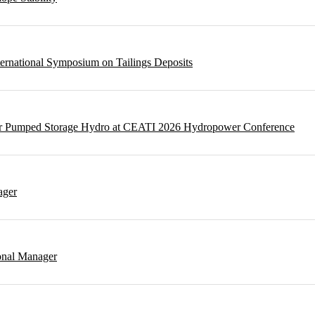
ternational Symposium on Tailings Deposits
 for Pumped Storage Hydro at CEATI 2026 Hydropower Conference
ager
onal Manager