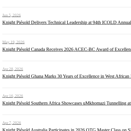
Jun 5, 2026
Knight Piésold Delivers Technical Leadership at 94th ICOLD Annua
May 19, 2026
Knight Piésold Canada Receives 2026 ACEC-BC Award of Excellenc
Apr 28, 2026
Knight Piésold Ghana Marks 30 Years of Excellence in West African
Apr 16, 2026
Knight Piésold Southern Africa Showcases uMkhomazi Tunnellin
Apr 7, 2026
Knight Piésold Australia Participates in 2026 QTG Master Class on Sl