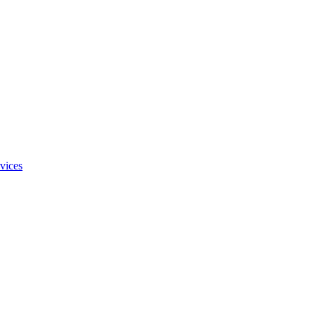
vices