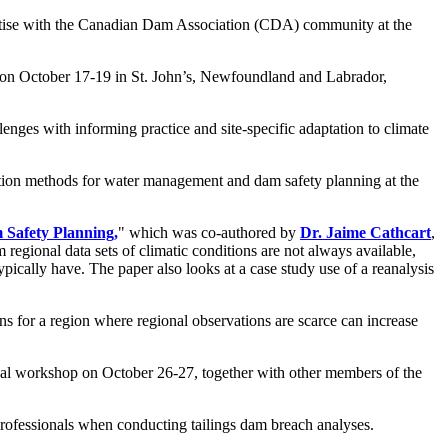
ertise with the Canadian Dam Association (CDA) community at the
ld on October 17-19 in St. John’s, Newfoundland and Labrador,
nges with informing practice and site-specific adaptation to climate
ection methods for water management and dam safety planning at the
Safety Planning,
" which was co-authored by
Dr. Jaime Cathcart
,
regional data sets of climatic conditions are not always available,
ically have. The paper also looks at a case study use of a reanalysis
s for a region where regional observations are scarce can increase
tual workshop on October 26-27, together with other members of the
rofessionals when conducting tailings dam breach analyses.