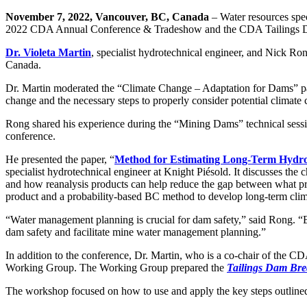
November 7, 2022, Vancouver, BC, Canada
– Water resources spec
2022 CDA Annual Conference & Tradeshow and the CDA Tailings 
Dr. Violeta Martin
, specialist hydrotechnical engineer, and Nick Ro
Canada.
Dr. Martin moderated the “Climate Change – Adaptation for Dams” panel
change and the necessary steps to properly consider potential climate
Rong shared his experience during the “Mining Dams” technical sessio
conference.
He presented the paper, “
Method for Estimating Long-Term Hydro
specialist hydrotechnical engineer at Knight Piésold. It discusses the
and how reanalysis products can help reduce the gap between what prac
product and a probability-based BC method to develop long-term climat
“Water management planning is crucial for dam safety,” said Rong. “Be
dam safety and facilitate mine water management planning.”
In addition to the conference, Dr. Martin, who is a co-chair of the
Working Group. The Working Group prepared the
Tailings Dam Brea
The workshop focused on how to use and apply the key steps outlined