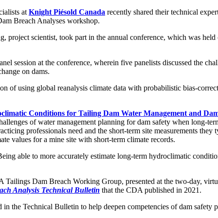
ialists at
Knight Piésold Canada
recently shared their technical exp
Dam Breach Analyses workshop.
ng, project scientist, took part in the annual conference, which was he
 session at the conference, wherein five panelists discussed the challe
 change on dams.
n of using global reanalysis climate data with probabilistic bias-corr
climatic Conditions for Tailing Dam Water Management and Dam 
 challenges of water management planning for dam safety when long-term 
ticing professionals need and the short-term site measurements they typ
e values for a mine site with short-term climate records.
ing able to more accurately estimate long-term hydroclimatic condition
 CDA Tailings Dam Breach Working Group, presented at the two-day, vir
ch Analysis Technical Bulletin
that the CDA published in 2021.
 in the Technical Bulletin to help deepen competencies of dam safety p