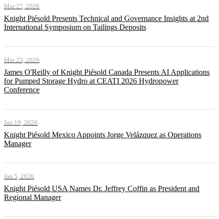
Mar 27, 2026
Knight Piésold Presents Technical and Governance Insights at 2nd
International Symposium on Tailings Deposits
Mar 25, 2026
James O'Reilly of Knight Piésold Canada Presents AI Applications
for Pumped Storage Hydro at CEATI 2026 Hydropower
Conference
Jan 19, 2026
Knight Piésold Mexico Appoints Jorge Velázquez as Operations
Manager
Jan 5, 2026
Knight Piésold USA Names Dr. Jeffrey Coffin as President and
Regional Manager