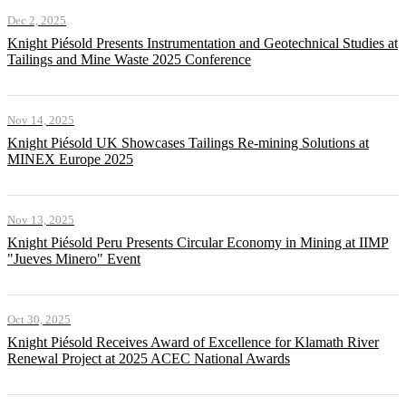
Dec 2, 2025
Knight Piésold Presents Instrumentation and Geotechnical Studies at
Tailings and Mine Waste 2025 Conference
Nov 14, 2025
Knight Piésold UK Showcases Tailings Re-mining Solutions at
MINEX Europe 2025
Nov 13, 2025
Knight Piésold Peru Presents Circular Economy in Mining at IIMP
"Jueves Minero" Event
Oct 30, 2025
Knight Piésold Receives Award of Excellence for Klamath River
Renewal Project at 2025 ACEC National Awards