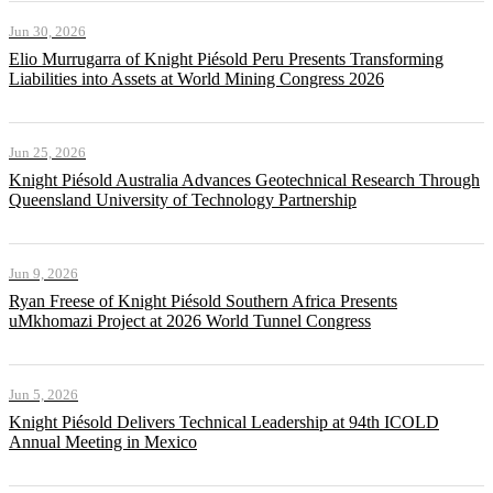
Jun 30, 2026
Elio Murrugarra of Knight Piésold Peru Presents Transforming
Liabilities into Assets at World Mining Congress 2026
Jun 25, 2026
Knight Piésold Australia Advances Geotechnical Research Through
Queensland University of Technology Partnership
Jun 9, 2026
Ryan Freese of Knight Piésold Southern Africa Presents
uMkhomazi Project at 2026 World Tunnel Congress
Jun 5, 2026
Knight Piésold Delivers Technical Leadership at 94th ICOLD
Annual Meeting in Mexico