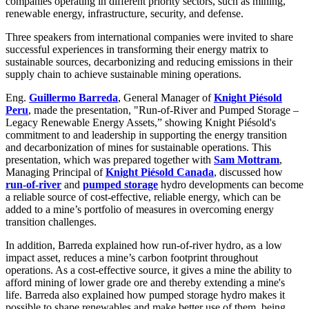
companies operating in different priority sectors, such as mining,
renewable energy, infrastructure, security, and defense.
Three speakers from international companies were invited to share
successful experiences in transforming their energy matrix to
sustainable sources, decarbonizing and reducing emissions in their
supply chain to achieve sustainable mining operations.
Eng.
Guillermo Barreda
, General Manager of
Knight Piésold
Peru
, made the presentation, "Run-of-River and Pumped Storage –
Legacy Renewable Energy Assets,” showing Knight Piésold's
commitment to and leadership in supporting the energy transition
and decarbonization of mines for sustainable operations. This
presentation, which was prepared together with
Sam Mottram
,
Managing Principal of
Knight Piésold Canada
, discussed how
run-of-river
and
pumped storage
hydro developments can become
a reliable source of cost-effective, reliable energy, which can be
added to a mine’s portfolio of measures in overcoming energy
transition challenges.
In addition, Barreda explained how run-of-river hydro, as a low
impact asset, reduces a mine’s carbon footprint throughout
operations. As a cost-effective source, it gives a mine the ability to
afford mining of lower grade ore and thereby extending a mine's
life. Barreda also explained how pumped storage hydro makes it
possible to shape renewables and make better use of them, being