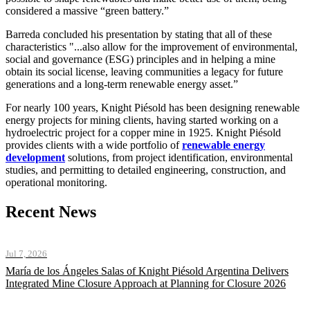
considered a massive “green battery.”
Barreda concluded his presentation by stating that all of these
characteristics "...also allow for the improvement of environmental,
social and governance (ESG) principles and in helping a mine
obtain its social license, leaving communities a legacy for future
generations and a long-term renewable energy asset.”
For nearly 100 years, Knight Piésold has been designing renewable
energy projects for mining clients, having started working on a
hydroelectric project for a copper mine in 1925. Knight Piésold
provides clients with a wide portfolio of
renewable energy
development
solutions, from project identification, environmental
studies, and permitting to detailed engineering, construction, and
operational monitoring.
Recent News
Jul 7, 2026
María de los Ángeles Salas of Knight Piésold Argentina Delivers
Integrated Mine Closure Approach at Planning for Closure 2026