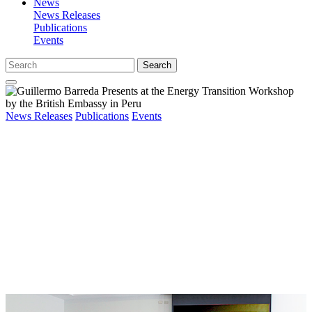
News
News Releases
Publications
Events
Search
News Releases
Publications
Events