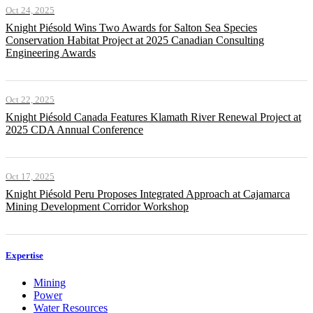
Oct 24, 2025
Knight Piésold Wins Two Awards for Salton Sea Species
Conservation Habitat Project at 2025 Canadian Consulting
Engineering Awards
Oct 22, 2025
Knight Piésold Canada Features Klamath River Renewal Project at
2025 CDA Annual Conference
Oct 17, 2025
Knight Piésold Peru Proposes Integrated Approach at Cajamarca
Mining Development Corridor Workshop
Expertise
Mining
Power
Water Resources