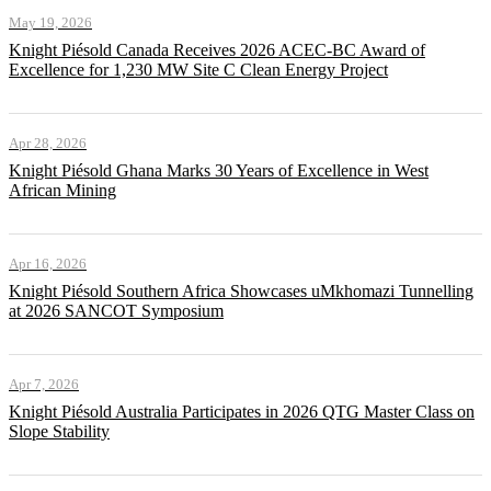
May 19, 2026
Knight Piésold Canada Receives 2026 ACEC-BC Award of
Excellence for 1,230 MW Site C Clean Energy Project
Apr 28, 2026
Knight Piésold Ghana Marks 30 Years of Excellence in West
African Mining
Apr 16, 2026
Knight Piésold Southern Africa Showcases uMkhomazi Tunnelling
at 2026 SANCOT Symposium
Apr 7, 2026
Knight Piésold Australia Participates in 2026 QTG Master Class on
Slope Stability