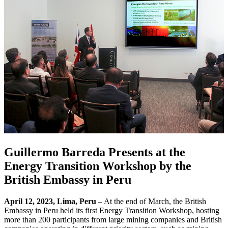
Guillermo Barreda Presents at the
Energy Transition Workshop by the
British Embassy in Peru
April 12, 2023, Lima, Peru
– At the end of March, the British
Embassy in Peru held its first Energy Transition Workshop, hosting
more than 200 participants from large mining companies and British