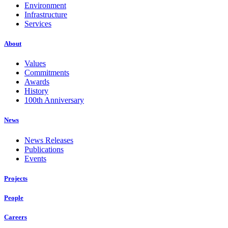
Environment
Infrastructure
Services
About
Values
Commitments
Awards
History
100th Anniversary
News
News Releases
Publications
Events
Projects
People
Careers