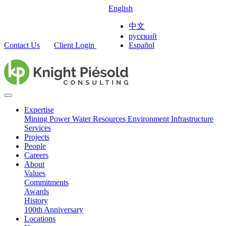
English
中文
русский
Contact Us
Client Login
Español
Expertise
Mining
Power
Water Resources
Environment
Infrastructure
Services
Projects
People
Careers
About
Values
Commitments
Awards
History
100th Anniversary
Locations