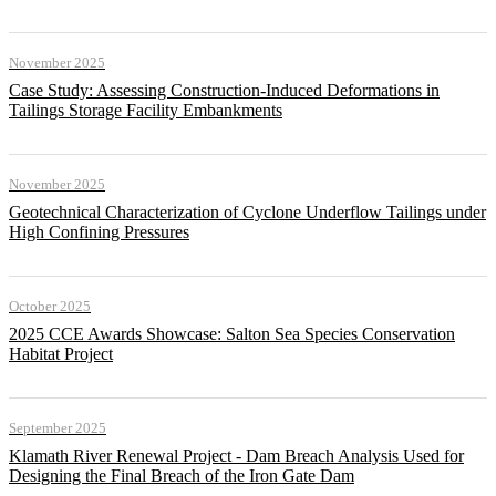
November 2025
Case Study: Assessing Construction-Induced Deformations in
Tailings Storage Facility Embankments
November 2025
Geotechnical Characterization of Cyclone Underflow Tailings under
High Confining Pressures
October 2025
2025 CCE Awards Showcase: Salton Sea Species Conservation
Habitat Project
September 2025
Klamath River Renewal Project - Dam Breach Analysis Used for
Designing the Final Breach of the Iron Gate Dam