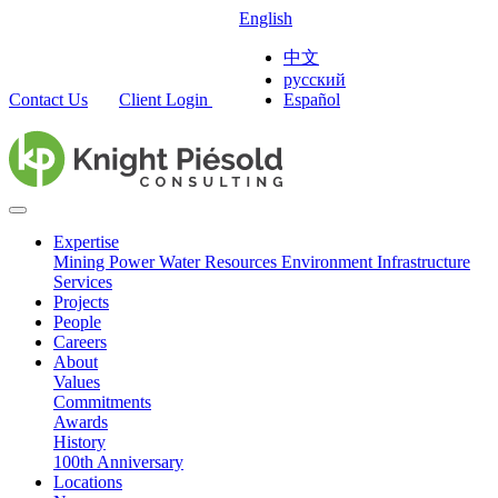
English
中文
русский
Contact Us
Client Login
Español
Expertise
Mining
Power
Water Resources
Environment
Infrastructure
Services
Projects
People
Careers
About
Values
Commitments
Awards
History
100th Anniversary
Locations