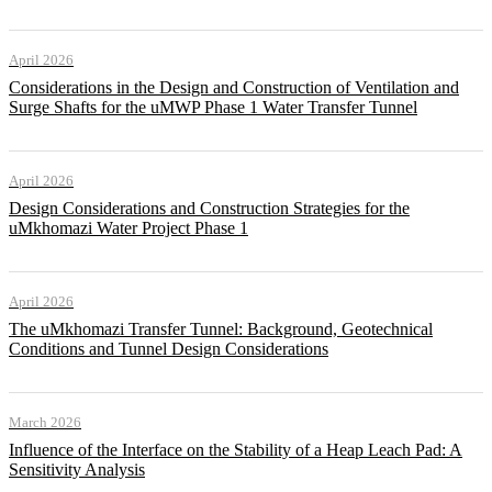
April 2026
Considerations in the Design and Construction of Ventilation and
Surge Shafts for the uMWP Phase 1 Water Transfer Tunnel
April 2026
Design Considerations and Construction Strategies for the
uMkhomazi Water Project Phase 1
April 2026
The uMkhomazi Transfer Tunnel: Background, Geotechnical
Conditions and Tunnel Design Considerations
March 2026
Influence of the Interface on the Stability of a Heap Leach Pad: A
Sensitivity Analysis