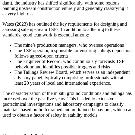
dam), the industry has shifted significantly, with some regions
banning upstream construction entirely and generally classifying it
as very high risk.
Wates (2023) has outlined the key requirements for designing and
assessing safe upstream TSFs. In addition to adhering to these
standards, good teamwork is essential among:
The mine’s production managers, who oversee operations
The TSF operator, responsible for ensuring tailings deposition
follows agreed-upon criteria
The Engineer of Record, who continuously forecasts TSF
behaviour and identifies possible triggers and risks
The Tailings Review Board, which serves as an independent
advisory panel, typically comprising professionals with at
least 20 years of local and international experience.
The characterisation of the in-situ ground conditions and tailings has
increased over the past five years. This has led to extensive
geotechnical investigations and laboratory campaigns to classify
materials based on both drained and undrained behaviour, which can
used to obtain a factor of safety in stability models.