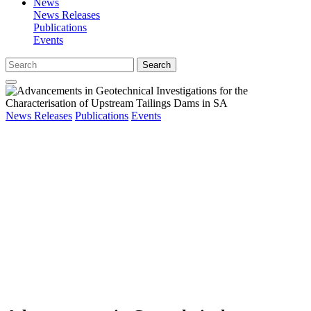
News
News Releases
Publications
Events
Search
News Releases
Publications
Events