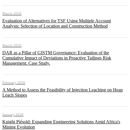
March 2026
Evaluation of Alternatives for TSF Using Multiple Account
Analysis: Selection of Location and Construction Method
March 2026
DAR as a Pillar of GISTM Governance: Evaluation of the
Cumulative Impact of Deviations in Proactive Tailings Risk
Management. Case Study.
February 2026
A Method to Assess the Feasibility of Injection Leaching on Heap
Leach Slopes
January 2026
Knight Piésold: Expanding Engineering Solutions Amid Africa's
Mining Evolution