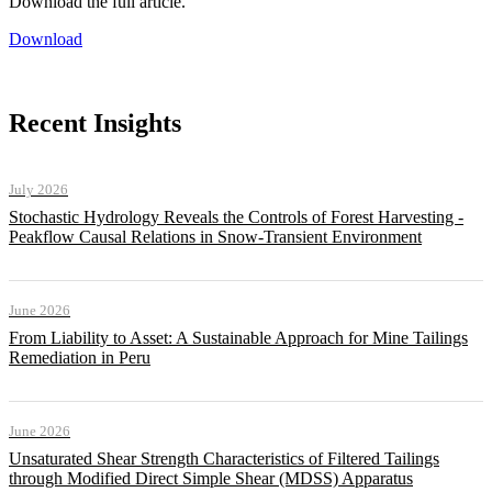
Download the full article.
Download
Recent Insights
July 2026
Stochastic Hydrology Reveals the Controls of Forest Harvesting -
Peakflow Causal Relations in Snow-Transient Environment
June 2026
From Liability to Asset: A Sustainable Approach for Mine Tailings
Remediation in Peru
June 2026
Unsaturated Shear Strength Characteristics of Filtered Tailings
through Modified Direct Simple Shear (MDSS) Apparatus