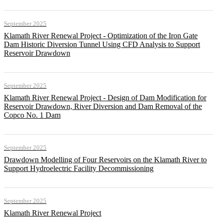
September 2025
Klamath River Renewal Project - Optimization of the Iron Gate
Dam Historic Diversion Tunnel Using CFD Analysis to Support
Reservoir Drawdown
September 2025
Klamath River Renewal Project - Design of Dam Modification for
Reservoir Drawdown, River Diversion and Dam Removal of the
Copco No. 1 Dam
September 2025
Drawdown Modelling of Four Reservoirs on the Klamath River to
Support Hydroelectric Facility Decommissioning
September 2025
Klamath River Renewal Project