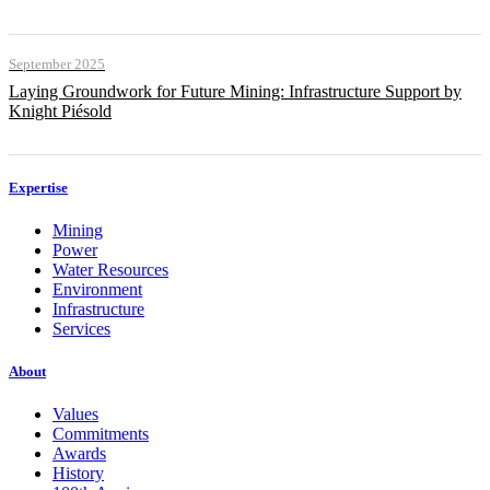
September 2025
Laying Groundwork for Future Mining: Infrastructure Support by
Knight Piésold
Expertise
Mining
Power
Water Resources
Environment
Infrastructure
Services
About
Values
Commitments
Awards
History