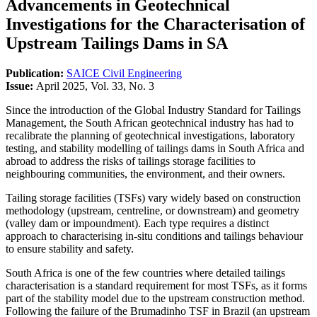
Advancements in Geotechnical
Investigations for the Characterisation of
Upstream Tailings Dams in SA
Publication:
SAICE Civil Engineering
Issue:
April 2025, Vol. 33, No. 3
Since the introduction of the Global Industry Standard for Tailings
Management, the South African geotechnical industry has had to
recalibrate the planning of geotechnical investigations, laboratory
testing, and stability modelling of tailings dams in South Africa and
abroad to address the risks of tailings storage facilities to
neighbouring communities, the environment, and their owners.
Tailing storage facilities (TSFs) vary widely based on construction
methodology (upstream, centreline, or downstream) and geometry
(valley dam or impoundment). Each type requires a distinct
approach to characterising in-situ conditions and tailings behaviour
to ensure stability and safety.
South Africa is one of the few countries where detailed tailings
characterisation is a standard requirement for most TSFs, as it forms
part of the stability model due to the upstream construction method.
Following the failure of the Brumadinho TSF in Brazil (an upstream