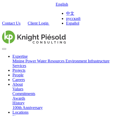
English
中文
русский
Contact Us
Client Login
Español
Expertise
Mining
Power
Water Resources
Environment
Infrastructure
Services
Projects
People
Careers
About
Values
Commitments
Awards
History
100th Anniversary
Locations