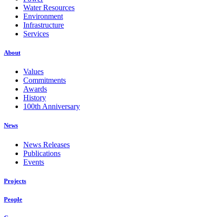
Water Resources
Environment
Infrastructure
Services
About
Values
Commitments
Awards
History
100th Anniversary
News
News Releases
Publications
Events
Projects
People