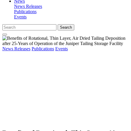
News
News Releases
Publications
Events
Search
News Releases
Publications
Events