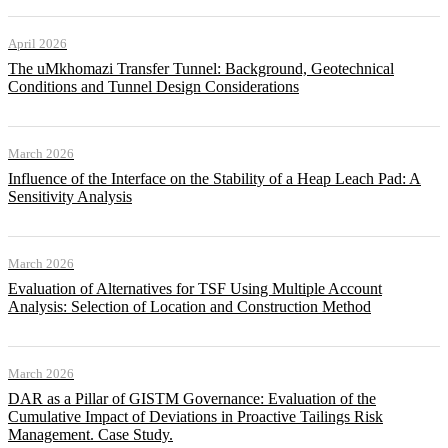
April 2026
The uMkhomazi Transfer Tunnel: Background, Geotechnical
Conditions and Tunnel Design Considerations
March 2026
Influence of the Interface on the Stability of a Heap Leach Pad: A
Sensitivity Analysis
March 2026
Evaluation of Alternatives for TSF Using Multiple Account
Analysis: Selection of Location and Construction Method
March 2026
DAR as a Pillar of GISTM Governance: Evaluation of the
Cumulative Impact of Deviations in Proactive Tailings Risk
Management. Case Study.