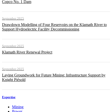
Copco No. 1 Dam
September 2025
Drawdown Modelling of Four Reservoirs on the Klamath River to
Support Hydroelectric Facility Decommissioning
September 2025
Klamath River Renewal Project
September 2025
Laying Groundwork for Future Mining: Infrastructure Support by
Knight Piésold
Expertise
Mining
Power