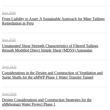
June 2026
From Liability to Asset: A Sustainable Approach for Mine Tailings
Remediation in Peru
June 2026
Unsaturated Shear Strength Characteristics of Filtered Tailings
through Modified Direct Simple Shear (MDSS) Apparatus
April 2026
Considerations in the Design and Construction of Ventilation and
Surge Shafts for the uMWP Phase 1 Water Transfer Tunnel
April 2026
Design Considerations and Construction Strategies for the
uMkhomazi Water Project Phase 1