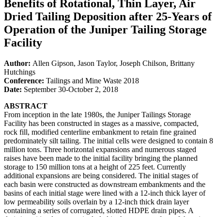
Benefits of Rotational, Thin Layer, Air
Dried Tailing Deposition after 25-Years of
Operation of the Juniper Tailing Storage
Facility
Author:
Allen Gipson, Jason Taylor, Joseph Chilson, Brittany
Hutchings
Conference:
Tailings and Mine Waste 2018
Date:
September 30-October 2, 2018
ABSTRACT
From inception in the late 1980s, the Juniper Tailings Storage
Facility has been constructed in stages as a massive, compacted,
rock fill, modified centerline embankment to retain fine grained
predominately silt tailing. The initial cells were designed to contain 8
million tons. Three horizontal expansions and numerous staged
raises have been made to the initial facility bringing the planned
storage to 150 million tons at a height of 225 feet. Currently
additional expansions are being considered. The initial stages of
each basin were constructed as downstream embankments and the
basins of each initial stage were lined with a 12-inch thick layer of
low permeability soils overlain by a 12-inch thick drain layer
containing a series of corrugated, slotted HDPE drain pipes. A