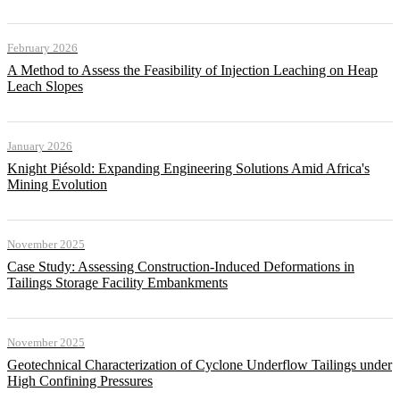
February 2026
A Method to Assess the Feasibility of Injection Leaching on Heap
Leach Slopes
January 2026
Knight Piésold: Expanding Engineering Solutions Amid Africa's
Mining Evolution
November 2025
Case Study: Assessing Construction-Induced Deformations in
Tailings Storage Facility Embankments
November 2025
Geotechnical Characterization of Cyclone Underflow Tailings under
High Confining Pressures