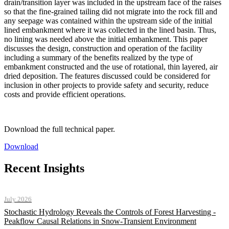
drain/transition layer was included in the upstream face of the raises
so that the fine-grained tailing did not migrate into the rock fill and
any seepage was contained within the upstream side of the initial
lined embankment where it was collected in the lined basin. Thus,
no lining was needed above the initial embankment. This paper
discusses the design, construction and operation of the facility
including a summary of the benefits realized by the type of
embankment constructed and the use of rotational, thin layered, air
dried deposition. The features discussed could be considered for
inclusion in other projects to provide safety and security, reduce
costs and provide efficient operations.
Download the full technical paper.
Download
Recent Insights
July 2026
Stochastic Hydrology Reveals the Controls of Forest Harvesting -
Peakflow Causal Relations in Snow-Transient Environment