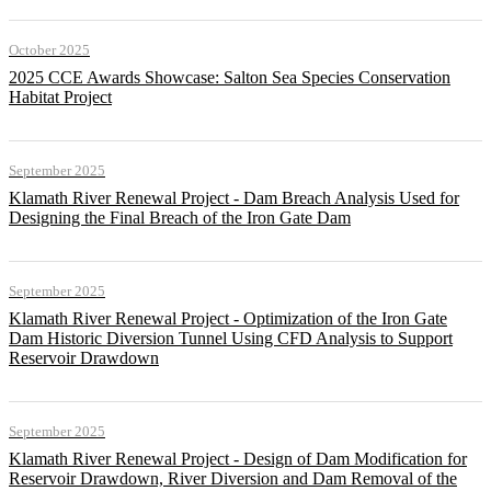
October 2025
2025 CCE Awards Showcase: Salton Sea Species Conservation
Habitat Project
September 2025
Klamath River Renewal Project - Dam Breach Analysis Used for
Designing the Final Breach of the Iron Gate Dam
September 2025
Klamath River Renewal Project - Optimization of the Iron Gate
Dam Historic Diversion Tunnel Using CFD Analysis to Support
Reservoir Drawdown
September 2025
Klamath River Renewal Project - Design of Dam Modification for
Reservoir Drawdown, River Diversion and Dam Removal of the