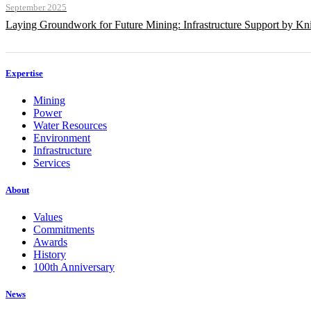
September 2025
Laying Groundwork for Future Mining: Infrastructure Support by Kni
Expertise
Mining
Power
Water Resources
Environment
Infrastructure
Services
About
Values
Commitments
Awards
History
100th Anniversary
News