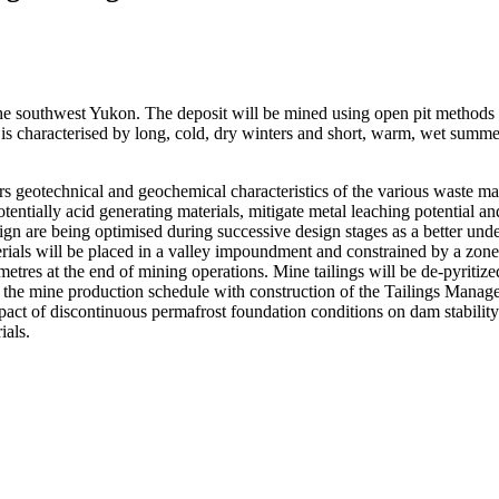
e southwest Yukon. The deposit will be mined using open pit methods 
ite is characterised by long, cold, dry winters and short, warm, wet sum
geotechnical and geochemical characteristics of the various waste mate
potentially acid generating materials, mitigate metal leaching potential
n are being optimised during successive design stages as a better und
aterials will be placed in a valley impoundment and constrained by a 
res at the end of mining operations. Mine tailings will be de-pyritized 
f the mine production schedule with construction of the Tailings Mana
pact of discontinuous permafrost foundation conditions on dam stability a
ials.