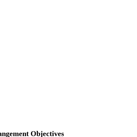
Mangement Objectives