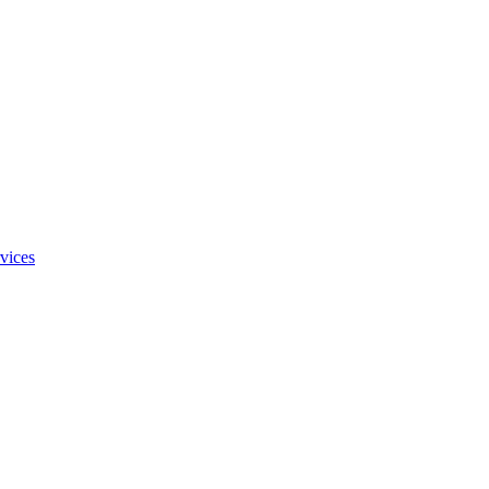
vices