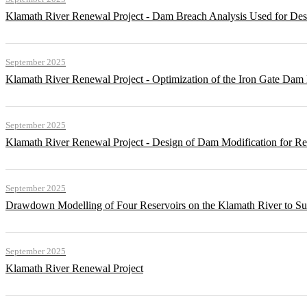
Klamath River Renewal Project - Dam Breach Analysis Used for Desi
September 2025
Klamath River Renewal Project - Optimization of the Iron Gate Da
September 2025
Klamath River Renewal Project - Design of Dam Modification for 
September 2025
Drawdown Modelling of Four Reservoirs on the Klamath River to Su
September 2025
Klamath River Renewal Project