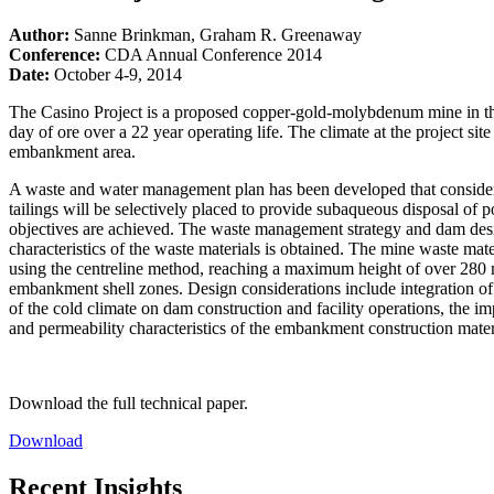
Author:
Sanne Brinkman, Graham R. Greenaway
Conference:
CDA Annual Conference 2014
Date:
October 4-9, 2014
The Casino Project is a proposed copper-gold-molybdenum mine in th
day of ore over a 22 year operating life. The climate at the project s
embankment area.
A waste and water management plan has been developed that considers 
tailings will be selectively placed to provide subaqueous disposal of 
objectives are achieved. The waste management strategy and dam desig
characteristics of the waste materials is obtained. The mine waste m
using the centreline method, reaching a maximum height of over 280 met
embankment shell zones. Design considerations include integration o
of the cold climate on dam construction and facility operations, the im
and permeability characteristics of the embankment construction mater
Download the full technical paper.
Download
Recent Insights