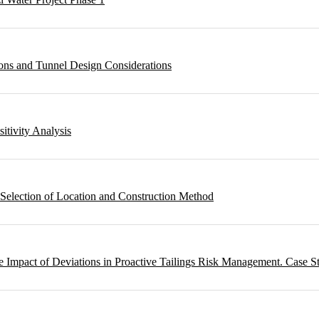
ons and Tunnel Design Considerations
sitivity Analysis
 Selection of Location and Construction Method
 Impact of Deviations in Proactive Tailings Risk Management. Case S