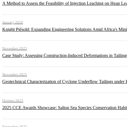
A Method to Assess the Feasibility of Injection Leaching on Heap Le
January 2026
Knight Piésold: Expanding Engineering Solutions Amid Africa's Min
November 2025
Case Study: Assessing Construction-Induced Deformations in Tailing
November 2025
Geotechnical Characterization of Cyclone Underflow Tailings under 
October 2025
2025 CCE Awards Showcase: Salton Sea Species Conservation Habita
September 2025