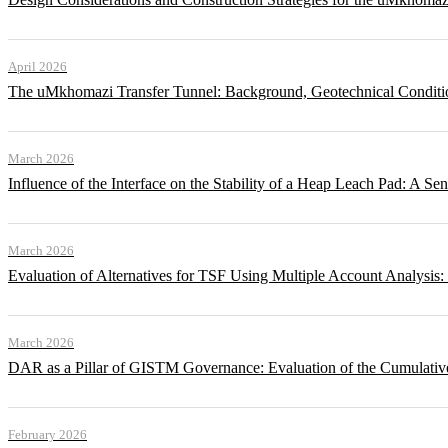
April 2026
The uMkhomazi Transfer Tunnel: Background, Geotechnical Conditi
March 2026
Influence of the Interface on the Stability of a Heap Leach Pad: A Sen
March 2026
Evaluation of Alternatives for TSF Using Multiple Account Analysis:
March 2026
DAR as a Pillar of GISTM Governance: Evaluation of the Cumulative
February 2026