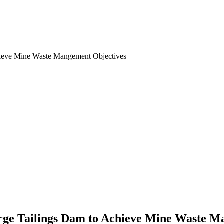
Large Tailings Dam to Achieve Mine Waste 