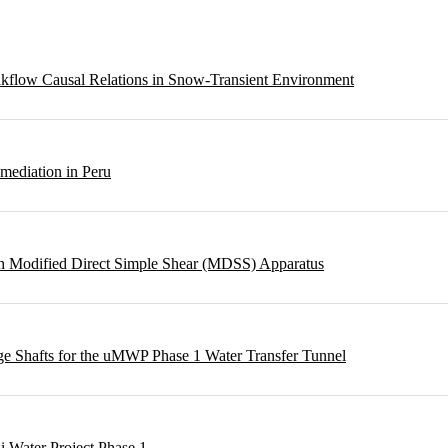
eakflow Causal Relations in Snow-Transient Environment
emediation in Peru
ough Modified Direct Simple Shear (MDSS) Apparatus
rge Shafts for the uMWP Phase 1 Water Transfer Tunnel
i Water Project Phase 1