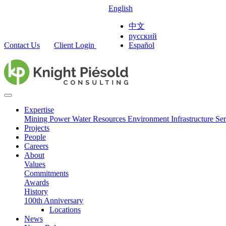
English
中文
русский
Contact Us
Client Login
Español
Expertise
Mining
Power
Water Resources
Environment
Infrastructure
Ser
Projects
People
Careers
About
Values
Commitments
Awards
History
100th Anniversary
Locations
News