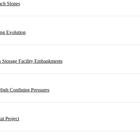
ach Slopes
ing Evolution
s Storage Facility Embankments
High Confining Pressures
t Project