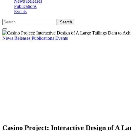
News Releases
Publications
Events
Search
News Releases
Publications
Events
Casino Project: Interactive Design of A 