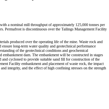
with a nominal mill throughput of approximately 125,000 tonnes per
mers. Permafrost is discontinuous over the Tailings Management Facility
rials produced over the operating life of the mine. Waste rock and
 and ensure long-term water quality and geotechnical performance
erstanding of the geotechnical conditions and geochemical
zoned embankment dam. The embankment will be constructed in stages
and cycloned to provide suitable sand fill for construction of the
gement Facility embankment and placement of waste rock, the impact
nd integrity, and the effect of high confining stresses on the strength