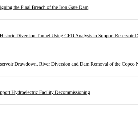
gning the Final Breach of the Iron Gate Dam
m Historic Diversion Tunnel Using CFD Analysis to Support Reservoi
Reservoir Drawdown, River Diversion and Dam Removal of the Copco
pport Hydroelectric Facility Decommissioning