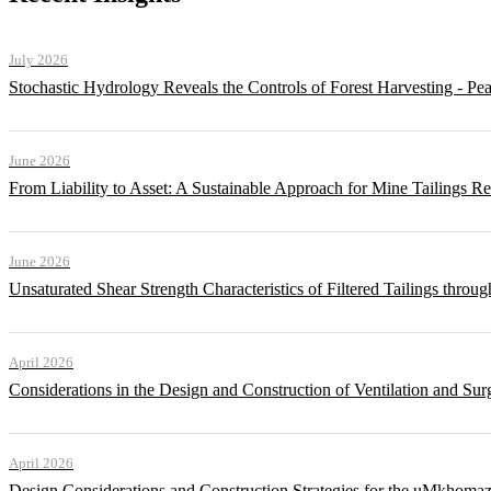
July 2026
Stochastic Hydrology Reveals the Controls of Forest Harvesting - P
June 2026
From Liability to Asset: A Sustainable Approach for Mine Tailings R
June 2026
Unsaturated Shear Strength Characteristics of Filtered Tailings thr
April 2026
Considerations in the Design and Construction of Ventilation and Su
April 2026
Design Considerations and Construction Strategies for the uMkhomaz