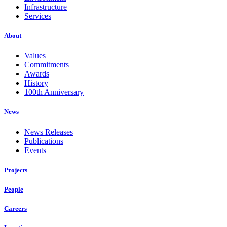
Infrastructure
Services
About
Values
Commitments
Awards
History
100th Anniversary
News
News Releases
Publications
Events
Projects
People
Careers