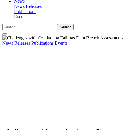
News
News Releases
Publications
Events
Search
News Releases
Publications
Events