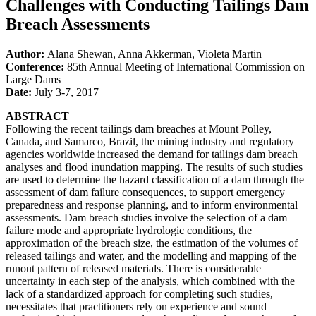
Challenges with Conducting Tailings Dam
Breach Assessments
Author:
Alana Shewan, Anna Akkerman, Violeta Martin
Conference:
85th Annual Meeting of International Commission on
Large Dams
Date:
July 3-7, 2017
ABSTRACT
Following the recent tailings dam breaches at Mount Polley,
Canada, and Samarco, Brazil, the mining industry and regulatory
agencies worldwide increased the demand for tailings dam breach
analyses and flood inundation mapping. The results of such studies
are used to determine the hazard classification of a dam through the
assessment of dam failure consequences, to support emergency
preparedness and response planning, and to inform environmental
assessments. Dam breach studies involve the selection of a dam
failure mode and appropriate hydrologic conditions, the
approximation of the breach size, the estimation of the volumes of
released tailings and water, and the modelling and mapping of the
runout pattern of released materials. There is considerable
uncertainty in each step of the analysis, which combined with the
lack of a standardized approach for completing such studies,
necessitates that practitioners rely on experience and sound