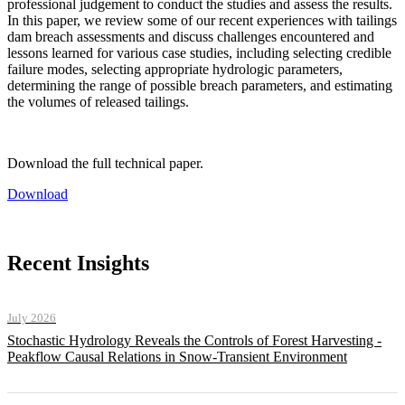
professional judgement to conduct the studies and assess the results.
In this paper, we review some of our recent experiences with tailings
dam breach assessments and discuss challenges encountered and
lessons learned for various case studies, including selecting credible
failure modes, selecting appropriate hydrologic parameters,
determining the range of possible breach parameters, and estimating
the volumes of released tailings.
Download the full technical paper.
Download
Recent Insights
July 2026
Stochastic Hydrology Reveals the Controls of Forest Harvesting -
Peakflow Causal Relations in Snow-Transient Environment