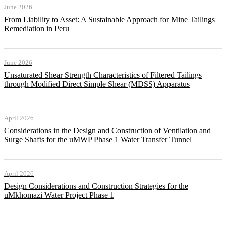
June 2026
From Liability to Asset: A Sustainable Approach for Mine Tailings
Remediation in Peru
June 2026
Unsaturated Shear Strength Characteristics of Filtered Tailings
through Modified Direct Simple Shear (MDSS) Apparatus
April 2026
Considerations in the Design and Construction of Ventilation and
Surge Shafts for the uMWP Phase 1 Water Transfer Tunnel
April 2026
Design Considerations and Construction Strategies for the
uMkhomazi Water Project Phase 1