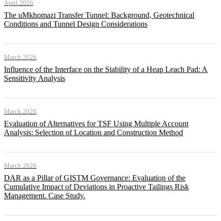
April 2026
The uMkhomazi Transfer Tunnel: Background, Geotechnical
Conditions and Tunnel Design Considerations
March 2026
Influence of the Interface on the Stability of a Heap Leach Pad: A
Sensitivity Analysis
March 2026
Evaluation of Alternatives for TSF Using Multiple Account
Analysis: Selection of Location and Construction Method
March 2026
DAR as a Pillar of GISTM Governance: Evaluation of the
Cumulative Impact of Deviations in Proactive Tailings Risk
Management. Case Study.