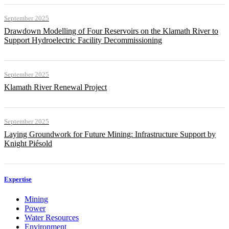
September 2025
Drawdown Modelling of Four Reservoirs on the Klamath River to
Support Hydroelectric Facility Decommissioning
September 2025
Klamath River Renewal Project
September 2025
Laying Groundwork for Future Mining: Infrastructure Support by
Knight Piésold
Expertise
Mining
Power
Water Resources
Environment