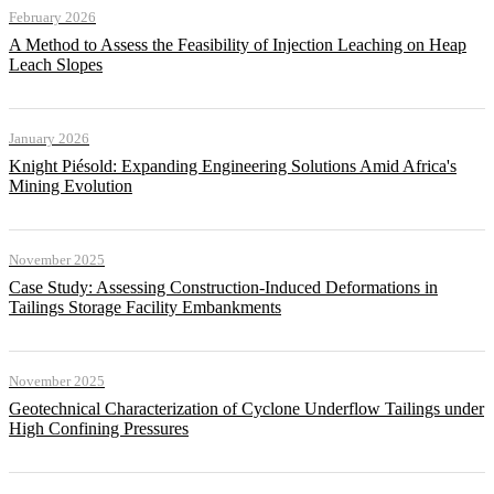
February 2026
A Method to Assess the Feasibility of Injection Leaching on Heap
Leach Slopes
January 2026
Knight Piésold: Expanding Engineering Solutions Amid Africa's
Mining Evolution
November 2025
Case Study: Assessing Construction-Induced Deformations in
Tailings Storage Facility Embankments
November 2025
Geotechnical Characterization of Cyclone Underflow Tailings under
High Confining Pressures