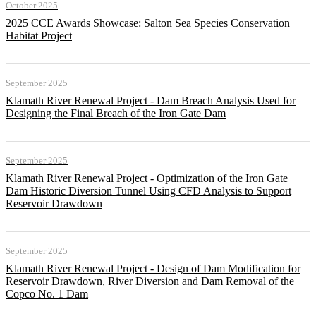
October 2025
2025 CCE Awards Showcase: Salton Sea Species Conservation
Habitat Project
September 2025
Klamath River Renewal Project - Dam Breach Analysis Used for
Designing the Final Breach of the Iron Gate Dam
September 2025
Klamath River Renewal Project - Optimization of the Iron Gate
Dam Historic Diversion Tunnel Using CFD Analysis to Support
Reservoir Drawdown
September 2025
Klamath River Renewal Project - Design of Dam Modification for
Reservoir Drawdown, River Diversion and Dam Removal of the
Copco No. 1 Dam