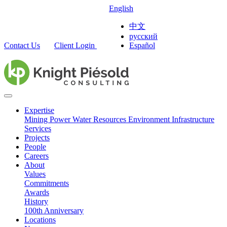
English
中文
русский
Contact Us
Client Login
Español
Expertise
Mining
Power
Water Resources
Environment
Infrastructure
Services
Projects
People
Careers
About
Values
Commitments
Awards
History
100th Anniversary
Locations