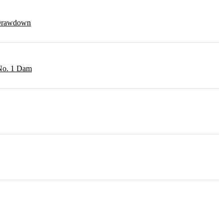
r Drawdown
 No. 1 Dam