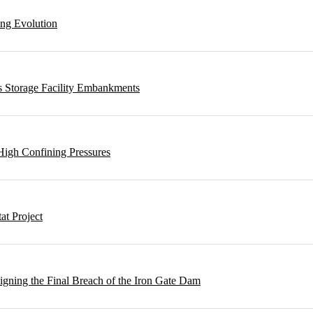
ing Evolution
s Storage Facility Embankments
High Confining Pressures
t Project
gning the Final Breach of the Iron Gate Dam