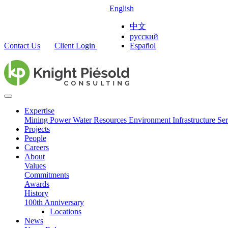
English
中文
русский
Contact Us
Client Login
Español
Expertise
Mining
Power
Water Resources
Environment
Infrastructure
Ser
Projects
People
Careers
About
Values
Commitments
Awards
History
100th Anniversary
Locations
News