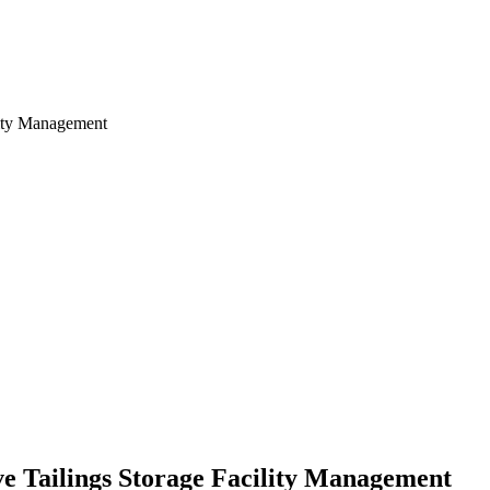
ve Tailings Storage Facility Management