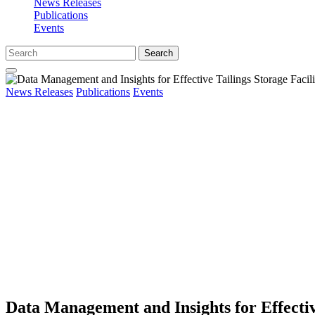
News Releases
Publications
Events
Search
News Releases
Publications
Events
Data Management and Insights for Effecti