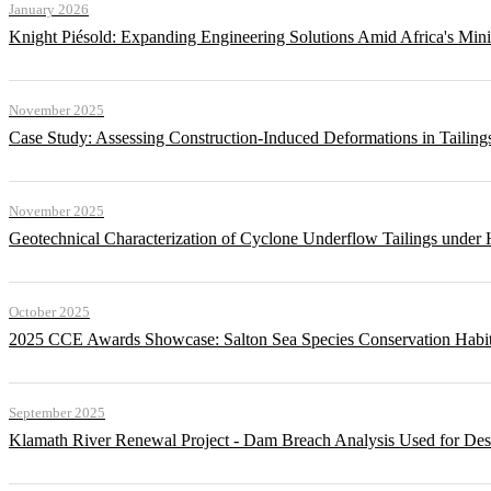
January 2026
Knight Piésold: Expanding Engineering Solutions Amid Africa's Min
November 2025
Case Study: Assessing Construction-Induced Deformations in Tailing
November 2025
Geotechnical Characterization of Cyclone Underflow Tailings under 
October 2025
2025 CCE Awards Showcase: Salton Sea Species Conservation Habita
September 2025
Klamath River Renewal Project - Dam Breach Analysis Used for Desi