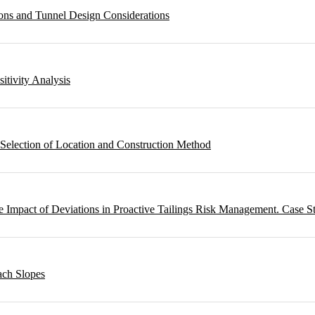
ons and Tunnel Design Considerations
sitivity Analysis
 Selection of Location and Construction Method
 Impact of Deviations in Proactive Tailings Risk Management. Case S
ach Slopes