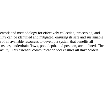
amework and methodology for effectively collecting, processing, and
ility can be identified and mitigated, ensuring its safe and sustainable
 of all available resources to develop a system that benefits all
ensities, underdrain flows, pool depth, and position, are outlined. The
facility. This essential communication tool ensures all stakeholders