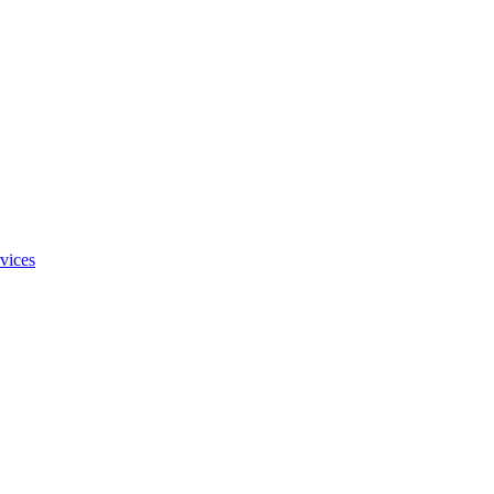
vices