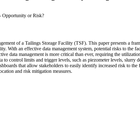
 Opportunity or Risk?
nagement of a Tailings Storage Facility (TSF). This paper presents a fr
lity. With an effective data management system, potential risks to the fac
tive data management is more critical than ever, requiring the utilization
o control limits and trigger levels, such as piezometer levels, slurry d
hboards that allow stakeholders to easily identify increased risk to the 
location and risk mitigation measures.