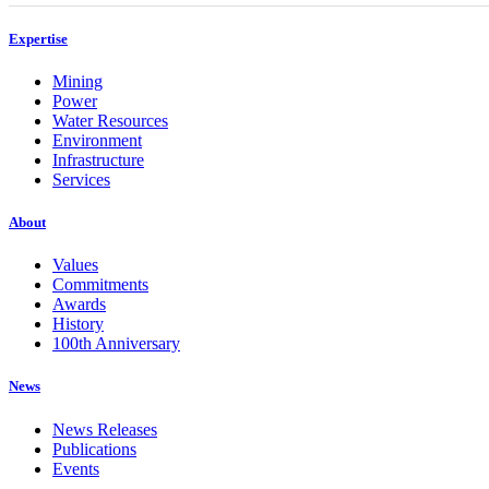
Expertise
Mining
Power
Water Resources
Environment
Infrastructure
Services
About
Values
Commitments
Awards
History
100th Anniversary
News
News Releases
Publications
Events