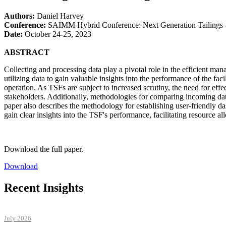
Authors:
Daniel Harvey
Conference:
SAIMM Hybrid Conference: Next Generation Tailings -
Date:
October 24-25, 2023
ABSTRACT
Collecting and processing data play a pivotal role in the efficient ma
utilizing data to gain valuable insights into the performance of the faci
operation. As TSFs are subject to increased scrutiny, the need for effec
stakeholders. Additionally, methodologies for comparing incoming data t
paper also describes the methodology for establishing user-friendly das
gain clear insights into the TSF's performance, facilitating resource al
Download the full paper.
Download
Recent Insights
July 2026