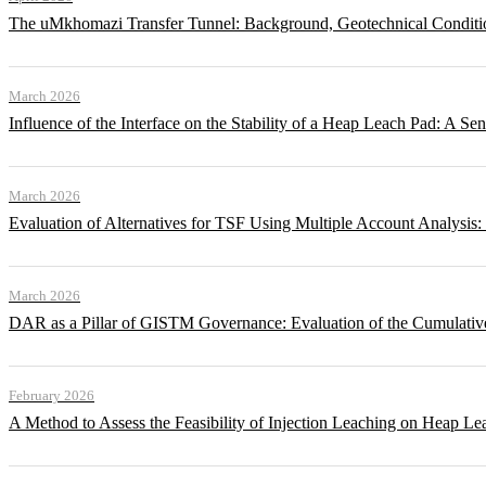
The uMkhomazi Transfer Tunnel: Background, Geotechnical Conditi
March 2026
Influence of the Interface on the Stability of a Heap Leach Pad: A Sen
March 2026
Evaluation of Alternatives for TSF Using Multiple Account Analysis:
March 2026
DAR as a Pillar of GISTM Governance: Evaluation of the Cumulative
February 2026
A Method to Assess the Feasibility of Injection Leaching on Heap Le