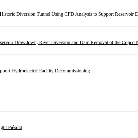
m Historic Diversion Tunnel Using CFD Analysis to Support Reservoi
Reservoir Drawdown, River Diversion and Dam Removal of the Copco
pport Hydroelectric Facility Decommissioning
ght Piésold