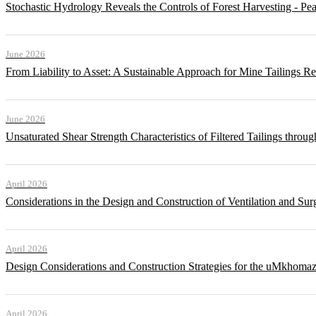
Stochastic Hydrology Reveals the Controls of Forest Harvesting - P
June 2026
From Liability to Asset: A Sustainable Approach for Mine Tailings R
June 2026
Unsaturated Shear Strength Characteristics of Filtered Tailings thr
April 2026
Considerations in the Design and Construction of Ventilation and Su
April 2026
Design Considerations and Construction Strategies for the uMkhomaz
April 2026