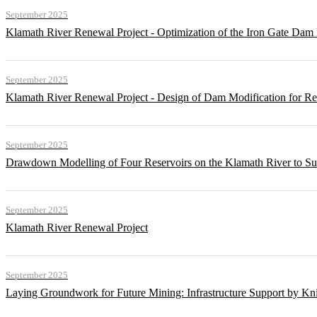
September 2025
Klamath River Renewal Project - Optimization of the Iron Gate Da
September 2025
Klamath River Renewal Project - Design of Dam Modification for 
September 2025
Drawdown Modelling of Four Reservoirs on the Klamath River to Su
September 2025
Klamath River Renewal Project
September 2025
Laying Groundwork for Future Mining: Infrastructure Support by Kni