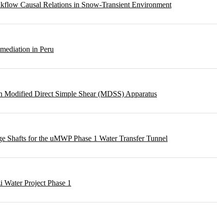
eakflow Causal Relations in Snow-Transient Environment
emediation in Peru
ough Modified Direct Simple Shear (MDSS) Apparatus
rge Shafts for the uMWP Phase 1 Water Transfer Tunnel
i Water Project Phase 1