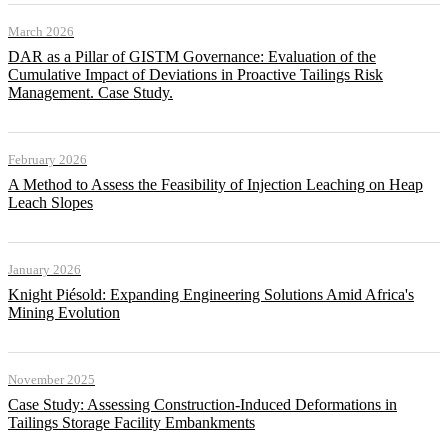
March 2026
DAR as a Pillar of GISTM Governance: Evaluation of the
Cumulative Impact of Deviations in Proactive Tailings Risk
Management. Case Study.
February 2026
A Method to Assess the Feasibility of Injection Leaching on Heap
Leach Slopes
January 2026
Knight Piésold: Expanding Engineering Solutions Amid Africa's
Mining Evolution
November 2025
Case Study: Assessing Construction-Induced Deformations in
Tailings Storage Facility Embankments