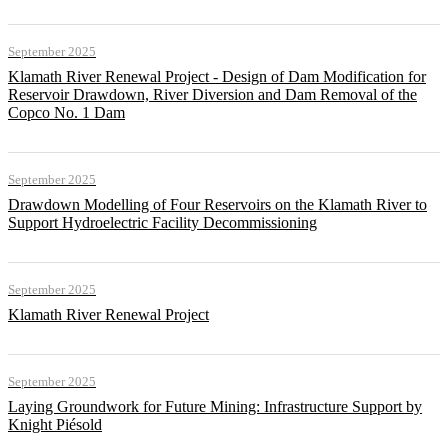
September 2025
Klamath River Renewal Project - Design of Dam Modification for
Reservoir Drawdown, River Diversion and Dam Removal of the
Copco No. 1 Dam
September 2025
Drawdown Modelling of Four Reservoirs on the Klamath River to
Support Hydroelectric Facility Decommissioning
September 2025
Klamath River Renewal Project
September 2025
Laying Groundwork for Future Mining: Infrastructure Support by
Knight Piésold