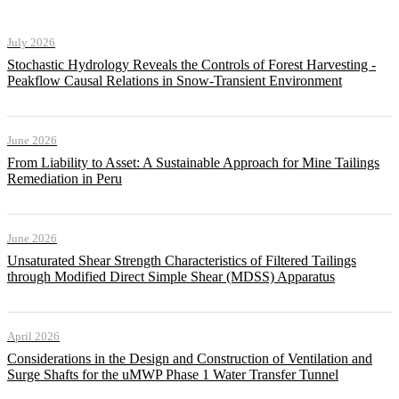
July 2026
Stochastic Hydrology Reveals the Controls of Forest Harvesting -
Peakflow Causal Relations in Snow-Transient Environment
June 2026
From Liability to Asset: A Sustainable Approach for Mine Tailings
Remediation in Peru
June 2026
Unsaturated Shear Strength Characteristics of Filtered Tailings
through Modified Direct Simple Shear (MDSS) Apparatus
April 2026
Considerations in the Design and Construction of Ventilation and
Surge Shafts for the uMWP Phase 1 Water Transfer Tunnel