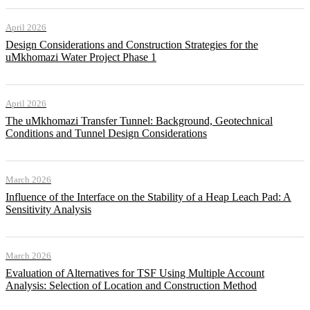
April 2026
Design Considerations and Construction Strategies for the
uMkhomazi Water Project Phase 1
April 2026
The uMkhomazi Transfer Tunnel: Background, Geotechnical
Conditions and Tunnel Design Considerations
March 2026
Influence of the Interface on the Stability of a Heap Leach Pad: A
Sensitivity Analysis
March 2026
Evaluation of Alternatives for TSF Using Multiple Account
Analysis: Selection of Location and Construction Method