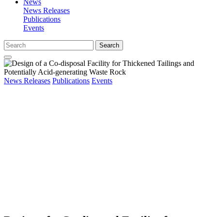
News
News Releases
Publications
Events
Search
News Releases
Publications
Events