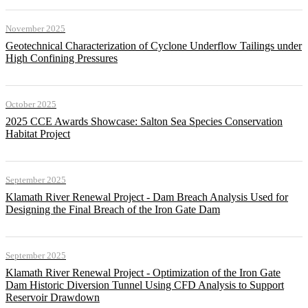
November 2025
Geotechnical Characterization of Cyclone Underflow Tailings under
High Confining Pressures
October 2025
2025 CCE Awards Showcase: Salton Sea Species Conservation
Habitat Project
September 2025
Klamath River Renewal Project - Dam Breach Analysis Used for
Designing the Final Breach of the Iron Gate Dam
September 2025
Klamath River Renewal Project - Optimization of the Iron Gate
Dam Historic Diversion Tunnel Using CFD Analysis to Support
Reservoir Drawdown