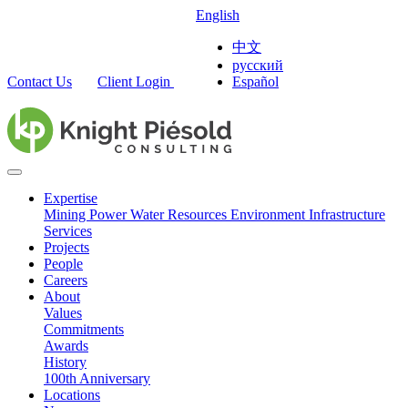
English
中文
русский
Contact Us
Client Login
Español
Expertise
Mining
Power
Water Resources
Environment
Infrastructure
Services
Projects
People
Careers
About
Values
Commitments
Awards
History
100th Anniversary
Locations