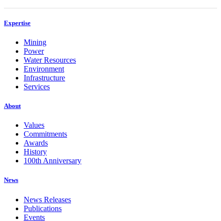
Expertise
Mining
Power
Water Resources
Environment
Infrastructure
Services
About
Values
Commitments
Awards
History
100th Anniversary
News
News Releases
Publications
Events