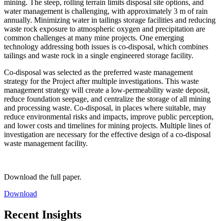
mining. The steep, rolling terrain limits disposal site options, and
water management is challenging, with approximately 3 m of rain
annually. Minimizing water in tailings storage facilities and reducing
waste rock exposure to atmospheric oxygen and precipitation are
common challenges at many mine projects. One emerging
technology addressing both issues is co-disposal, which combines
tailings and waste rock in a single engineered storage facility.
Co-disposal was selected as the preferred waste management
strategy for the Project after multiple investigations. This waste
management strategy will create a low-permeability waste deposit,
reduce foundation seepage, and centralize the storage of all mining
and processing waste. Co-disposal, in places where suitable, may
reduce environmental risks and impacts, improve public perception,
and lower costs and timelines for mining projects. Multiple lines of
investigation are necessary for the effective design of a co-disposal
waste management facility.
Download the full paper.
Download
Recent Insights