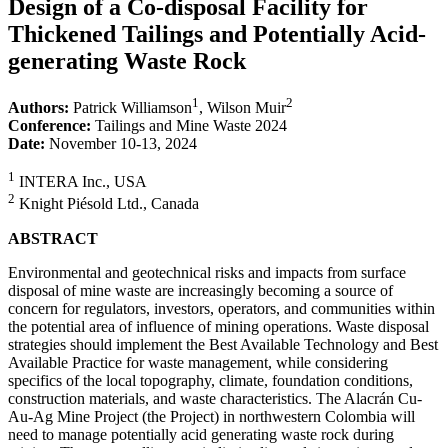
Design of a Co-disposal Facility for
Thickened Tailings and Potentially Acid-
generating Waste Rock
1
2
Authors:
Patrick Williamson
, Wilson Muir
Conference:
Tailings and Mine Waste 2024
Date:
November 10-13, 2024
1
INTERA Inc., USA
2
Knight Piésold Ltd., Canada
ABSTRACT
Environmental and geotechnical risks and impacts from surface
disposal of mine waste are increasingly becoming a source of
concern for regulators, investors, operators, and communities within
the potential area of influence of mining operations. Waste disposal
strategies should implement the Best Available Technology and Best
Available Practice for waste management, while considering
specifics of the local topography, climate, foundation conditions,
construction materials, and waste characteristics. The Alacrán Cu-
Au-Ag Mine Project (the Project) in northwestern Colombia will
need to manage potentially acid generating waste rock during