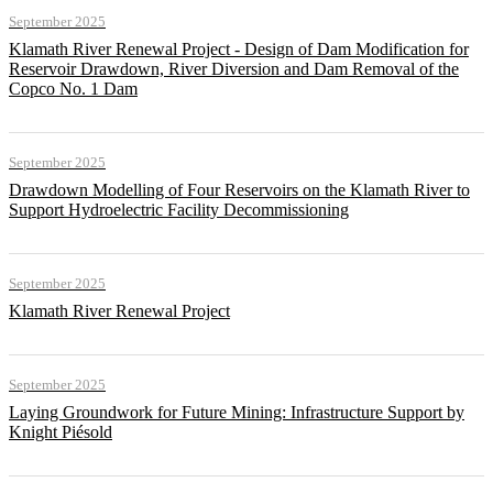
September 2025
Klamath River Renewal Project - Design of Dam Modification for
Reservoir Drawdown, River Diversion and Dam Removal of the
Copco No. 1 Dam
September 2025
Drawdown Modelling of Four Reservoirs on the Klamath River to
Support Hydroelectric Facility Decommissioning
September 2025
Klamath River Renewal Project
September 2025
Laying Groundwork for Future Mining: Infrastructure Support by
Knight Piésold