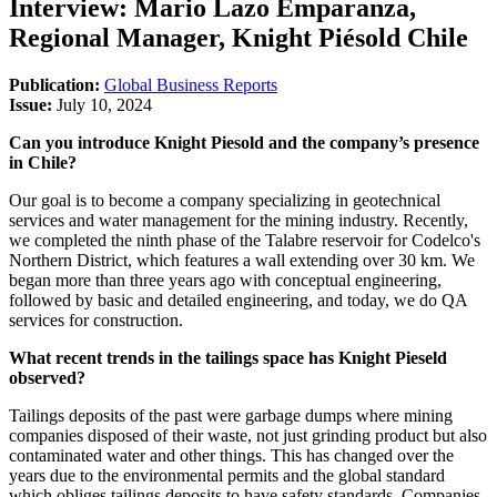
Interview: Mario Lazo Emparanza,
Regional Manager, Knight Piésold Chile
Publication:
Global Business Reports
Issue:
July 10, 2024
Can you introduce Knight Piesold and the company’s presence
in Chile?
Our goal is to become a company specializing in geotechnical
services and water management for the mining industry. Recently,
we completed the ninth phase of the Talabre reservoir for Codelco's
Northern District, which features a wall extending over 30 km. We
began more than three years ago with conceptual engineering,
followed by basic and detailed engineering, and today, we do QA
services for construction.
What recent trends in the tailings space has Knight Pieseld
observed?
Tailings deposits of the past were garbage dumps where mining
companies disposed of their waste, not just grinding product but also
contaminated water and other things. This has changed over the
years due to the environmental permits and the global standard
which obliges tailings deposits to have safety standards. Companies