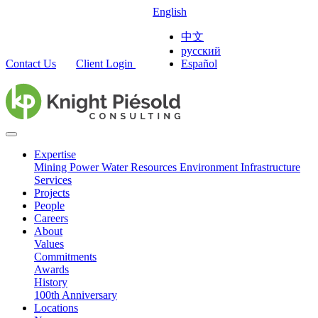
English
中文
русский
Contact Us
Client Login
Español
Expertise
Mining
Power
Water Resources
Environment
Infrastructure
Services
Projects
People
Careers
About
Values
Commitments
Awards
History
100th Anniversary
Locations