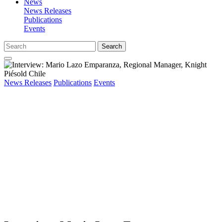
News
News Releases
Publications
Events
Search
News Releases
Publications
Events