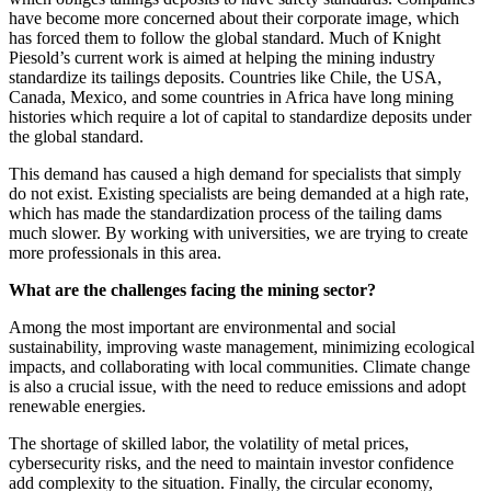
have become more concerned about their corporate image, which
has forced them to follow the global standard. Much of Knight
Piesold’s current work is aimed at helping the mining industry
standardize its tailings deposits. Countries like Chile, the USA,
Canada, Mexico, and some countries in Africa have long mining
histories which require a lot of capital to standardize deposits under
the global standard.
This demand has caused a high demand for specialists that simply
do not exist. Existing specialists are being demanded at a high rate,
which has made the standardization process of the tailing dams
much slower. By working with universities, we are trying to create
more professionals in this area.
What are the challenges facing the mining sector?
Among the most important are environmental and social
sustainability, improving waste management, minimizing ecological
impacts, and collaborating with local communities. Climate change
is also a crucial issue, with the need to reduce emissions and adopt
renewable energies.
The shortage of skilled labor, the volatility of metal prices,
cybersecurity risks, and the need to maintain investor confidence
add complexity to the situation. Finally, the circular economy,