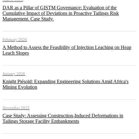
DAR as a Pillar of GISTM Governance: Evaluation of the
Cumulative Impact of Deviations in Proactive Tailings Risk
Management. Case Study.
February 2026
A Method to Assess the Feasibility of Injection Leaching on Heap
Leach Slopes
January 2026
Knight Piésold: Expanding Engineering Solutions Amid Africa's
Mining Evolution
November 2025
Case Study: Assessing Construction-Induced Deformations in
Tailings Storage Facility Embankments