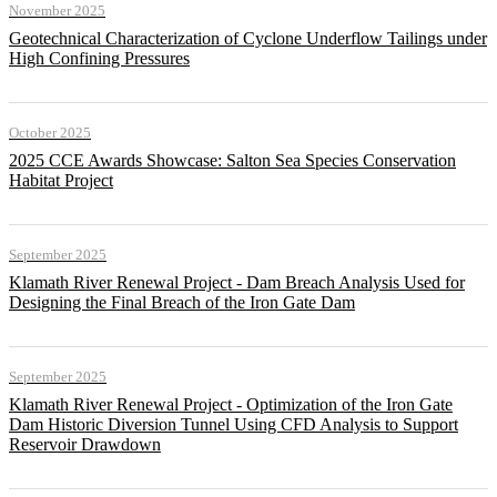
November 2025
Geotechnical Characterization of Cyclone Underflow Tailings under
High Confining Pressures
October 2025
2025 CCE Awards Showcase: Salton Sea Species Conservation
Habitat Project
September 2025
Klamath River Renewal Project - Dam Breach Analysis Used for
Designing the Final Breach of the Iron Gate Dam
September 2025
Klamath River Renewal Project - Optimization of the Iron Gate
Dam Historic Diversion Tunnel Using CFD Analysis to Support
Reservoir Drawdown