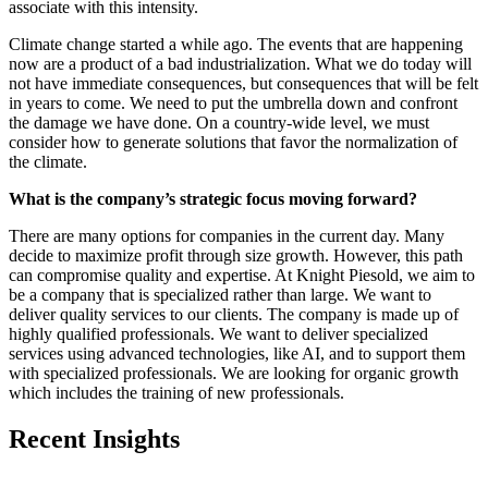
associate with this intensity.
Climate change started a while ago. The events that are happening
now are a product of a bad industrialization. What we do today will
not have immediate consequences, but consequences that will be felt
in years to come. We need to put the umbrella down and confront
the damage we have done. On a country-wide level, we must
consider how to generate solutions that favor the normalization of
the climate.
What is the company’s strategic focus moving forward?
There are many options for companies in the current day. Many
decide to maximize profit through size growth. However, this path
can compromise quality and expertise. At Knight Piesold, we aim to
be a company that is specialized rather than large. We want to
deliver quality services to our clients. The company is made up of
highly qualified professionals. We want to deliver specialized
services using advanced technologies, like AI, and to support them
with specialized professionals. We are looking for organic growth
which includes the training of new professionals.
Recent Insights