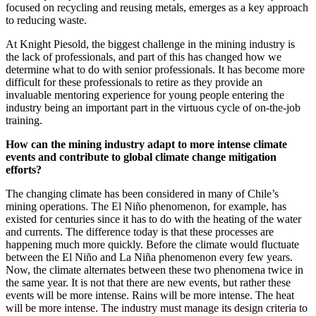
focused on recycling and reusing metals, emerges as a key approach
to reducing waste.
At Knight Piesold, the biggest challenge in the mining industry is
the lack of professionals, and part of this has changed how we
determine what to do with senior professionals. It has become more
difficult for these professionals to retire as they provide an
invaluable mentoring experience for young people entering the
industry being an important part in the virtuous cycle of on-the-job
training.
How can the mining industry adapt to more intense climate
events and contribute to global climate change mitigation
efforts?
The changing climate has been considered in many of Chile’s
mining operations. The El Niño phenomenon, for example, has
existed for centuries since it has to do with the heating of the water
and currents. The difference today is that these processes are
happening much more quickly. Before the climate would fluctuate
between the El Niño and La Niña phenomenon every few years.
Now, the climate alternates between these two phenomena twice in
the same year. It is not that there are new events, but rather these
events will be more intense. Rains will be more intense. The heat
will be more intense. The industry must manage its design criteria to