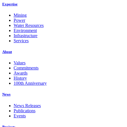
Expertise
Mining
Power
Water Resources
Environment
Infrastructure
Services
About
Values
Commitments
Awards
History
100th Anniversary
News
News Releases
Publications
Events
Projects