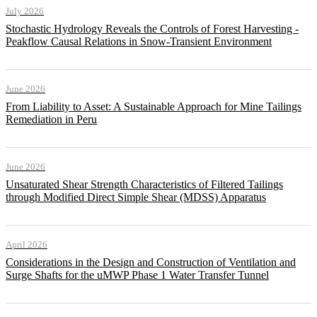
July 2026
Stochastic Hydrology Reveals the Controls of Forest Harvesting -
Peakflow Causal Relations in Snow-Transient Environment
June 2026
From Liability to Asset: A Sustainable Approach for Mine Tailings
Remediation in Peru
June 2026
Unsaturated Shear Strength Characteristics of Filtered Tailings
through Modified Direct Simple Shear (MDSS) Apparatus
April 2026
Considerations in the Design and Construction of Ventilation and
Surge Shafts for the uMWP Phase 1 Water Transfer Tunnel