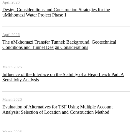
April 2026
Design Considerations and Construction Strategies for the
uMkhomazi Water Project Phase 1
April 2026
The uMkhomazi Transfer Tunnel: Background, Geotechnical
Conditions and Tunnel Design Considerations
March 2026
Influence of the Interface on the Stability of a Heap Leach Pad: A
Sensitivity Analysis
March 2026
Evaluation of Alternatives for TSF Using Multiple Account
Analysis: Selection of Location and Construction Method
March 2026