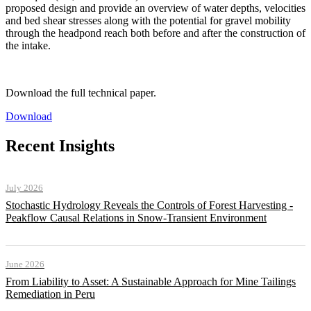
proposed design and provide an overview of water depths, velocities
and bed shear stresses along with the potential for gravel mobility
through the headpond reach both before and after the construction of
the intake.
Download the full technical paper.
Download
Recent Insights
July 2026
Stochastic Hydrology Reveals the Controls of Forest Harvesting -
Peakflow Causal Relations in Snow-Transient Environment
June 2026
From Liability to Asset: A Sustainable Approach for Mine Tailings
Remediation in Peru