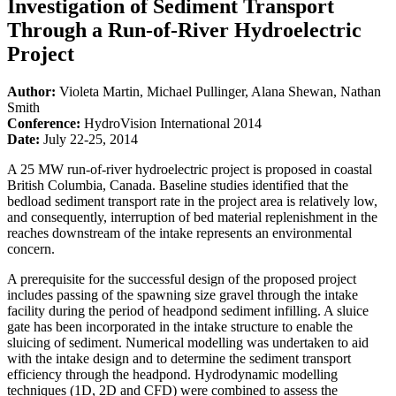
Investigation of Sediment Transport
Through a Run-of-River Hydroelectric
Project
Author:
Violeta Martin, Michael Pullinger, Alana Shewan, Nathan
Smith
Conference:
HydroVision International 2014
Date:
July 22-25, 2014
A 25 MW run-of-river hydroelectric project is proposed in coastal
British Columbia, Canada. Baseline studies identified that the
bedload sediment transport rate in the project area is relatively low,
and consequently, interruption of bed material replenishment in the
reaches downstream of the intake represents an environmental
concern.
A prerequisite for the successful design of the proposed project
includes passing of the spawning size gravel through the intake
facility during the period of headpond sediment infilling. A sluice
gate has been incorporated in the intake structure to enable the
sluicing of sediment. Numerical modelling was undertaken to aid
with the intake design and to determine the sediment transport
efficiency through the headpond. Hydrodynamic modelling
techniques (1D, 2D and CFD) were combined to assess the