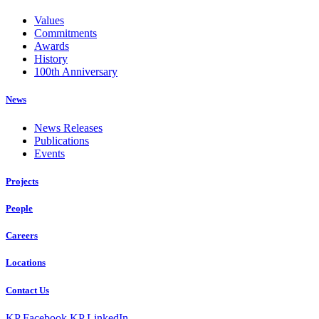
Values
Commitments
Awards
History
100th Anniversary
News
News Releases
Publications
Events
Projects
People
Careers
Locations
Contact Us
KP Facebook
KP LinkedIn