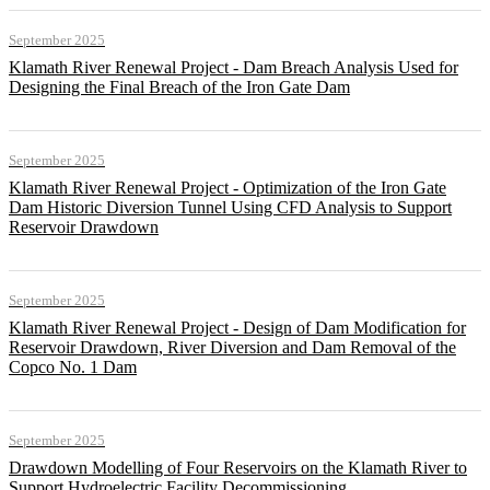
September 2025
Klamath River Renewal Project - Dam Breach Analysis Used for
Designing the Final Breach of the Iron Gate Dam
September 2025
Klamath River Renewal Project - Optimization of the Iron Gate
Dam Historic Diversion Tunnel Using CFD Analysis to Support
Reservoir Drawdown
September 2025
Klamath River Renewal Project - Design of Dam Modification for
Reservoir Drawdown, River Diversion and Dam Removal of the
Copco No. 1 Dam
September 2025
Drawdown Modelling of Four Reservoirs on the Klamath River to
Support Hydroelectric Facility Decommissioning