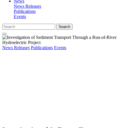
News
News Releases
Publications
Events
Search
News Releases
Publications
Events