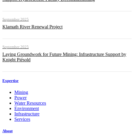
September 2025
Klamath River Renewal Project
September 2025
Laying Groundwork for Future Mining: Infrastructure Support by
Knight Piésold
Expertise
Mining
Power
Water Resources
Environment
Infrastructure
Services
About