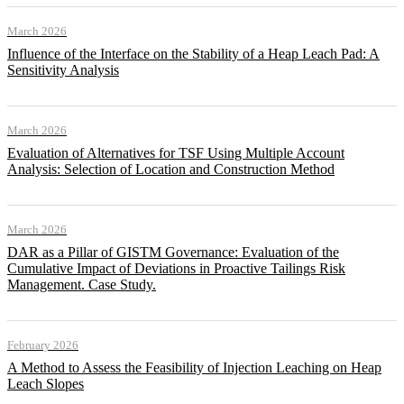
March 2026
Influence of the Interface on the Stability of a Heap Leach Pad: A
Sensitivity Analysis
March 2026
Evaluation of Alternatives for TSF Using Multiple Account
Analysis: Selection of Location and Construction Method
March 2026
DAR as a Pillar of GISTM Governance: Evaluation of the
Cumulative Impact of Deviations in Proactive Tailings Risk
Management. Case Study.
February 2026
A Method to Assess the Feasibility of Injection Leaching on Heap
Leach Slopes