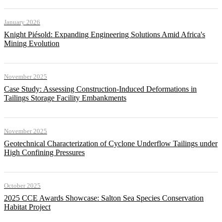
January 2026
Knight Piésold: Expanding Engineering Solutions Amid Africa's
Mining Evolution
November 2025
Case Study: Assessing Construction-Induced Deformations in
Tailings Storage Facility Embankments
November 2025
Geotechnical Characterization of Cyclone Underflow Tailings under
High Confining Pressures
October 2025
2025 CCE Awards Showcase: Salton Sea Species Conservation
Habitat Project