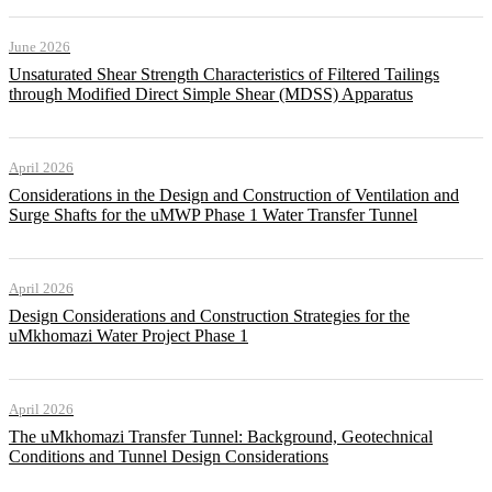
June 2026
Unsaturated Shear Strength Characteristics of Filtered Tailings
through Modified Direct Simple Shear (MDSS) Apparatus
April 2026
Considerations in the Design and Construction of Ventilation and
Surge Shafts for the uMWP Phase 1 Water Transfer Tunnel
April 2026
Design Considerations and Construction Strategies for the
uMkhomazi Water Project Phase 1
April 2026
The uMkhomazi Transfer Tunnel: Background, Geotechnical
Conditions and Tunnel Design Considerations