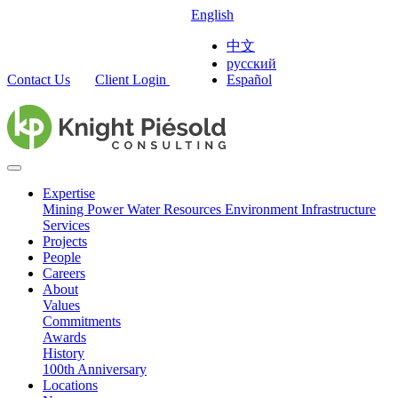
English
中文
русский
Contact Us
Client Login
Español
Expertise
Mining
Power
Water Resources
Environment
Infrastructure
Services
Projects
People
Careers
About
Values
Commitments
Awards
History
100th Anniversary
Locations