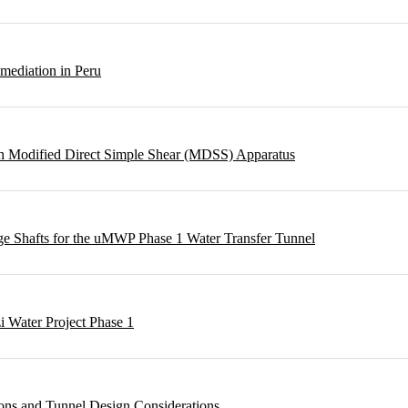
emediation in Peru
ough Modified Direct Simple Shear (MDSS) Apparatus
rge Shafts for the uMWP Phase 1 Water Transfer Tunnel
i Water Project Phase 1
ons and Tunnel Design Considerations