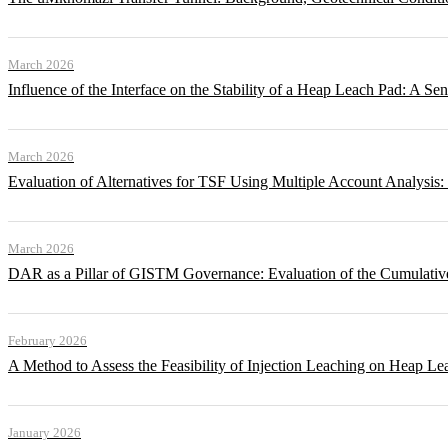
March 2026
Influence of the Interface on the Stability of a Heap Leach Pad: A Sen
March 2026
Evaluation of Alternatives for TSF Using Multiple Account Analysis:
March 2026
DAR as a Pillar of GISTM Governance: Evaluation of the Cumulative
February 2026
A Method to Assess the Feasibility of Injection Leaching on Heap Le
January 2026