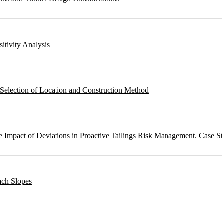
sitivity Analysis
 Selection of Location and Construction Method
 Impact of Deviations in Proactive Tailings Risk Management. Case S
ach Slopes