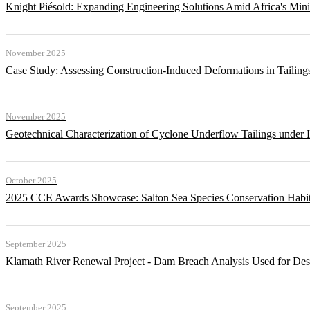
Knight Piésold: Expanding Engineering Solutions Amid Africa's Min
November 2025
Case Study: Assessing Construction-Induced Deformations in Tailing
November 2025
Geotechnical Characterization of Cyclone Underflow Tailings under 
October 2025
2025 CCE Awards Showcase: Salton Sea Species Conservation Habita
September 2025
Klamath River Renewal Project - Dam Breach Analysis Used for Desi
September 2025