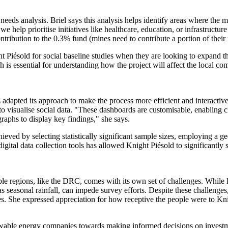
al needs analysis. Briel says this analysis helps identify areas where t
help prioritise initiatives like healthcare, education, or infrastructure
tribution to the 0.3% fund (mines need to contribute a portion of their r
 Piésold for social baseline studies when they are looking to expand th
is essential for understanding how the project will affect the local c
s adapted its approach to make the process more efficient and interact
s to visualise social data. "These dashboards are customisable, enabling 
graphs to display key findings," she says.
ieved by selecting statistically significant sample sizes, employing a g
gital data collection tools has allowed Knight Piésold to significantly 
le regions, like the DRC, comes with its own set of challenges. While l
 seasonal rainfall, can impede survey efforts. Despite these challenge
. She expressed appreciation for how receptive the people were to Knig
enewable energy companies towards making informed decisions on investme