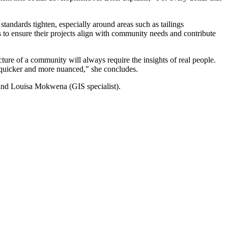
standards tighten, especially around areas such as tailings
s to ensure their projects align with community needs and contribute
ture of a community will always require the insights of real people.
is quicker and more nuanced," she concludes.
) and Louisa Mokwena (GIS specialist).