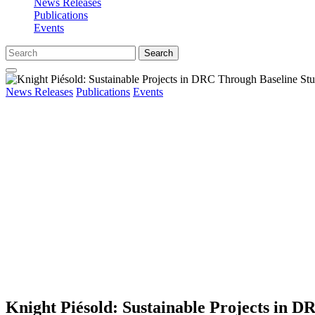
News Releases
Publications
Events
Search
News Releases
Publications
Events
Knight Piésold: Sustainable Projects in D