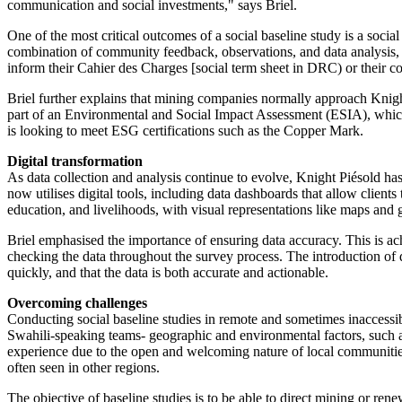
communication and social investments," says Briel.
One of the most critical outcomes of a social baseline study is a soci
combination of community feedback, observations, and data analysis, we 
inform their Cahier des Charges [social term sheet in DRC) or their con
Briel further explains that mining companies normally approach Knight
part of an Environmental and Social Impact Assessment (ESIA), which 
is looking to meet ESG certifications such as the Copper Mark.
Digital transformation
As data collection and analysis continue to evolve, Knight Piésold ha
now utilises digital tools, including data dashboards that allow client
education, and livelihoods, with visual representations like maps and 
Briel emphasised the importance of ensuring data accuracy. This is ach
checking the data throughout the survey process. The introduction of di
quickly, and that the data is both accurate and actionable.
Overcoming challenges
Conducting social baseline studies in remote and sometimes inaccessib
Swahili-speaking teams- geographic and environmental factors, such as
experience due to the open and welcoming nature of local communities
often seen in other regions.
The objective of baseline studies is to be able to direct mining or r