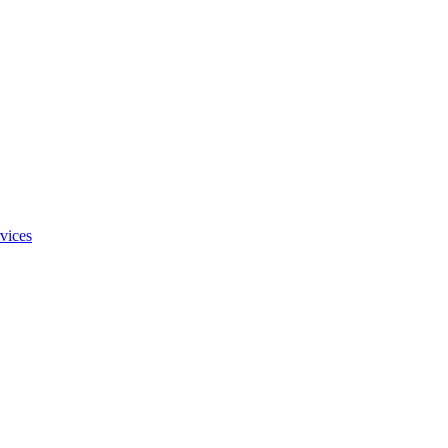
vices