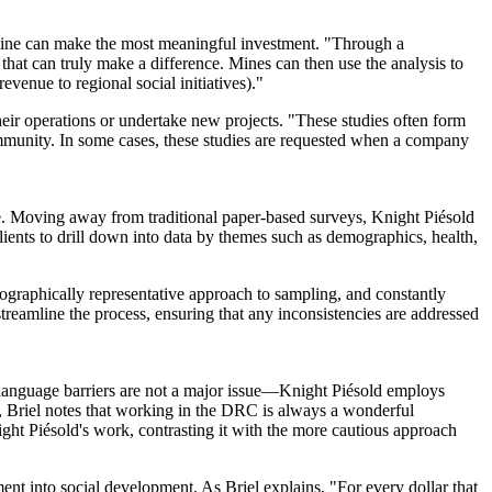
he mine can make the most meaningful investment. "Through a
 that can truly make a difference. Mines can then use the analysis to
evenue to regional social initiatives)."
eir operations or undertake new projects. "These studies often form
ommunity. In some cases, these studies are requested when a company
ive. Moving away from traditional paper-based surveys, Knight Piésold
clients to drill down into data by themes such as demographics, health,
eographically representative approach to sampling, and constantly
streamline the process, ensuring that any inconsistencies are addressed
anguage barriers are not a major issue
—
Knight Piésold employs
s, Briel notes that working in the DRC is always a wonderful
ht Piésold's work, contrasting it with the more cautious approach
nt into social development. As Briel explains, "For every dollar that