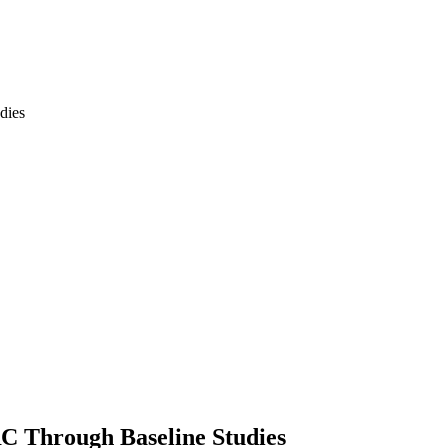
RC Through Baseline Studies