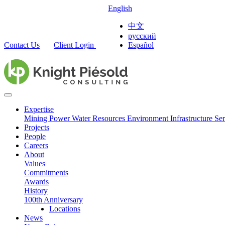
English
中文
русский
Contact Us
Client Login
Español
Expertise
Mining
Power
Water Resources
Environment
Infrastructure
Ser
Projects
People
Careers
About
Values
Commitments
Awards
History
100th Anniversary
Locations
News