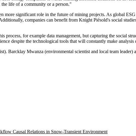
n the life of a community or a person."
n more significant role in the future of mining projects. As global ESG 
 Additionally, companies can benefit from Knight Piésold's social studie
is process, for example data management, but capturing the social struc
cience despite the technological tools that will constantly make analys
ntist). Barcklay Mwanza (environmental scientist and local team leader
eakflow Causal Relations in Snow-Transient Environment