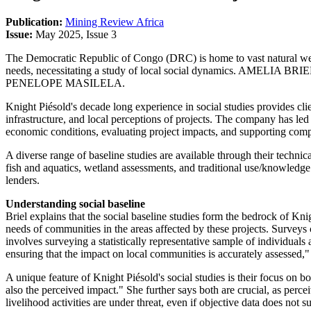
Publication:
Mining Review Africa
Issue:
May 2025, Issue 3
The Democratic Republic of Congo (DRC) is home to vast natural weal
needs, necessitating a study of local social dynamics. AMELIA BRIEL,
PENELOPE MASILELA.
Knight Piésold's decade long experience in social studies provides cl
infrastructure, and local perceptions of projects. The company has l
economic conditions, evaluating project impacts, and supporting co
A diverse range of baseline studies are available through their technica
fish and aquatics, wetland assessments, and traditional use/knowledge s
lenders.
Understanding social baseline
Briel explains that the social baseline studies form the bedrock of K
needs of communities in the areas affected by these projects. Survey
involves surveying a statistically representative sample of individuals 
ensuring that the impact on local communities is accurately assessed,"
A unique feature of Knight Piésold's social studies is their focus on b
also the perceived impact." She further says both are crucial, as per
livelihood activities are under threat, even if objective data does not 