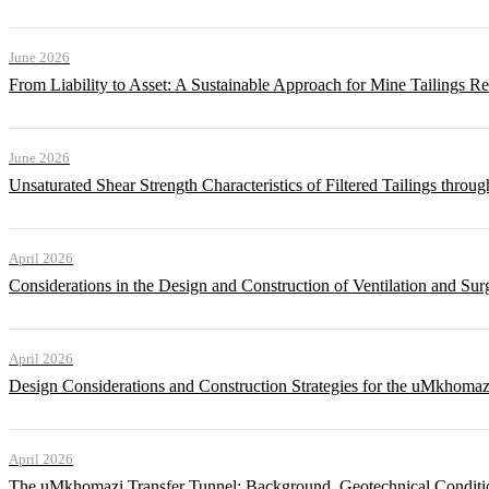
June 2026
From Liability to Asset: A Sustainable Approach for Mine Tailings R
June 2026
Unsaturated Shear Strength Characteristics of Filtered Tailings thr
April 2026
Considerations in the Design and Construction of Ventilation and Su
April 2026
Design Considerations and Construction Strategies for the uMkhomaz
April 2026
The uMkhomazi Transfer Tunnel: Background, Geotechnical Conditi