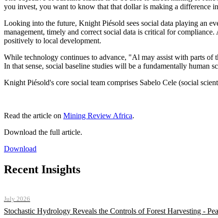
you invest, you want to know that that dollar is making a difference i
Looking into the future, Knight Piésold sees social data playing an eve
management, timely and correct social data is critical for compliance.
positively to local development.
While technology continues to advance, "Al may assist with parts of th
In that sense, social baseline studies will be a fundamentally human s
Knight Piésold's core social team comprises Sabelo Cele (social scie
Read the article on
Mining Review Africa
.
Download the full article.
Download
Recent Insights
July 2026
Stochastic Hydrology Reveals the Controls of Forest Harvesting - P