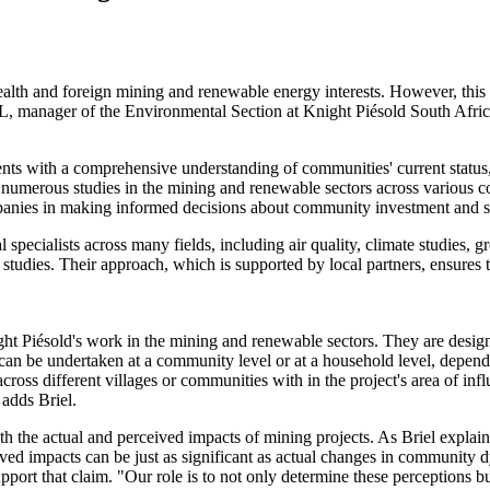
th and foreign mining and renewable energy interests. However, this of
 manager of the Environmental Section at Knight Piésold South Africa, 
ients with a comprehensive understanding of communities' current status
ed numerous studies in the mining and renewable sectors across various 
mpanies in making informed decisions about community investment and 
l specialists across many fields, including air quality, climate studies, 
tudies. Their approach, which is supported by local partners, ensures th
night Piésold's work in the mining and renewable sectors. They are des
s can be undertaken at a community level or at a household level, depen
across different villages or communities with in the project's area of inf
 adds Briel.
oth the actual and perceived impacts of mining projects. As Briel explai
ceived impacts can be just as significant as actual changes in community
support that claim. "Our role is to not only determine these perceptions 