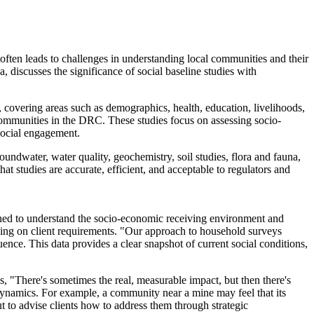
ten leads to challenges in understanding local communities and their
discusses the significance of social baseline studies with
, covering areas such as demographics, health, education, livelihoods,
communities in the DRC. These studies focus on assessing socio-
social engagement.
groundwater, water quality, geochemistry, soil studies, flora and fauna,
at studies are accurate, efficient, and acceptable to regulators and
igned to understand the socio-economic receiving environment and
ding on client requirements. "Our approach to household surveys
luence. This data provides a clear snapshot of current social conditions,
ns, "There's sometimes the real, measurable impact, but then there's
 dynamics. For example, a community near a mine may feel that its
but to advise clients how to address them through strategic