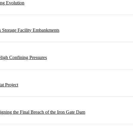
ing Evolution
s Storage Facility Embankments
High Confining Pressures
t Project
gning the Final Breach of the Iron Gate Dam