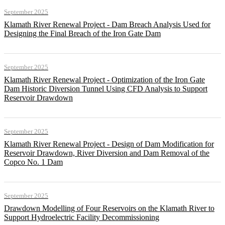
September 2025
Klamath River Renewal Project - Dam Breach Analysis Used for
Designing the Final Breach of the Iron Gate Dam
September 2025
Klamath River Renewal Project - Optimization of the Iron Gate
Dam Historic Diversion Tunnel Using CFD Analysis to Support
Reservoir Drawdown
September 2025
Klamath River Renewal Project - Design of Dam Modification for
Reservoir Drawdown, River Diversion and Dam Removal of the
Copco No. 1 Dam
September 2025
Drawdown Modelling of Four Reservoirs on the Klamath River to
Support Hydroelectric Facility Decommissioning