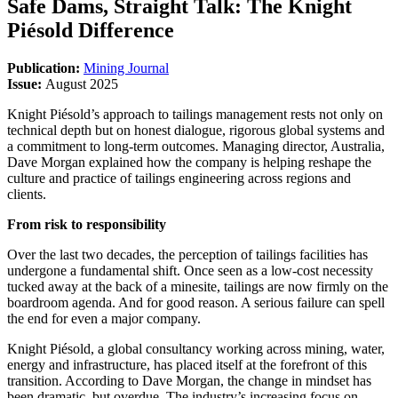
Safe Dams, Straight Talk: The Knight
Piésold Difference
Publication:
Mining Journal
Issue:
August 2025
Knight Piésold’s approach to tailings management rests not only on
technical depth but on honest dialogue, rigorous global systems and
a commitment to long-term outcomes. Managing director, Australia,
Dave Morgan explained how the company is helping reshape the
culture and practice of tailings engineering across regions and
clients.
From risk to responsibility
Over the last two decades, the perception of tailings facilities has
undergone a fundamental shift. Once seen as a low-cost necessity
tucked away at the back of a minesite, tailings are now firmly on the
boardroom agenda. And for good reason. A serious failure can spell
the end for even a major company.
Knight Piésold, a global consultancy working across mining, water,
energy and infrastructure, has placed itself at the forefront of this
transition. According to Dave Morgan, the change in mindset has
been dramatic, but overdue. The industry’s increasing focus on