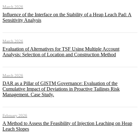
March 2026
Influence of the Interface on the Stability of a Heap Leach Pad: A
Sensitivity Analysis
March 2026
Evaluation of Alternatives for TSF Using Multiple Account
Analysis: Selection of Location and Construction Method
March 2026
DAR as a Pillar of GISTM Governance: Evaluation of the
Cumulative Impact of Deviations in Proactive Tailings Risk
Management. Case Study.
February 2026
A Method to Assess the Feasibility of Injection Leaching on Heap
Leach Slopes