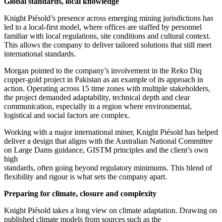
Global standards, local knowledge
Knight Piésold’s presence across emerging mining jurisdictions has
led to a local-first model, where offices are staffed by personnel
familiar with local regulations, site conditions and cultural context.
This allows the company to deliver tailored solutions that still meet
international standards.
Morgan pointed to the company’s involvement in the Reko Diq
copper-gold project in Pakistan as an example of its approach in
action. Operating across 15 time zones with multiple stakeholders,
the project demanded adaptability, technical depth and clear
communication, especially in a region where environmental,
logistical and social factors are complex.
Working with a major international miner, Knight Piésold has helped
deliver a design that aligns with the Australian National Committee
on Large Dams guidance, GISTM principles and the client’s own
high
standards, often going beyond regulatory minimums. This blend of
flexibility and rigour is what sets the company apart.
Preparing for climate, closure and complexity
Knight Piésold takes a long view on climate adaptation. Drawing on
published climate models from sources such as the