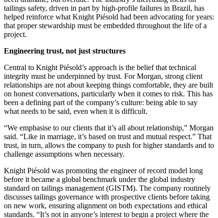
tailings safety, driven in part by high-profile failures in Brazil, has
helped reinforce what Knight Piésold had been advocating for years:
that proper stewardship must be embedded throughout the life of a
project.
Engineering trust, not just structures
Central to Knight Piésold’s approach is the belief that technical
integrity must be underpinned by trust. For Morgan, strong client
relationships are not about keeping things comfortable, they are built
on honest conversations, particularly when it comes to risk. This has
been a defining part of the company’s culture: being able to say
what needs to be said, even when it is difficult.
“We emphasise to our clients that it’s all about relationship,” Morgan
said. “Like in marriage, it’s based on trust and mutual respect.” That
trust, in turn, allows the company to push for higher standards and to
challenge assumptions when necessary.
Knight Piésold was promoting the engineer of record model long
before it became a global benchmark under the global industry
standard on tailings management (GISTM). The company routinely
discusses tailings governance with prospective clients before taking
on new work, ensuring alignment on both expectations and ethical
standards. “It’s not in anyone’s interest to begin a project where the