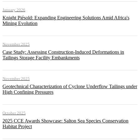
January 2026
Knight Piésold: Expanding Engineering Solutions Amid Africa's
Mining Evolution
November 2025
Case Study: Assessing Construction-Induced Deformations in
Tailings Storage Facility Embankments
November 2025
Geotechnical Characterization of Cyclone Underflow Tailings under
High Confining Pressures
October 2025
2025 CCE Awards Showcase: Salton Sea Species Conservation
Habitat Project