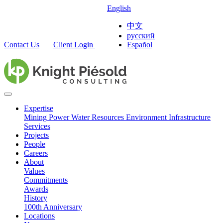
English
中文
русский
Contact Us
Client Login
Español
Expertise
Mining
Power
Water Resources
Environment
Infrastructure
Services
Projects
People
Careers
About
Values
Commitments
Awards
History
100th Anniversary
Locations