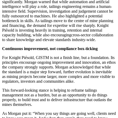
significantly. Morgan warned that while automation and artificial
intelligence will play a role, tailings engineering remains a human-
intensive field. Supervision, investigation and judgement cannot be
fully outsourced to machines. He also highlighted a potential
bottleneck in skills. As tailings move to the centre of mine planning
and financing, the demand for expertise will rise sharply. Knight
Piésold is investing heavily in training, retention and internal
capacity building, while also encouragingcross-sector collaboration
to share knowledge and elevate standards industry-wide.
Continuous improvement, not compliance box-ticking
For Knight Piésold, GISTM is not a finish line, but a foundation. Its
principles encourage ongoing improvement and innovation, an ethos
the company strongly supports. Morgan acknowledged that while
the standard is a major step forward, further evolution is inevitable
as mining projects become larger, more complex and more visible to
regulators, investors and communities alike.
This forward-looking stance is helping to reframe tailings
management not as a burden, but as an opportunity to do things
properly, to build trust and to deliver infrastructure that outlasts the
mines themselves.
As Morgan put it: “When you say things are going well, clients need