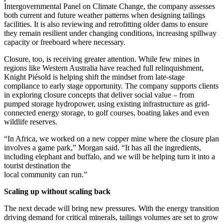
Intergovernmental Panel on Climate Change, the company assesses
both current and future weather patterns when designing tailings
facilities. It is also reviewing and retrofitting older dams to ensure
they remain resilient under changing conditions, increasing spillway
capacity or freeboard where necessary.
Closure, too, is receiving greater attention. While few mines in
regions like Western Australia have reached full relinquishment,
Knight Piésold is helping shift the mindset from late-stage
compliance to early stage opportunity. The company supports clients
in exploring closure concepts that deliver social value – from
pumped storage hydropower, using existing infrastructure as grid-
connected energy storage, to golf courses, boating lakes and even
wildlife reserves.
“In Africa, we worked on a new copper mine where the closure plan
involves a game park,” Morgan said. “It has all the ingredients,
including elephant and buffalo, and we will be helping turn it into a
tourist destination the
local community can run.”
Scaling up without scaling back
The next decade will bring new pressures. With the energy transition
driving demand for critical minerals, tailings volumes are set to grow