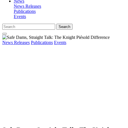
News
News Releases
Publications
Events
Search
News Releases
Publications
Events