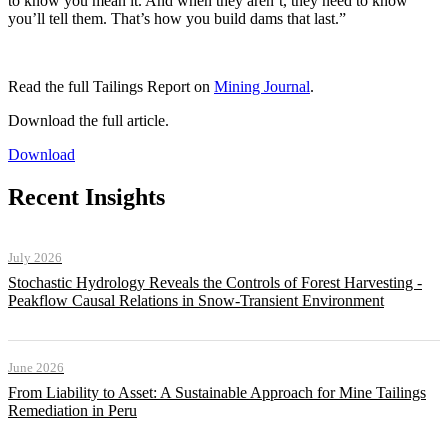
to know you mean it. And when they aren’t, they need to know
you’ll tell them. That’s how you build dams that last.”
Read the full Tailings Report on
Mining Journal
.
Download the full article.
Download
Recent Insights
July 2026
Stochastic Hydrology Reveals the Controls of Forest Harvesting -
Peakflow Causal Relations in Snow-Transient Environment
June 2026
From Liability to Asset: A Sustainable Approach for Mine Tailings
Remediation in Peru