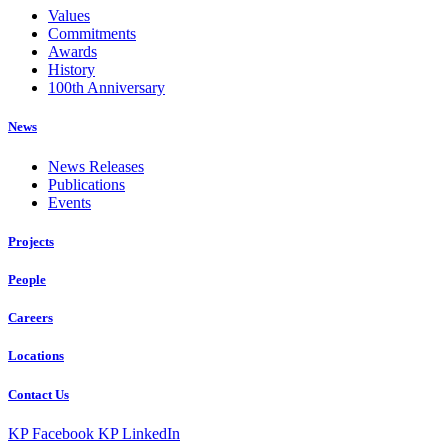
Values
Commitments
Awards
History
100th Anniversary
News
News Releases
Publications
Events
Projects
People
Careers
Locations
Contact Us
KP Facebook
KP LinkedIn