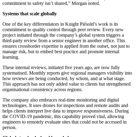
commitment to safety isn’t shared,” Morgan noted.
Systems that scale globally
One of the key differentiators in Knight Piésold’s work is its
commitment to quality control through peer review. Every new
project initiated through the company’s global system triggers a
third-party review from a senior engineer in another office. This
ensures crossborder expertise is applied from the outset, not just to
manage risk, but to embed best practice and promote internal
learning.
These internal reviews, initiated five years ago, are now fully
systematised. Monthly reports give regional managers visibility into
how reviews are being conducted, by whom, and at what stage.
This approach has not only added value to clients but strengthened
organisational consistency across regions.
The company also embraces real-time monitoring and digital
technologies. It uses drones for inspections and remote audits and
helps clients interpret live data to improve responsiveness. During
the COVID-19 pandemic, this capability proved vital, allowing
engineers to remotely evaluate sites that could not be accessed in
person.