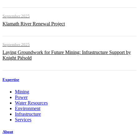
September 2025
Klamath River Renewal Project
September 2025
Laying Groundwork for Future Mining: Infrastructure Support by
Knight Piésold
Expertise
Mining
Power
Water Resources
Environment
Infrastructure
Services
About