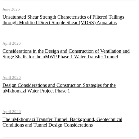
June 2026
Unsaturated Shear Strength Characteristics of Filtered Tailings
through Modified Direct Simple Shear (MDSS) Apparatus
April 2026
Considerations in the Design and Construction of Ventilation and
Surge Shafts for the uMWP Phase 1 Water Transfer Tunnel
April 2026
Design Considerations and Construction Strategies for the
uMkhomazi Water Project Phase 1
April 2026
The uMkhomazi Transfer Tunnel: Background, Geotechnical
Conditions and Tunnel Design Considerations