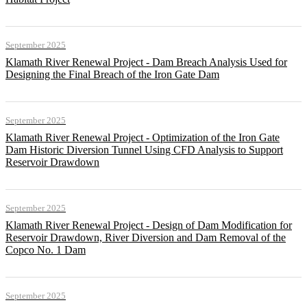
September 2025
Klamath River Renewal Project - Dam Breach Analysis Used for
Designing the Final Breach of the Iron Gate Dam
September 2025
Klamath River Renewal Project - Optimization of the Iron Gate
Dam Historic Diversion Tunnel Using CFD Analysis to Support
Reservoir Drawdown
September 2025
Klamath River Renewal Project - Design of Dam Modification for
Reservoir Drawdown, River Diversion and Dam Removal of the
Copco No. 1 Dam
September 2025