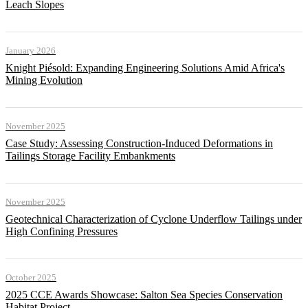
Leach Slopes
January 2026
Knight Piésold: Expanding Engineering Solutions Amid Africa's
Mining Evolution
November 2025
Case Study: Assessing Construction-Induced Deformations in
Tailings Storage Facility Embankments
November 2025
Geotechnical Characterization of Cyclone Underflow Tailings under
High Confining Pressures
October 2025
2025 CCE Awards Showcase: Salton Sea Species Conservation
Habitat Project