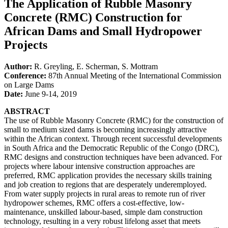
The Application of Rubble Masonry
Concrete (RMC) Construction for
African Dams and Small Hydropower
Projects
Author:
R. Greyling, E. Scherman, S. Mottram
Conference:
87th Annual Meeting of the International Commission
on Large Dams
Date:
June 9-14, 2019
ABSTRACT
The use of Rubble Masonry Concrete (RMC) for the construction of
small to medium sized dams is becoming increasingly attractive
within the African context. Through recent successful developments
in South Africa and the Democratic Republic of the Congo (DRC),
RMC designs and construction techniques have been advanced. For
projects where labour intensive construction approaches are
preferred, RMC application provides the necessary skills training
and job creation to regions that are desperately underemployed.
From water supply projects in rural areas to remote run of river
hydropower schemes, RMC offers a cost-effective, low-
maintenance, unskilled labour-based, simple dam construction
technology, resulting in a very robust lifelong asset that meets