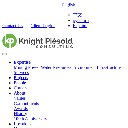
English
中文
русский
Contact Us
Client Login
Español
Expertise
Mining
Power
Water Resources
Environment
Infrastructure
Services
Projects
People
Careers
About
Values
Commitments
Awards
History
100th Anniversary
Locations