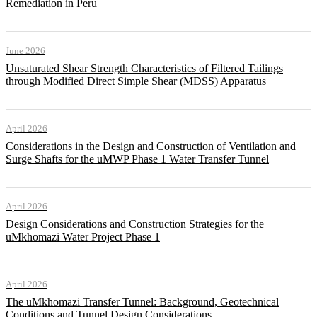
Remediation in Peru
June 2026
Unsaturated Shear Strength Characteristics of Filtered Tailings
through Modified Direct Simple Shear (MDSS) Apparatus
April 2026
Considerations in the Design and Construction of Ventilation and
Surge Shafts for the uMWP Phase 1 Water Transfer Tunnel
April 2026
Design Considerations and Construction Strategies for the
uMkhomazi Water Project Phase 1
April 2026
The uMkhomazi Transfer Tunnel: Background, Geotechnical
Conditions and Tunnel Design Considerations