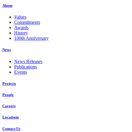
About
Values
Commitments
Awards
History
100th Anniversary
News
News Releases
Publications
Events
Projects
People
Careers
Locations
Contact Us