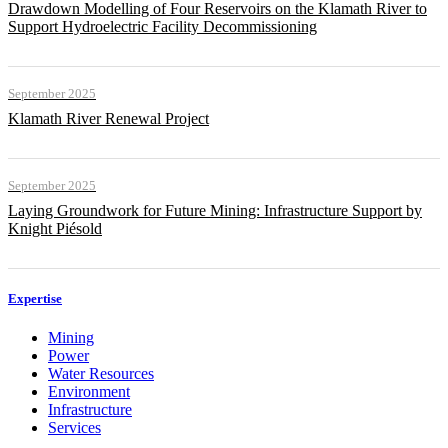
Drawdown Modelling of Four Reservoirs on the Klamath River to
Support Hydroelectric Facility Decommissioning
September 2025
Klamath River Renewal Project
September 2025
Laying Groundwork for Future Mining: Infrastructure Support by
Knight Piésold
Expertise
Mining
Power
Water Resources
Environment
Infrastructure
Services