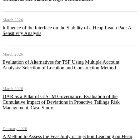
March 2026
Influence of the Interface on the Stability of a Heap Leach Pad: A
Sensitivity Analysis
March 2026
Evaluation of Alternatives for TSF Using Multiple Account
Analysis: Selection of Location and Construction Method
March 2026
DAR as a Pillar of GISTM Governance: Evaluation of the
Cumulative Impact of Deviations in Proactive Tailings Risk
Management. Case Study.
February 2026
A Method to Assess the Feasibility of Injection Leaching on Heap