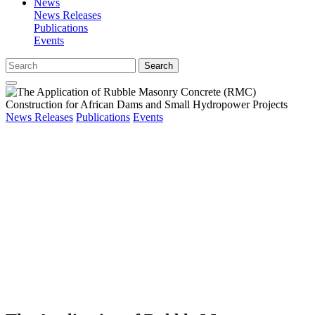
News
News Releases
Publications
Events
Search
News Releases
Publications
Events