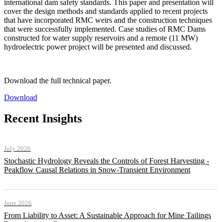
international dam safety standards. This paper and presentation will
cover the design methods and standards applied to recent projects
that have incorporated RMC weirs and the construction techniques
that were successfully implemented. Case studies of RMC Dams
constructed for water supply reservoirs and a remote (11 MW)
hydroelectric power project will be presented and discussed.
Download the full technical paper.
Download
Recent Insights
July 2026
Stochastic Hydrology Reveals the Controls of Forest Harvesting -
Peakflow Causal Relations in Snow-Transient Environment
June 2026
From Liability to Asset: A Sustainable Approach for Mine Tailings