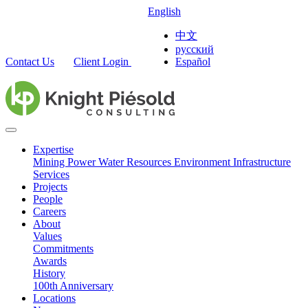
English
中文
русский
Contact Us
Client Login
Español
Expertise
Mining
Power
Water Resources
Environment
Infrastructure
Services
Projects
People
Careers
About
Values
Commitments
Awards
History
100th Anniversary
Locations