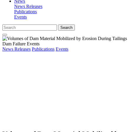
News
News Releases
Publications
Events
Search
News Releases
Publications
Events