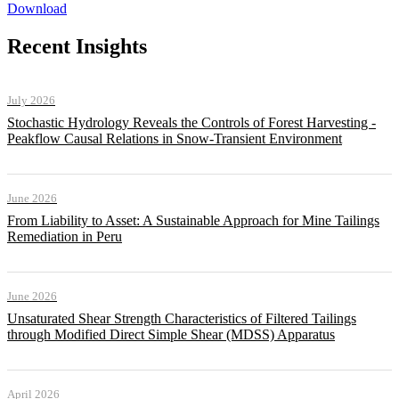
Download
Recent Insights
July 2026
Stochastic Hydrology Reveals the Controls of Forest Harvesting -
Peakflow Causal Relations in Snow-Transient Environment
June 2026
From Liability to Asset: A Sustainable Approach for Mine Tailings
Remediation in Peru
June 2026
Unsaturated Shear Strength Characteristics of Filtered Tailings
through Modified Direct Simple Shear (MDSS) Apparatus
April 2026