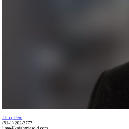
Lima, Peru
(51-1) 202-3777
lima@knightpiesold.com