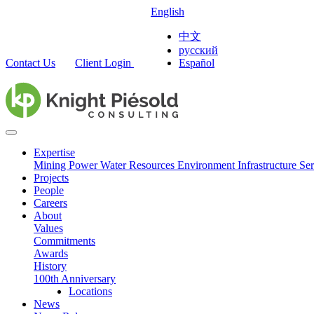
English
中文
русский
Contact Us
Client Login
Español
Expertise
Mining
Power
Water Resources
Environment
Infrastructure
Ser
Projects
People
Careers
About
Values
Commitments
Awards
History
100th Anniversary
Locations
News