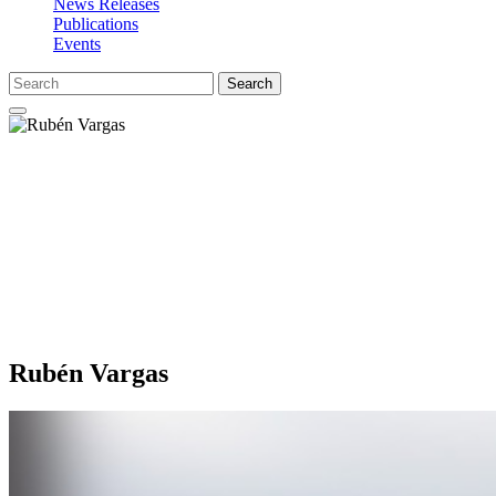
News Releases
Publications
Events
Search
Rubén Vargas