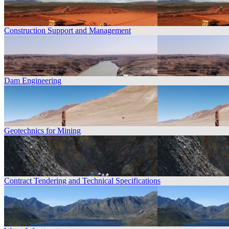
Construction Support and Management
Dam Engineering
Geotechnics for Mining
Contract Tendering and Technical Specifications