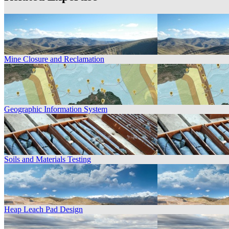
Mine Closure and Reclamation
Geographic Information System
Soils and Materials Testing
Heap Leach Pad Design