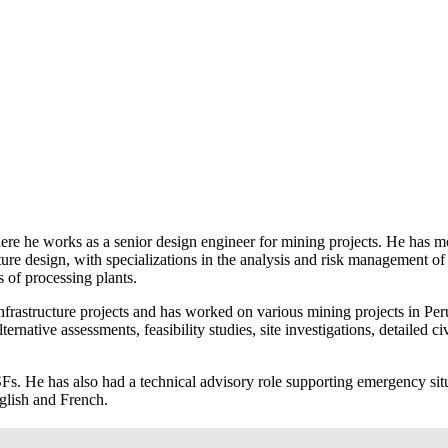
e he works as a senior design engineer for mining projects. He has mor
ture design, with specializations in the analysis and risk management 
s of processing plants.
rastructure projects and has worked on various mining projects in Peru
rnative assessments, feasibility studies, site investigations, detailed ci
. He has also had a technical advisory role supporting emergency situat
nglish and French.