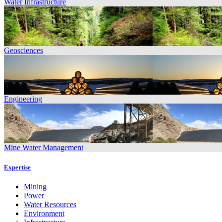
Water Infrastructure
Geosciences
Engineering
Mine Water Management
Expertise
Mining
Power
Water Resources
Environment