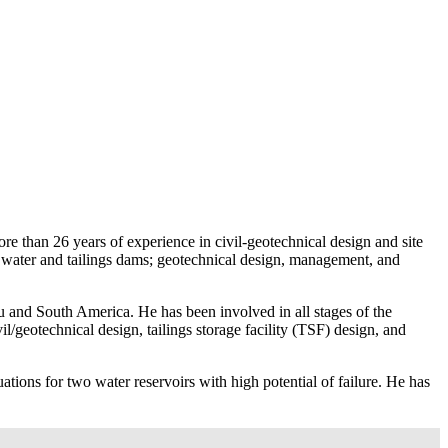
e than 26 years of experience in civil-geotechnical design and site
of water and tailings dams; geotechnical design, management, and
 and South America. He has been involved in all stages of the
vil/geotechnical design, tailings storage facility (TSF) design, and
ions for two water reservoirs with high potential of failure. He has