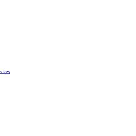
vices