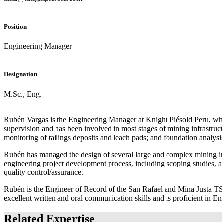
Position
Engineering Manager
Designation
M.Sc., Eng.
Rubén Vargas is the Engineering Manager at Knight Piésold Peru, wher
supervision and has been involved in most stages of mining infrastruc
monitoring of tailings deposits and leach pads; and foundation analysi
Rubén has managed the design of several large and complex mining inf
engineering project development process, including scoping studies, alte
quality control/assurance.
Rubén is the Engineer of Record of the San Rafael and Mina Justa TSFs
excellent written and oral communication skills and is proficient in E
Related Expertise