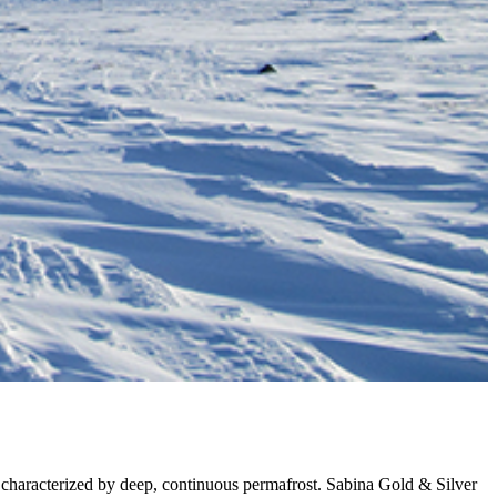
 characterized by deep, continuous permafrost. Sabina Gold & Silver