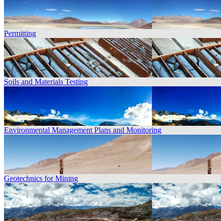
Permitting
Soils and Materials Testing
Environmental Management Plans and Monitoring
Geotechnics for Mining