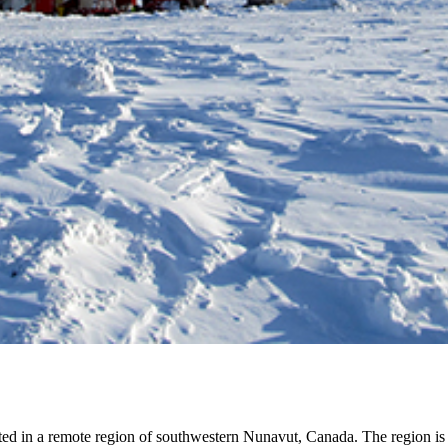
ted in a remote region of southwestern Nunavut, Canada. The region is