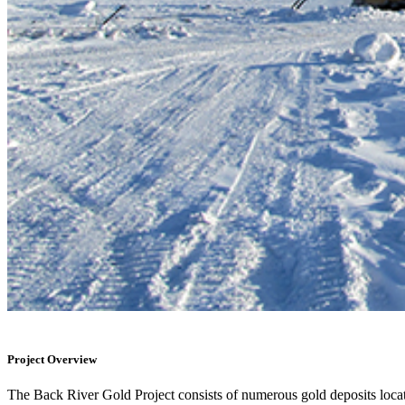
Project Overview
The Back River Gold Project consists of numerous gold deposits loca