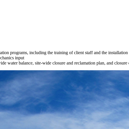
ion programs, including the training of client staff and the installation
echanics input
-wide water balance, site-wide closure and reclamation plan, and closure 