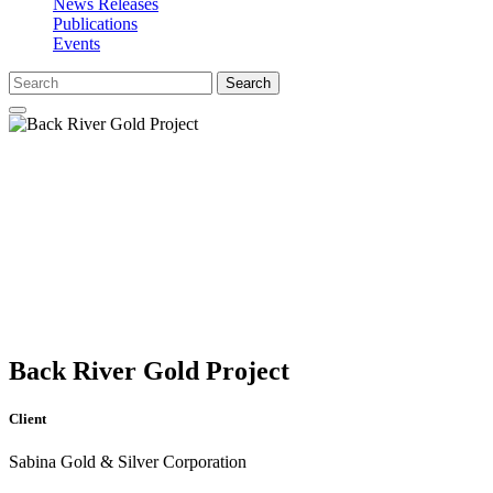
News Releases
Publications
Events
Search
Back River Gold Project
Client
Sabina Gold & Silver Corporation