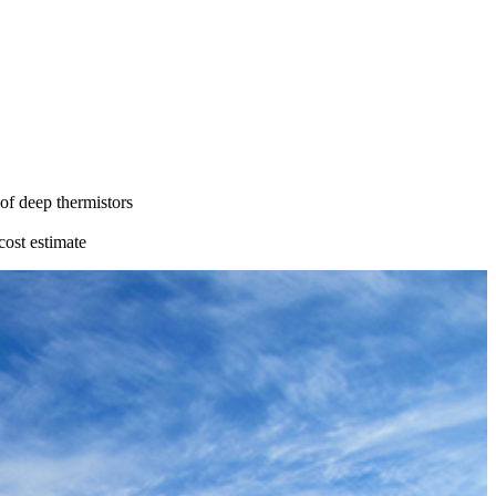
 of deep thermistors
cost estimate