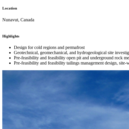
Location
Nunavut, Canada
Highlights
Design for cold regions and permafrost
Geotechnical, geomechanical, and hydrogeological site investigat
Pre-feasibility and feasibility open pit and underground rock m
Pre-feasibility and feasibility tailings management design, site