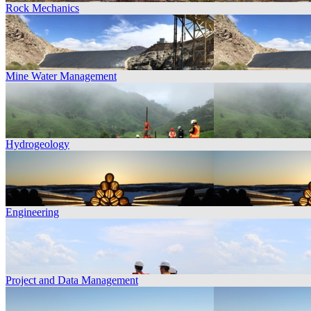
Rock Mechanics
Mine Water Management
Hydrogeology
Engineering
Project and Data Management