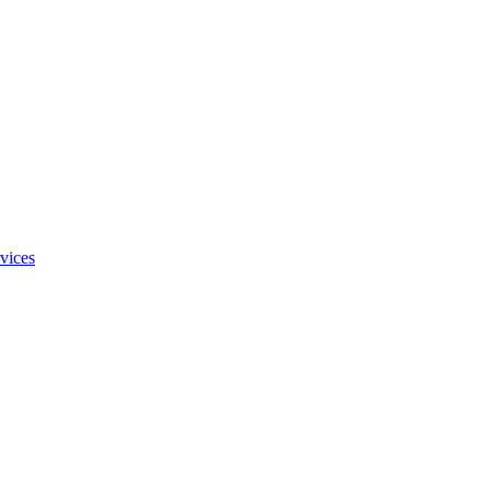
vices