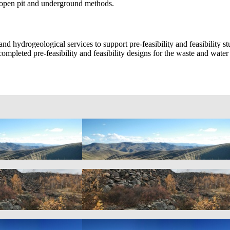
f open pit and underground methods.
nd hydrogeological services to support pre-feasibility and feasibility 
so completed pre-feasibility and feasibility designs for the waste and wat