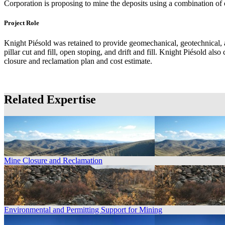
Corporation is proposing to mine the deposits using a combination o
Project Role
Knight Piésold was retained to provide geomechanical, geotechnical, a
pillar cut and fill, open stoping, and drift and fill. Knight Piésold al
closure and reclamation plan and cost estimate.
Related Expertise
Mine Closure and Reclamation
Environmental and Permitting Support for Mining