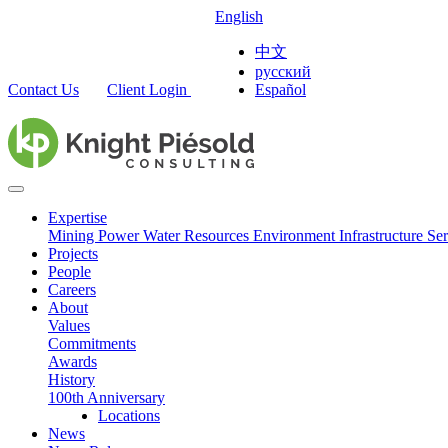
English
中文
русский
Contact Us
Client Login
Español
Expertise
Mining
Power
Water Resources
Environment
Infrastructure
Ser
Projects
People
Careers
About
Values
Commitments
Awards
History
100th Anniversary
Locations
News