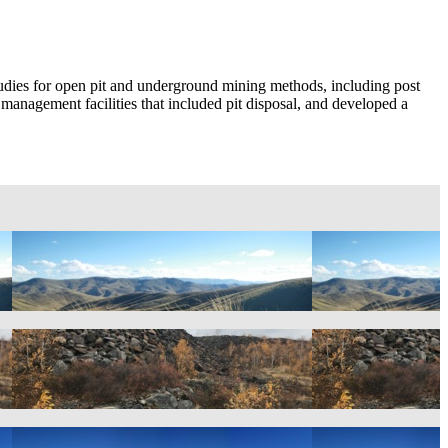
studies for open pit and underground mining methods, including post
er management facilities that included pit disposal, and developed a