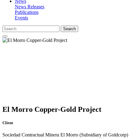
News
News Releases
Publications
Events
Search
El Morro Copper-Gold Project
Client
Sociedad Contractual Minera El Morro (Subsidiary of Goldcorp)