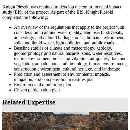
Knight Piésold was retained to develop the environmental impact
study (EIS) of the project. As part of the EIS, Knight Piésold
completed the following:
An overview of the regulations that apply to the project with
consideration to air and water quality, land use, biodiversity,
archeology and cultural heritage, noise, human environment,
solid and liquid waste, light pollution, and public roads
Baseline studies of climate and meteorology, geology,
geomorphology and natural hazards, soils, water resources,
marine environment, noise and vibration, air quality, flora and
vegetation, aquatic fauna and limnology, human environment,
construction environment, cultural heritage, and landscape
Prediction and assessment of environmental impacts,
mitigation, and compensation measures plan
Environmental monitoring plan
Citizen participation plan
Related Expertise