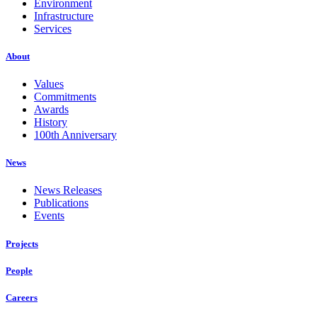
Environment
Infrastructure
Services
About
Values
Commitments
Awards
History
100th Anniversary
News
News Releases
Publications
Events
Projects
People
Careers