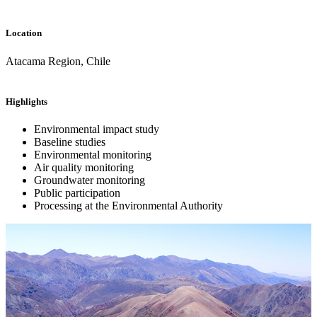
Location
Atacama Region, Chile
Highlights
Environmental impact study
Baseline studies
Environmental monitoring
Air quality monitoring
Groundwater monitoring
Public participation
Processing at the Environmental Authority