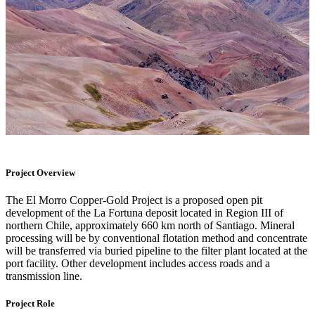
Project Overview
The El Morro Copper-Gold Project is a proposed open pit
development of the La Fortuna deposit located in Region III of
northern Chile, approximately 660 km north of Santiago. Mineral
processing will be by conventional flotation method and concentrate
will be transferred via buried pipeline to the filter plant located at the
port facility. Other development includes access roads and a
transmission line.
Project Role