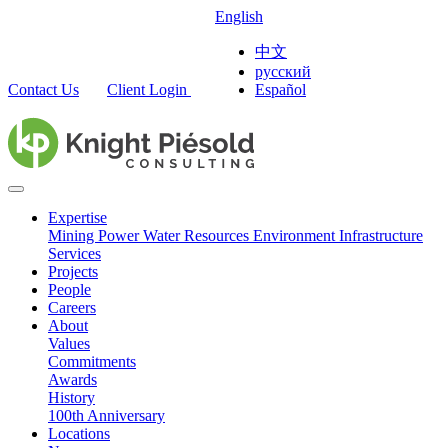
English
中文
русский
Contact Us
Client Login
Español
Expertise
Mining
Power
Water Resources
Environment
Infrastructure
Services
Projects
People
Careers
About
Values
Commitments
Awards
History
100th Anniversary
Locations