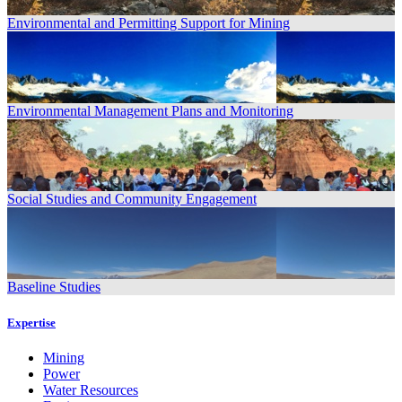
Environmental and Permitting Support for Mining
Environmental Management Plans and Monitoring
Social Studies and Community Engagement
Baseline Studies
Expertise
Mining
Power
Water Resources